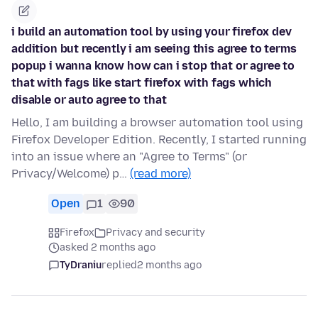
i build an automation tool by using your firefox dev
addition but recently i am seeing this agree to terms
popup i wanna know how can i stop that or agree to
that with fags like start firefox with fags which
disable or auto agree to that
Hello, I am building a browser automation tool using
Firefox Developer Edition. Recently, I started running
into an issue where an "Agree to Terms" (or
Privacy/Welcome) p…
(read more)
Open
1
90
Firefox
Privacy and security
asked 2 months ago
TyDraniu
replied
2 months ago