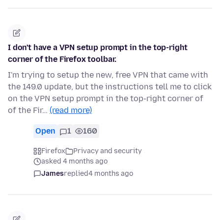
I don't have a VPN setup prompt in the top-right
corner of the Firefox toolbar.
I'm trying to setup the new, free VPN that came with
the 149.0 update, but the instructions tell me to click
on the VPN setup prompt in the top-right corner of
of the Fir…
(read more)
Open
1
160
Firefox
Privacy and security
asked 4 months ago
James
replied
4 months ago