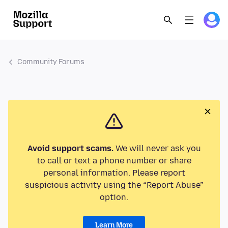
Community Forums
Avoid support scams.
We will never ask you
to call or text a phone number or share
personal information. Please report
suspicious activity using the “Report Abuse”
option.
Learn More