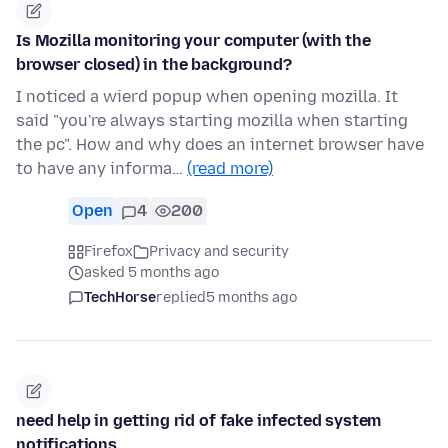
Is Mozilla monitoring your computer (with the
browser closed) in the background?
I noticed a wierd popup when opening mozilla. It
said "you're always starting mozilla when starting
the pc". How and why does an internet browser have
to have any informa…
(read more)
Open
4
200
Firefox
Privacy and security
asked 5 months ago
TechHorse
replied
5 months ago
need help in getting rid of fake infected system
notifications