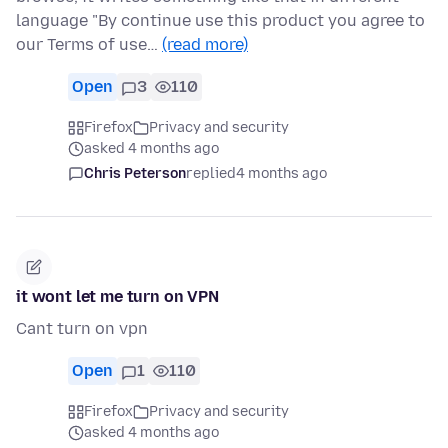
language "By continue use this product you agree to
our Terms of use…
(read more)
Open
3
110
Firefox
Privacy and security
asked 4 months ago
Chris Peterson
replied
4 months ago
it wont let me turn on VPN
Cant turn on vpn
Open
1
110
Firefox
Privacy and security
asked 4 months ago