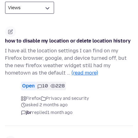
how to disable my location or delete location history
I have all the location settings I can find on my
Firefox browser, google, and device turned off, but
the new firefox weather widget still had my
hometown as the default …
(read more)
Open
10
228
Firefox
Privacy and security
asked 2 months ago
jbr
replied
1 month ago