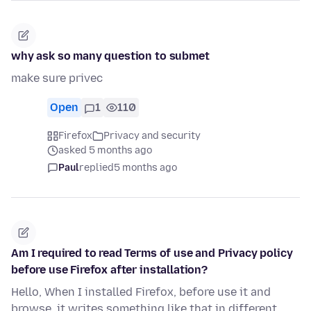
why ask so many question to submet
make sure privec
Open
1
110
Firefox
Privacy and security
asked 5 months ago
Paul
replied
5 months ago
Am I required to read Terms of use and Privacy policy
before use Firefox after installation?
Hello, When I installed Firefox, before use it and
browse, it writes something like that in different