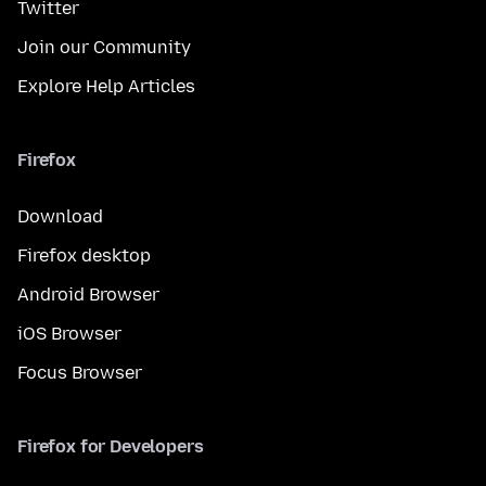
Twitter
Join our Community
Explore Help Articles
Firefox
Download
Firefox desktop
Android Browser
iOS Browser
Focus Browser
Firefox for Developers