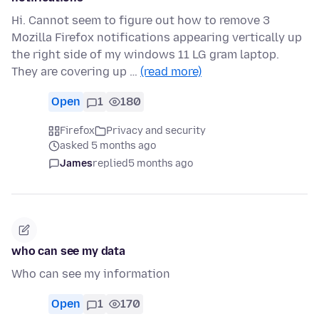
Hi. Cannot seem to figure out how to remove 3
Mozilla Firefox notifications appearing vertically up
the right side of my windows 11 LG gram laptop.
They are covering up …
(read more)
Open
1
180
Firefox
Privacy and security
asked 5 months ago
James
replied
5 months ago
who can see my data
Who can see my information
Open
1
170