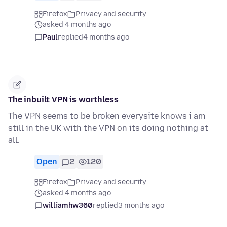
Firefox
Privacy and security
asked 4 months ago
Paul
replied
4 months ago
The inbuilt VPN is worthless
The VPN seems to be broken everysite knows i am
still in the UK with the VPN on its doing nothing at
all.
Open
2
120
Firefox
Privacy and security
asked 4 months ago
williamhw360
replied
3 months ago