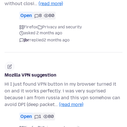
without closi…
(read more)
Open
8
80
Firefox
Privacy and security
asked 2 months ago
jbr
replied
2 months ago
Mozilla VPN suggestion
Hi I just found VPN button in my browser turned it
on and it works perfectly. i was very suprised
because i am from russia and this vpn somehow can
avoid DPI (deep packet…
(read more)
Open
1
80