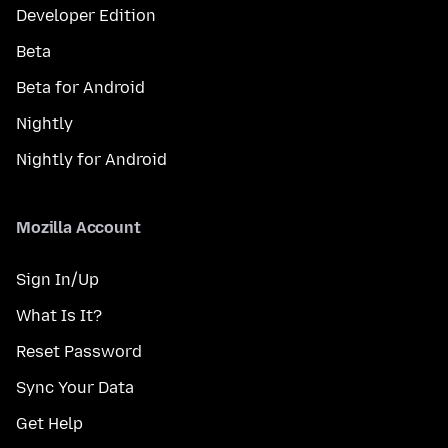
Developer Edition
Beta
Beta for Android
Nightly
Nightly for Android
Mozilla Account
Sign In/Up
What Is It?
Reset Password
Sync Your Data
Get Help