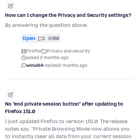
How can I change the Privacy and Security settings?
By answering the question above.
Open
1
80
Firefox
Privacy and security
asked 2 months ago
winui64
replied
2 months ago
No "end private session button" after updating to
Firefox 151.0
I just updated Firefox to version 151.0. The release
notes say: "Private Browsing Mode now allows you
to instantly clear all data from your current session