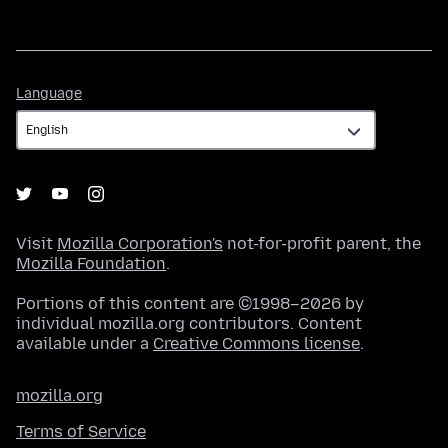
Language
Language
Visit
Mozilla Corporation's
not-for-profit parent, the
Mozilla Foundation
.
Portions of this content are ©1998–2026 by
individual mozilla.org contributors. Content
available under a
Creative Commons license
.
mozilla.org
Terms of Service