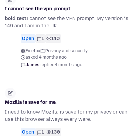
I cannot see the vpn prompt
bold text
I cannot see the VPN prompt. My version is
149 and I am in the UK.
Open
1
140
Firefox
Privacy and security
asked 4 months ago
James
replied
4 months ago
Mozilla is save for me.
I need to know Mozilla is save for my privacy.or can
use this browser always every ware.
Open
1
130