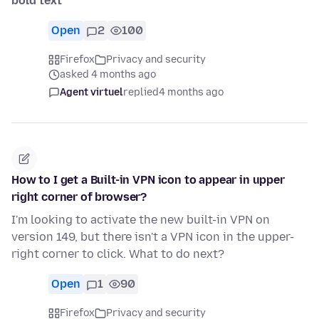
bold text
Open
2
100
Firefox
Privacy and security
asked 4 months ago
Agent virtuel
replied
4 months ago
How to I get a Built-in VPN icon to appear in upper
right corner of browser?
I'm looking to activate the new built-in VPN on
version 149, but there isn't a VPN icon in the upper-
right corner to click. What to do next?
Open
1
90
Firefox
Privacy and security