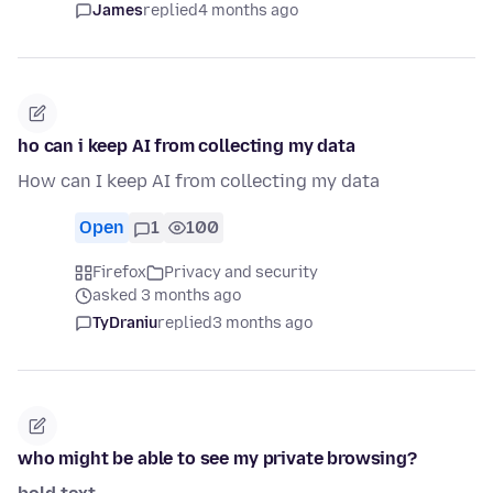
James
replied
4 months ago
ho can i keep AI from collecting my data
How can I keep AI from collecting my data
Open
1
100
Firefox
Privacy and security
asked 3 months ago
TyDraniu
replied
3 months ago
who might be able to see my private browsing?