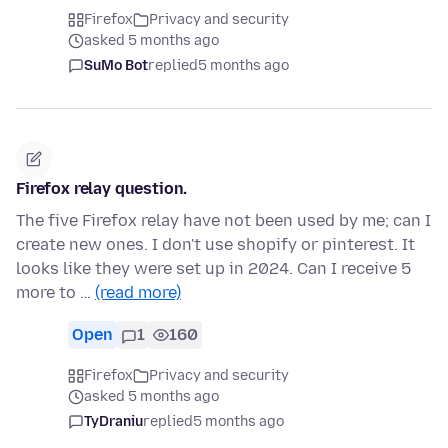
Firefox
Privacy and security
asked 5 months ago
SuMo Bot
replied
5 months ago
Firefox relay question.
The five Firefox relay have not been used by me; can I
create new ones. I don't use shopify or pinterest. It
looks like they were set up in 2024. Can I receive 5
more to …
(read more)
Open
1
160
Firefox
Privacy and security
asked 5 months ago
TyDraniu
replied
5 months ago