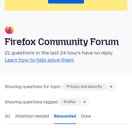
Firefox Community Forum
21 questions in the last 24 hours have no reply.
Learn how to help solve them!
Showing questions for topic:
Privacy and security
Showing questions tagged:
firefox
All
Attention needed
Responded
Done