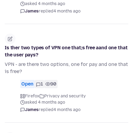
asked 4 months ago
James
replied
4 months ago
Is ther two types of VPN one that;s free aand one that
the user pays?
VPN - are there two options, one for pay and one that
is free?
Open
1
90
Firefox
Privacy and security
asked 4 months ago
James
replied
4 months ago