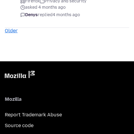
Firefox
Privacy and security
asked 4 months ago
Denys
replied
4 months ago
Older
Mozilla
Report Trademark Abuse
Source code