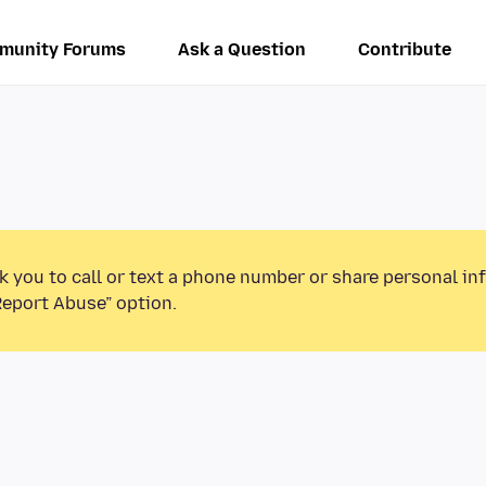
munity Forums
Ask a Question
Contribute
k you to call or text a phone number or share personal in
Report Abuse” option.