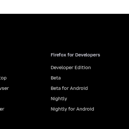
Firefox for Developers
Developer Edition
top
Beta
wser
Beta for Android
Nightly
er
Nightly for Android