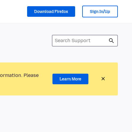
Download Firefox
Sign In/Up
formation. Please
Learn More