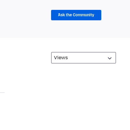
Ask the Community