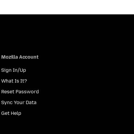
Mozilla Account
Sign In/Up
What Is It?
Reset Password
Sync Your Data
Get Help