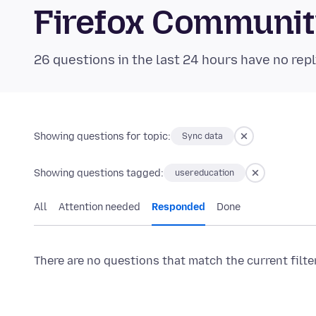
Firefox Communi
26 questions in the last 24 hours have no repl
Showing questions for topic:
Sync data
Showing questions tagged:
usereducation
All
Attention needed
Responded
Done
There are no questions that match the current filte