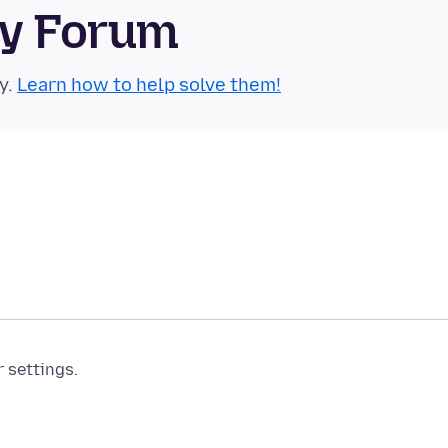
ty Forum
y.
Learn how to help solve them!
r settings.