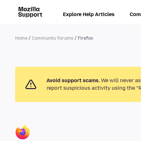
Explore Help Articles
Com
Home
Community Forums
Firefox
Avoid support scams.
We will never as
report suspicious activity using the “