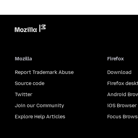
Mozilla
Firefox
Report Trademark Abuse
Download
Source code
Firefox desk
Twitter
Android Bro
Join our Community
iOS Browser
Explore Help Articles
Focus Brows