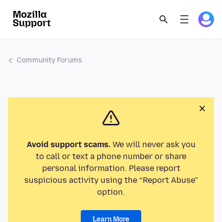
Community Forums
Avoid support scams.
We will never ask you
to call or text a phone number or share
personal information. Please report
suspicious activity using the “Report Abuse”
option.
Learn More