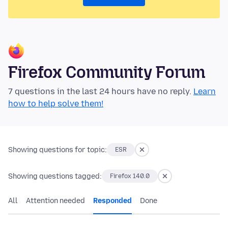
Firefox Community Forum
7 questions in the last 24 hours have no reply.
Learn
how to help solve them!
Showing questions for topic:
ESR
Showing questions tagged:
Firefox 140.0
All
Attention needed
Responded
Done