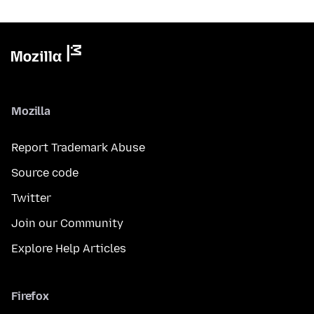
Mozilla
Report Trademark Abuse
Source code
Twitter
Join our Community
Explore Help Articles
Firefox