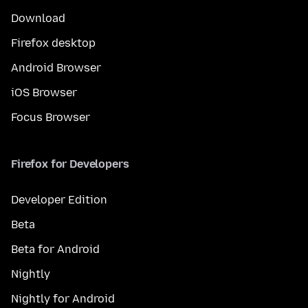
Download
Firefox desktop
Android Browser
iOS Browser
Focus Browser
Firefox for Developers
Developer Edition
Beta
Beta for Android
Nightly
Nightly for Android