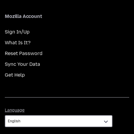
Mozilla Account
Sign In/Up
What Is It?
Reset Password
Sync Your Data
Get Help
Language
Language