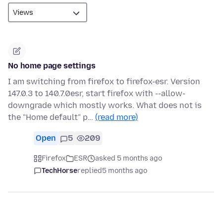
No home page settings
I am switching from firefox to firefox-esr. Version
147.0.3 to 140.7.0esr, start firefox with --allow-
downgrade which mostly works. What does not is
the "Home default" p…
(read more)
Open
5
209
Firefox
ESR
asked 5 months ago
TechHorse
replied
5 months ago