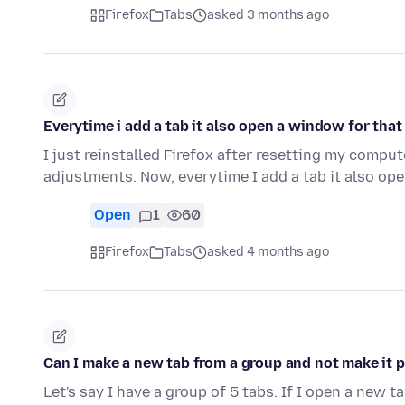
Firefox
Tabs
asked 3 months ago
Everytime i add a tab it also open a window for that
I just reinstalled Firefox after resetting my comp
adjustments. Now, everytime I add a tab it also o
Open
1
60
Firefox
Tabs
asked 4 months ago
Can I make a new tab from a group and not make it p
Let's say I have a group of 5 tabs. If I open a new 