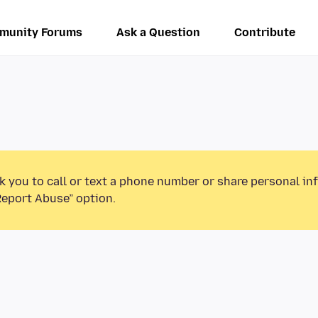
munity Forums
Ask a Question
Contribute
k you to call or text a phone number or share personal in
Report Abuse” option.