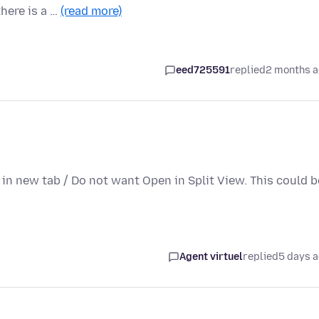
there is a …
(read more)
eed725591
replied
2 months 
n in new tab / Do not want Open in Split View. This could b
Agent virtuel
replied
5 days 