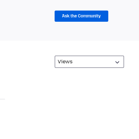
Ask the Community