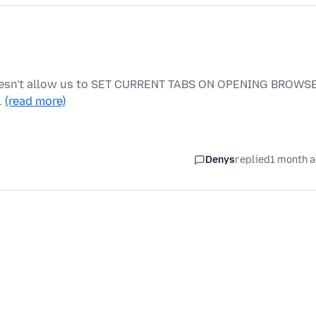
doesn't allow us to SET CURRENT TABS ON OPENING BROWS
…
(read more)
Denys
replied
1 month 