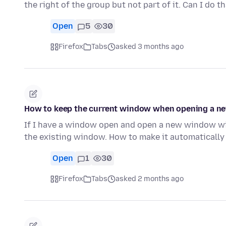
the right of the group but not part of it. Can I do t
Open
5
30
Firefox
Tabs
asked 3 months ago
How to keep the current window when opening a n
If I have a window open and open a new window wi
the existing window. How to make it automaticall
Open
1
30
Firefox
Tabs
asked 2 months ago