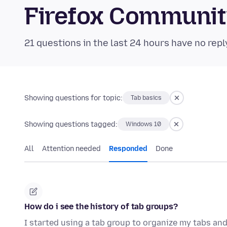
Firefox Communi
21 questions in the last 24 hours have no repl
Showing questions for topic:
Tab basics
Showing questions tagged:
Windows 10
All
Attention needed
Responded
Done
How do i see the history of tab groups?
I started using a tab group to organize my tabs and