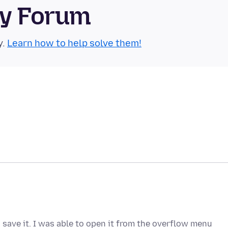
ty Forum
y.
Learn how to help solve them!
 save it. I was able to open it from the overflow menu