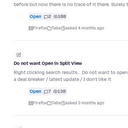
before but now there is no trace of it there. Surely 
Open
2
188
Firefox
Tabs
asked 4 months ago
Do not want Open in Split View
Right clicking search results... Do not want to ope
a deal breaker / latest update / I don't like it
Open
7
138
Firefox
Tabs
asked 3 months ago