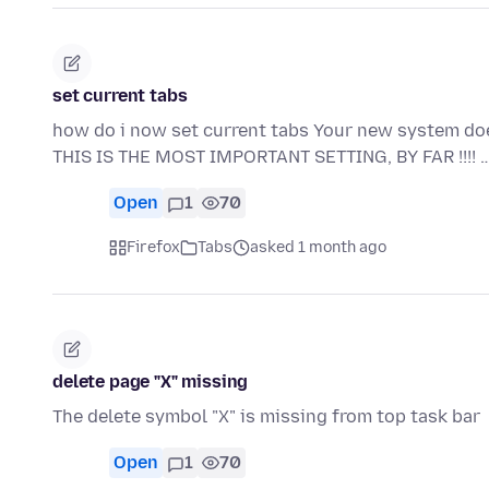
set current tabs
how do i now set current tabs Your new system 
THIS IS THE MOST IMPORTANT SETTING, BY FAR !!!! 
Open
1
70
Firefox
Tabs
asked 1 month ago
delete page "X" missing
The delete symbol "X" is missing from top task bar
Open
1
70