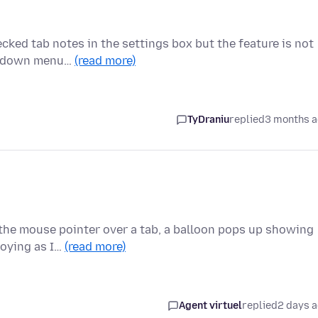
cked tab notes in the settings box but the feature is not
rop down menu…
(read more)
TyDraniu
replied
3 months 
 the mouse pointer over a tab, a balloon pops up showing
nnoying as I…
(read more)
Agent virtuel
replied
2 days 