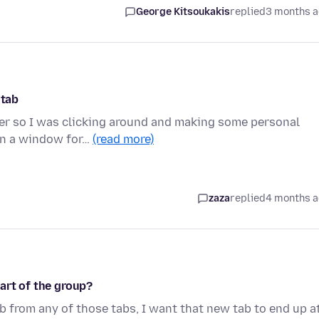
George Kitsoukakis
replied
3 months 
 tab
uter so I was clicking around and making some personal
pen a window for…
(read more)
zaza
replied
4 months 
art of the group?
tab from any of those tabs, I want that new tab to end up a