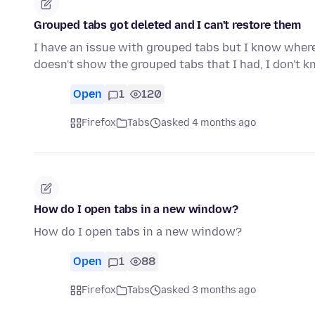
Grouped tabs got deleted and I can't restore them
I have an issue with grouped tabs but I know where
doesn't show the grouped tabs that I had, I don't k
Open
1
120
Firefox
Tabs
asked 4 months ago
How do I open tabs in a new window?
How do I open tabs in a new window?
Open
1
88
Firefox
Tabs
asked 3 months ago