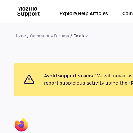
Explore Help Articles
Com
Home
Community Forums
Firefox
Avoid support scams.
We will never as
report suspicious activity using the “