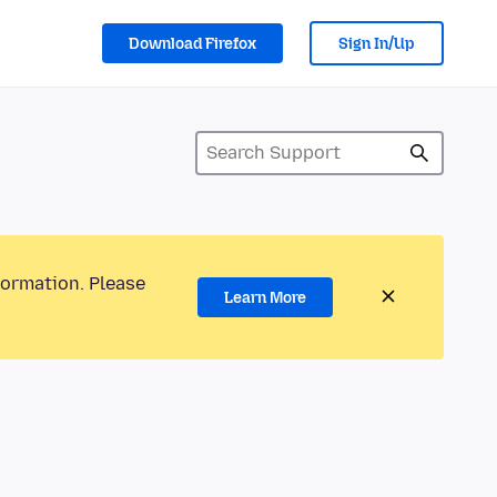
Download Firefox
Sign In/Up
formation. Please
Learn More