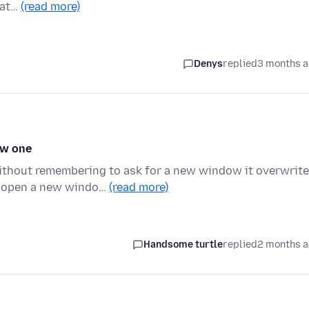
hat…
(read more)
Denys
replied
3 months 
ew one
thout remembering to ask for a new window it overwrit
y open a new windo…
(read more)
Handsome turtle
replied
2 months 