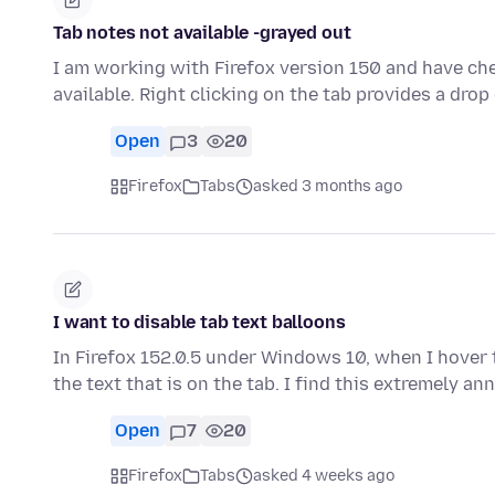
Tab notes not available -grayed out
I am working with Firefox version 150 and have che
available. Right clicking on the tab provides a d
Open
3
20
Firefox
Tabs
asked 3 months ago
I want to disable tab text balloons
In Firefox 152.0.5 under Windows 10, when I hover
the text that is on the tab. I find this extremely a
Open
7
20
Firefox
Tabs
asked 4 weeks ago