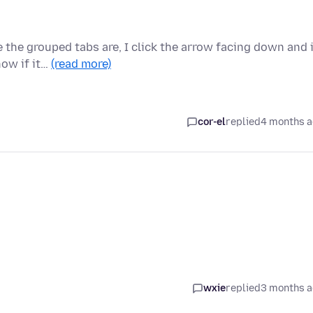
 the grouped tabs are, I click the arrow facing down and 
now if it…
(read more)
cor-el
replied
4 months 
wxie
replied
3 months 