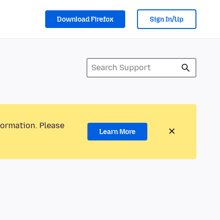
Download Firefox
Sign In/Up
formation. Please
Learn More