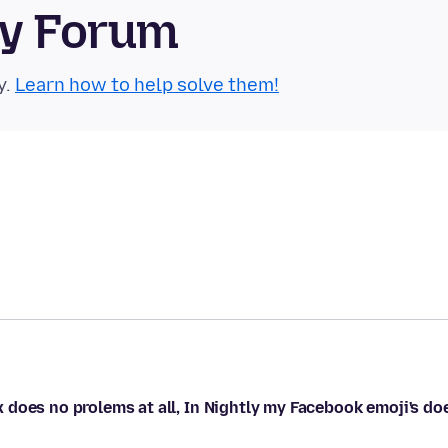
ty Forum
y.
Learn how to help solve them!
does no prolems at all, In Nightly my Facebook emoji's do