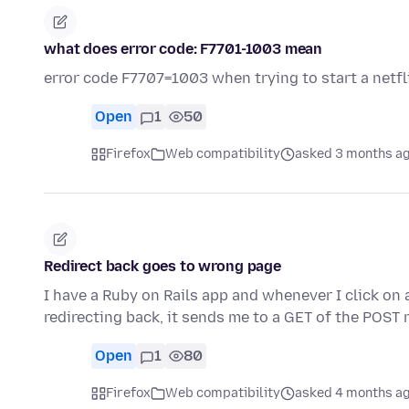
what does error code: F7701-1003 mean
error code F7707=1003 when trying to start a netfli
Open
1
50
Firefox
Web compatibility
asked 3 months a
Redirect back goes to wrong page
I have a Ruby on Rails app and whenever I click on 
redirecting back, it sends me to a GET of the POST 
Open
1
80
Firefox
Web compatibility
asked 4 months a