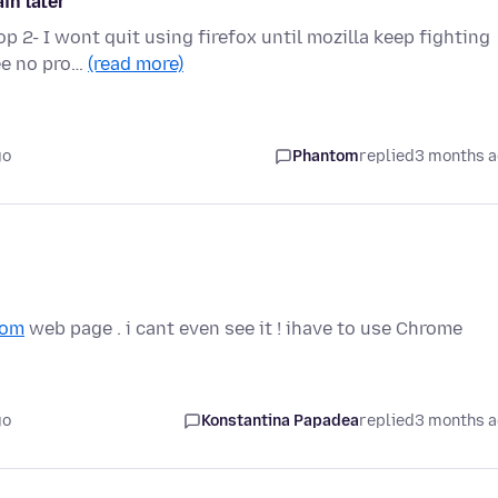
in later"
p 2- I wont quit using firefox until mozilla keep fighting
see no pro…
(read more)
go
Phantom
replied
3 months 
com
web page . i cant even see it ! ihave to use Chrome
go
Konstantina Papadea
replied
3 months 