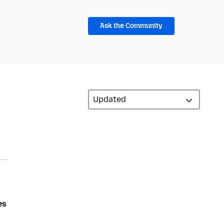
Ask the Community
es