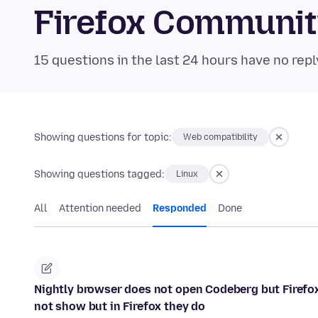
Firefox Communi
15 questions in the last 24 hours have no repl
Showing questions for topic:
Web compatibility
Showing questions tagged:
Linux
All
Attention needed
Responded
Done
Nightly browser does not open Codeberg but Firefox 
not show but in Firefox they do