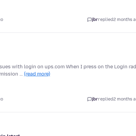
go
jbr
replied
2 months 
Issues with login on ups.com When I press on the Login ra
rmission …
(read more)
go
jbr
replied
2 months 