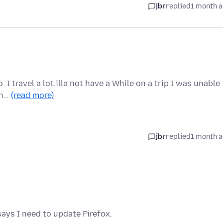
jbr
replied
1 month 
. I travel a lot.illa not have a While on a trip I was unable
on…
(read more)
jbr
replied
1 month 
ays I need to update Firefox.