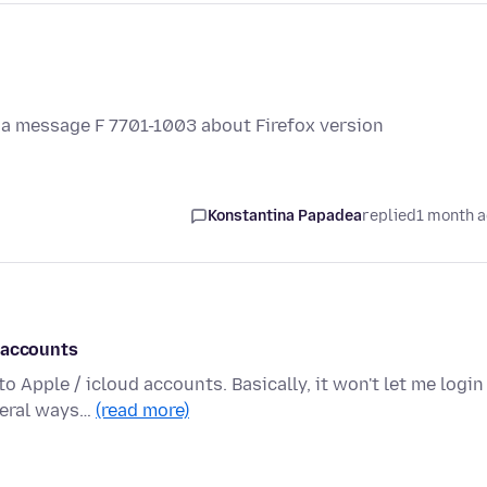
et a message F 7701-1003 about Firefox version
Konstantina Papadea
replied
1 month 
 accounts
 Apple / icloud accounts. Basically, it won't let me login
veral ways…
(read more)