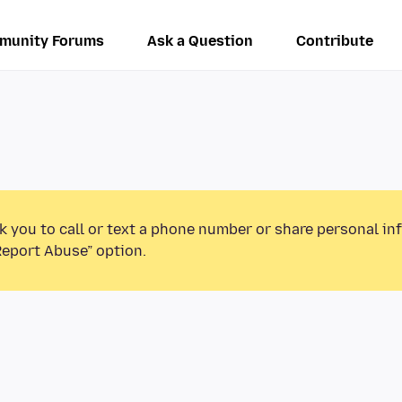
munity Forums
Ask a Question
Contribute
k you to call or text a phone number or share personal in
Report Abuse” option.