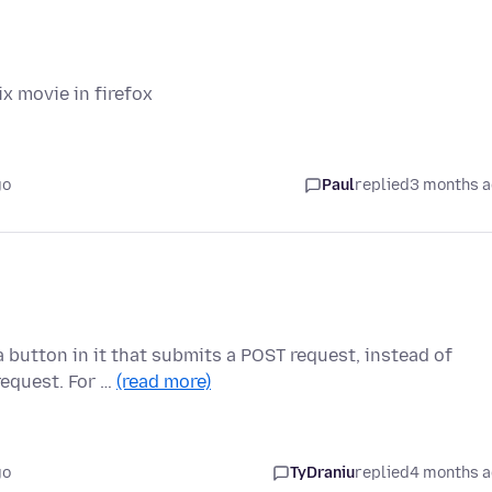
x movie in firefox
go
Paul
replied
3 months 
a button in it that submits a POST request, instead of
request. For …
(read more)
go
TyDraniu
replied
4 months 