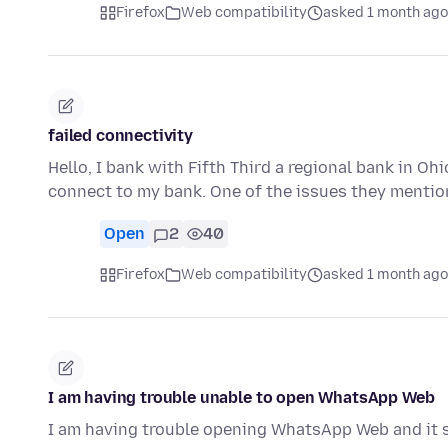
Firefox
Web compatibility
asked 1 month ago
failed connectivity
Hello, I bank with Fifth Third a regional bank in Ohio
connect to my bank. One of the issues they menti
Open
2
40
Firefox
Web compatibility
asked 1 month ago
I am having trouble unable to open WhatsApp Web
I am having trouble opening WhatsApp Web and it s