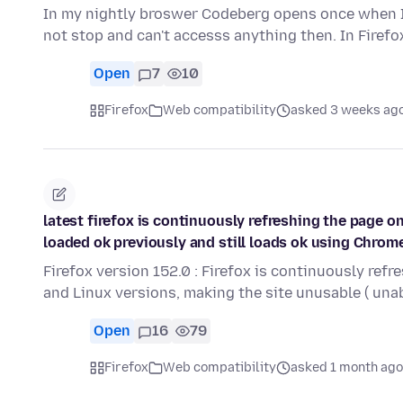
In my nightly broswer Codeberg opens once when I 
not stop and can't accesss anything then. In Firefo
Open
7
10
Firefox
Web compatibility
asked 3 weeks ag
latest firefox is continuously refreshing the page 
loaded ok previously and still loads ok using Chrom
Firefox version 152.0 : Firefox is continuously ref
and Linux versions, making the site unusable ( una
Open
16
79
Firefox
Web compatibility
asked 1 month ago