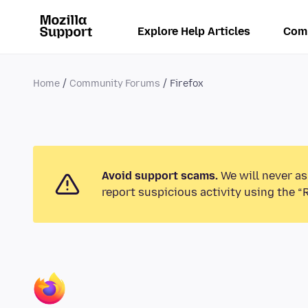
Explore Help Articles
Com
Home
Community Forums
Firefox
Avoid support scams.
We will never as
report suspicious activity using the “