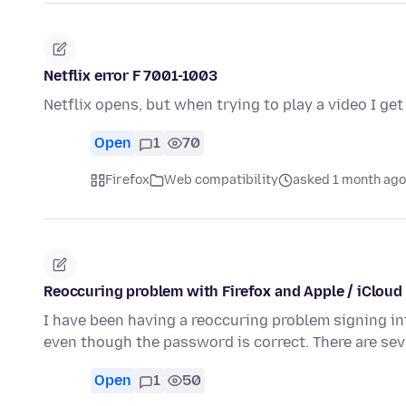
Netflix error F 7001-1003
Netflix opens, but when trying to play a video I g
Open
1
70
Firefox
Web compatibility
asked 1 month ago
Reoccuring problem with Firefox and Apple / iCloud
I have been having a reoccuring problem signing into
even though the password is correct. There are se
Open
1
50