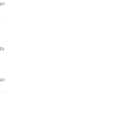
ago
 to
ago