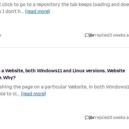
click to go to a repository the tab keeps loading and do
x I don't h…
(read more)
o
jbr
replied
3 weeks 
on a Website, both Windows11 and Linux versions. Website
e. Why?
reshing the page on a particular Website, in both Windows
ble to cl…
(read more)
jbr
replied
3 weeks 