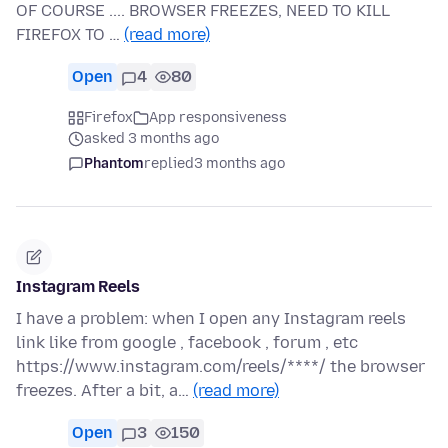
OF COURSE .... BROWSER FREEZES, NEED TO KILL
FIREFOX TO …
(read more)
Open
4
80
Firefox
App responsiveness
asked 3 months ago
Phantom
replied
3 months ago
Instagram Reels
I have a problem: when I open any Instagram reels
link like from google , facebook , forum , etc
https://www.instagram.com/reels/****/ the browser
freezes. After a bit, a…
(read more)
Open
3
150