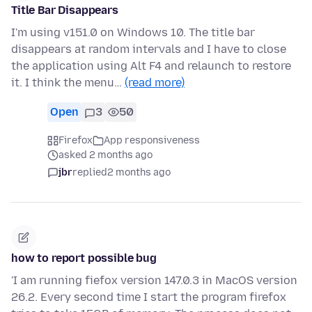
Title Bar Disappears
I'm using v151.0 on Windows 10. The title bar
disappears at random intervals and I have to close
the application using Alt F4 and relaunch to restore
it. I think the menu…
(read more)
Open
3
50
Firefox
App responsiveness
asked 2 months ago
jbr
replied
2 months ago
how to report possible bug
'I am running fiefox version 147.0.3 in MacOS version
26.2. Every second time I start the program firefox