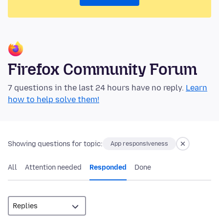
Firefox Community Forum
7 questions in the last 24 hours have no reply.
Learn
how to help solve them!
Showing questions for topic:
App responsiveness
All
Attention needed
Responded
Done