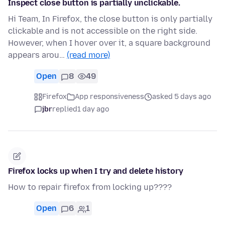
Inspect close button is partially unclickable.
Hi Team, In Firefox, the close button is only partially
clickable and is not accessible on the right side.
However, when I hover over it, a square background
appears arou…
(read more)
Open
8
49
Firefox
App responsiveness
asked 5 days ago
jbr
replied
1 day ago
Firefox locks up when I try and delete history
How to repair firefox from locking up????
Open
6
1