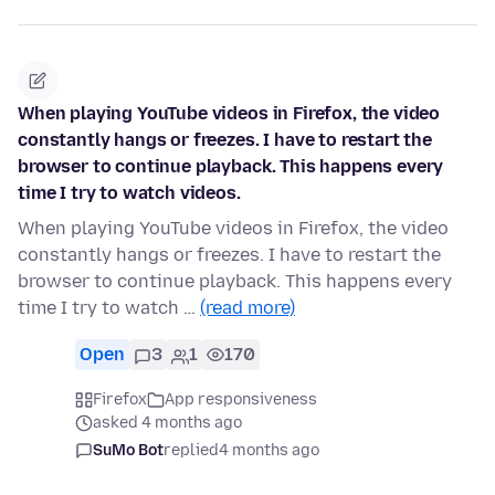
When playing YouTube videos in Firefox, the video
constantly hangs or freezes. I have to restart the
browser to continue playback. This happens every
time I try to watch videos.
When playing YouTube videos in Firefox, the video
constantly hangs or freezes. I have to restart the
browser to continue playback. This happens every
time I try to watch …
(read more)
Open
3
1
170
Firefox
App responsiveness
asked 4 months ago
SuMo Bot
replied
4 months ago