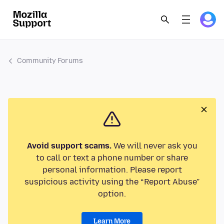
Community Forums
Avoid support scams.
We will never ask you
to call or text a phone number or share
personal information. Please report
suspicious activity using the “Report Abuse”
option.
Learn More