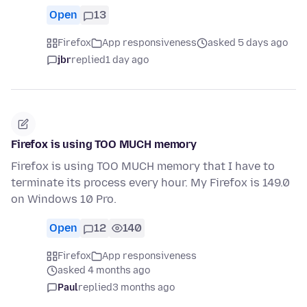
Open
13
Firefox
App responsiveness
asked 5 days ago
jbr
replied
1 day ago
Firefox is using TOO MUCH memory
Firefox is using TOO MUCH memory that I have to
terminate its process every hour. My Firefox is 149.0
on Windows 10 Pro.
Open
12
140
Firefox
App responsiveness
asked 4 months ago
Paul
replied
3 months ago