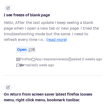
I see freeze of blank page
Hello, After the last update i keep seeing a blank
page when i open a new tab or new page. i tried the
troubleshooting mode but the same. i need to
refresh every time i o…
(read more)
Open
5
Firefox
App responsiveness
asked 2 weeks ago
jbr
replied
1 week ago
On return from screen saver latest firefox looses
menu, right click menu, bookmark toolbar.