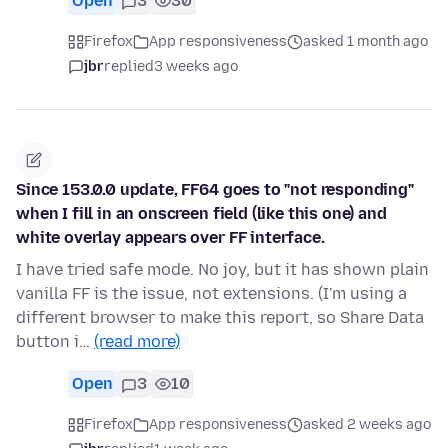
Open
3
30
Firefox
App responsiveness
asked 1 month ago
jbr
replied
3 weeks ago
Since 153.0.0 update, FF64 goes to "not responding"
when I fill in an onscreen field (like this one) and
white overlay appears over FF interface.
I have tried safe mode. No joy, but it has shown plain
vanilla FF is the issue, not extensions. (I'm using a
different browser to make this report, so Share Data
button i…
(read more)
Open
3
10
Firefox
App responsiveness
asked 2 weeks ago