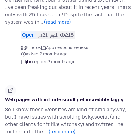
I've been freaking out about it in recent years. That's
only with 25 tabs open!! Despite the fact that the
system was in…
(read more)
Open
21
1
218
Firefox
App responsiveness
asked 2 months ago
jbr
replied
2 months ago
Web pages with infinite scroll get incredibly laggy
So I know these websites are kind of crap anyway,
but I have issues with scrolling bsky.social (and
other clients for it like witchsky) and twitter. The
further into the …
(read more)