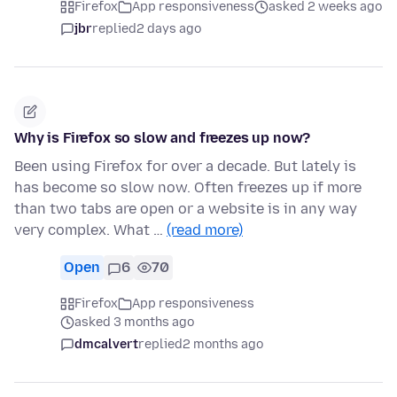
Firefox
App responsiveness
asked 2 weeks ago
jbr
replied
2 days ago
Why is Firefox so slow and freezes up now?
Been using Firefox for over a decade. But lately is
has become so slow now. Often freezes up if more
than two tabs are open or a website is in any way
very complex. What …
(read more)
Open
6
70
Firefox
App responsiveness
asked 3 months ago
dmcalvert
replied
2 months ago