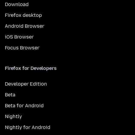
Download
Firefox desktop
Android Browser
iOS Browser
Focus Browser
Firefox for Developers
Developer Edition
Beta
Beta for Android
Nightly
Nightly for Android