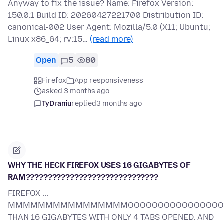
Anyway to fix the issue? Name: Firefox Version:
150.0.1 Build ID: 20260427221700 Distribution ID:
canonical-002 User Agent: Mozilla/5.0 (X11; Ubuntu;
Linux x86_64; rv:15…
(read more)
Open
5
80
Firefox
App responsiveness
asked 3 months ago
TyDraniu
replied
3 months ago
WHY THE HECK FIREFOX USES 16 GIGABYTES OF
RAM??????????????????????????????
FIREFOX ...
MMMMMMMMMMMMMMMMOOOOOOOOOOOOOOOOORR
THAN 16 GIGABYTES WITH ONLY 4 TABS OPENED. AND