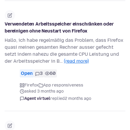
Verwendeten Arbeitsspeicher einschränken oder
bereinigen ohne Neustart von Firefox
Hallo, ich habe regelmäßig das Problem, dass Firefox
quasi meinen gesamten Rechner ausser gefecht
setzt indem nahezu die gesamte CPU Leistung und
der Arbeitsspeicher in B…
(read more)
Open
3
60
Firefox
App responsiveness
asked 3 months ago
Agent virtuel
replied
2 months ago