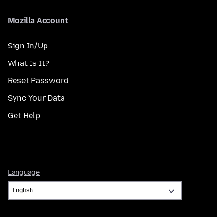
Mozilla Account
Sign In/Up
What Is It?
Reset Password
Sync Your Data
Get Help
Language
Language