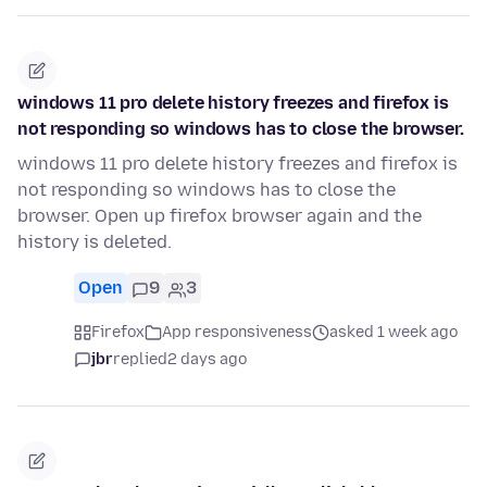
windows 11 pro delete history freezes and firefox is
not responding so windows has to close the browser.
windows 11 pro delete history freezes and firefox is
not responding so windows has to close the
browser. Open up firefox browser again and the
history is deleted.
Open
9
3
Firefox
App responsiveness
asked 1 week ago
jbr
replied
2 days ago