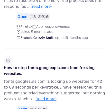
tries to take 15GB of memory. The process does not
respond (as …
(read more)
Open
3
210
Firefox
App responsiveness
asked 5 months ago
Francis Grizzly Smit
replied
5 months ago
How to stop fonts.googleapis.com from freezing
websites.
fonts.googleapis.com is locking up websites for 40
to 60 seconds per keystroke. I have researched this
problem and tried everything suggested, but nothing
works. Much o…
(read more)