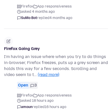
Firefox
App responsiveness
asked 4 months ago
SuMo Bot
replied
4 months ago
Firefox Going Grey
I'm having an issue where when you try to do things
in-browser, Firefox freezes, puts up a grey screen and
holds this way for a few seconds. Scrolling and
video seem to t…
(read more)
Open
3
Firefox
App responsiveness
asked 18 hours ago
amoun
replied
16 hours ago