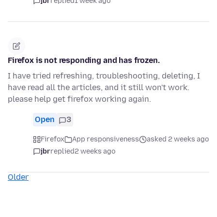
jbr
replied
1 week ago
Firefox is not responding and has frozen.
I have tried refreshing, troubleshooting, deleting, I
have read all the articles, and it still won't work.
please help get firefox working again.
Open
3
Firefox
App responsiveness
asked 2 weeks ago
jbr
replied
2 weeks ago
Older