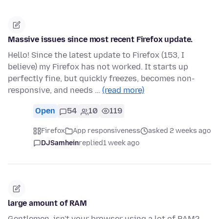
Massive issues since most recent Firefox update.
Hello! Since the latest update to Firefox (153, I
believe) my Firefox has not worked. It starts up
perfectly fine, but quickly freezes, becomes non-
responsive, and needs …
(read more)
Open
54
10
119
Firefox
App responsiveness
asked 2 weeks ago
DJSamhein
replied
1 week ago
large amount of RAM
Gentlemen, isn't your browser using a lot of RAM?