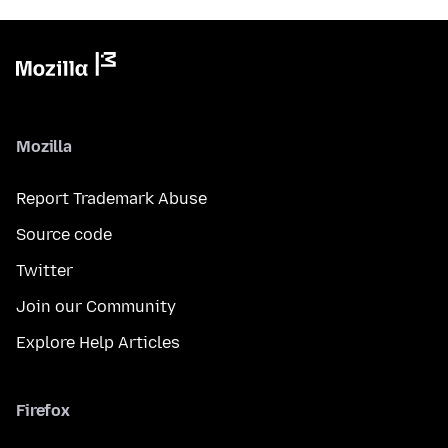
Mozilla
Report Trademark Abuse
Source code
Twitter
Join our Community
Explore Help Articles
Firefox