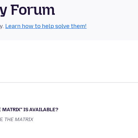
ty Forum
y.
Learn how to help solve them!
 MATRIX'' IS AVAILABLE?
KE
THE MATRIX