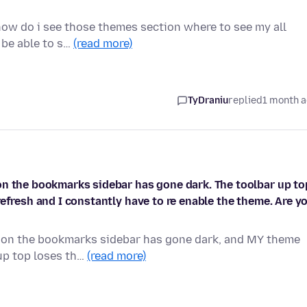
how do i see those themes section where to see my all
l be able to s…
(read more)
TyDraniu
replied
1 month 
on the bookmarks sidebar has gone dark. The toolbar up to
efresh and I constantly have to re enable the theme. Are y
ason the bookmarks sidebar has gone dark, and MY theme
 up top loses th…
(read more)