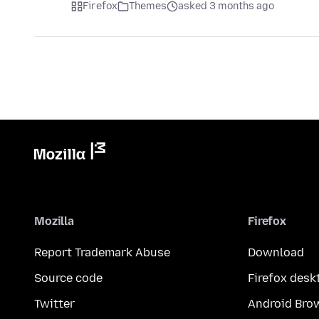
Firefox
Themes
asked 3 months ago
Mozilla
Firefox
Report Trademark Abuse
Download
Source code
Firefox desk
Twitter
Android Bro