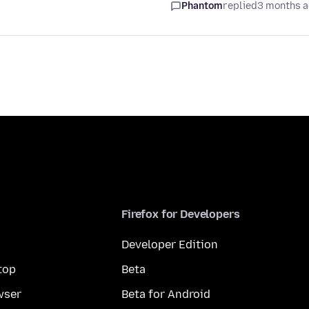
Phantom
replied
3 months 
Firefox for Developers
Developer Edition
top
Beta
wser
Beta for Android