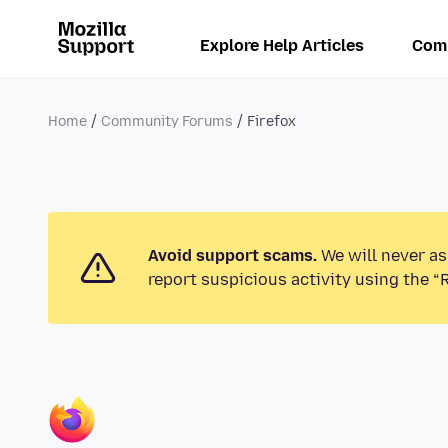
Explore Help Articles
Com
Home
Community Forums
Firefox
Avoid support scams.
We will never as
report suspicious activity using the “