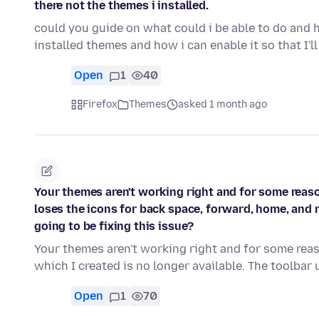
there not the themes i installed.
could you guide on what could i be able to do and 
installed themes and how i can enable it so that I'l
Open
1
40
Firefox
Themes
asked 1 month ago
Your themes aren't working right and for some reas
loses the icons for back space, forward, home, and r
going to be fixing this issue?
Your themes aren't working right and for some re
which I created is no longer available. The toolbar
Open
1
70