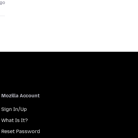
ago
Mozilla Account
Sign In/Up
What Is It?
Reset Password