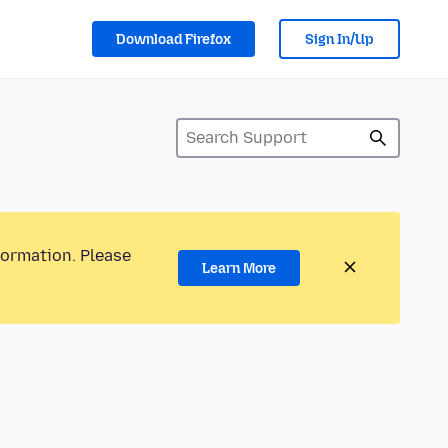
Download Firefox
Sign In/Up
formation. Please
Learn More