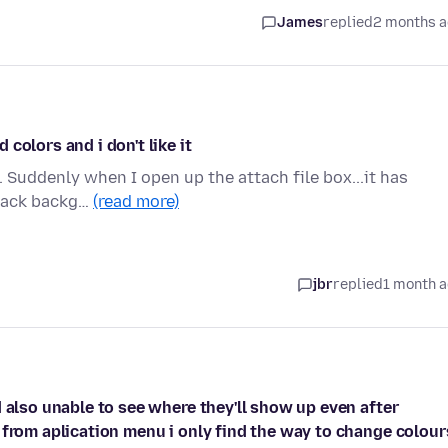
James
replied
2 months 
colors and i don't like it
. Suddenly when I open up the attach file box...it has
black backg…
(read more)
jbr
replied
1 month 
 also unable to see where they'll show up even after
 from aplication menu i only find the way to change colour