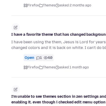
Firefox
Themes
asked 2 months ago
I have a favorite theme that has changed background 
I have been using the them, Jesus is Lord for years
changed colors and it is back on white. I can't do 
Open
1
40
Firefox
Themes
asked 1 month ago
I'm unable to see themes section in zen settings and
enabling it. even though i checked edit menu option