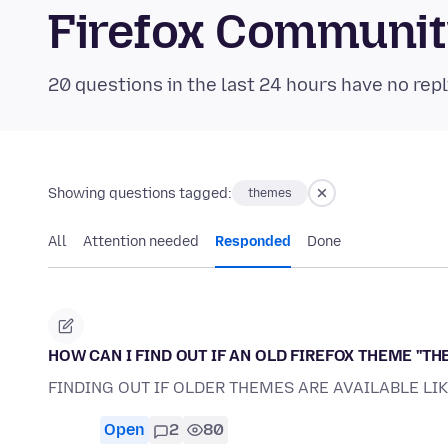
Firefox Communi
20 questions in the last 24 hours have no repl
Showing questions tagged:
themes
All
Attention needed
Responded
Done
HOW CAN I FIND OUT IF AN OLD FIREFOX THEME ''THE
FINDING OUT IF OLDER THEMES ARE AVAILABLE LI
Open
2
80