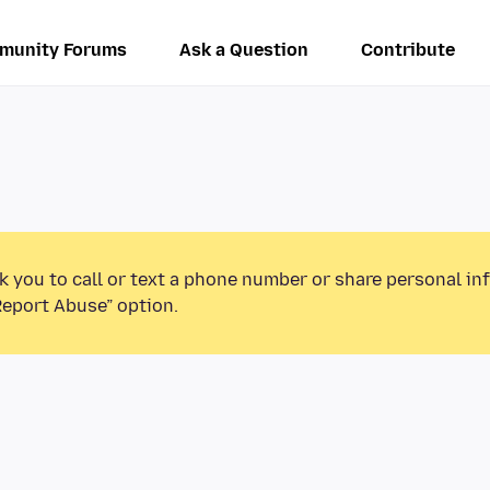
munity Forums
Ask a Question
Contribute
k you to call or text a phone number or share personal in
Report Abuse” option.