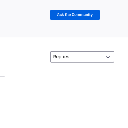
Ask the Community