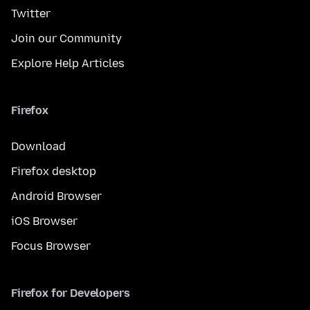
Twitter
Join our Community
Explore Help Articles
Firefox
Download
Firefox desktop
Android Browser
iOS Browser
Focus Browser
Firefox for Developers