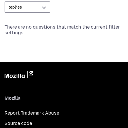
There are no questions that match the current filter
settings.
Mozilla
Report Trademark Abuse
Source code