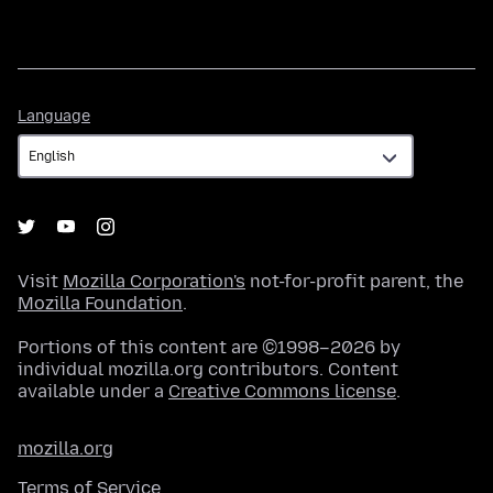
Language
Language
Visit
Mozilla Corporation's
not-for-profit parent, the
Mozilla Foundation
.
Portions of this content are ©1998–2026 by
individual mozilla.org contributors. Content
available under a
Creative Commons license
.
mozilla.org
Terms of Service