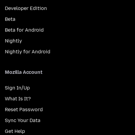
Developer Edition
Beta
Beta for Android
Nightly
Nightly for Android
Mozilla Account
Sign In/Up
What Is It?
Reset Password
Sync Your Data
Get Help