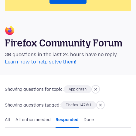
Firefox Community Forum
30 questions in the last 24 hours have no reply.
Learn how to help solve them!
Showing questions for topic:
App crash
Showing questions tagged:
Firefox 147.0.1
All
Attention needed
Responded
Done