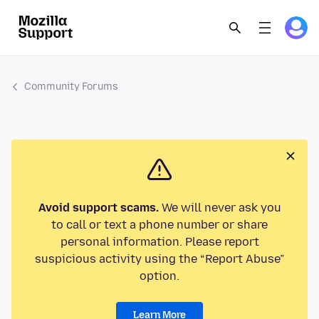
Community Forums
Avoid support scams.
We will never ask you
to call or text a phone number or share
personal information. Please report
suspicious activity using the “Report Abuse”
option.
Learn More