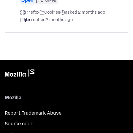
Open
1
40
Firefox
Cookies
asked 2 months ago
jbr
replied
2 months ago
Mozilla
Report Trademark Abuse
Source code