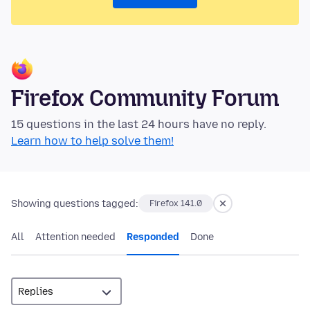
Firefox Community Forum
15 questions in the last 24 hours have no reply.
Learn how to help solve them!
Showing questions tagged:
Firefox 141.0
All
Attention needed
Responded
Done