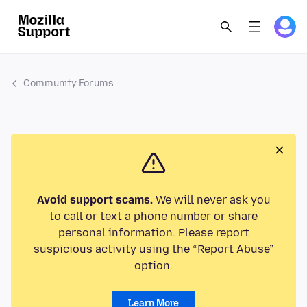
Community Forums
Avoid support scams.
We will never ask you
to call or text a phone number or share
personal information. Please report
suspicious activity using the “Report Abuse”
option.
Learn More