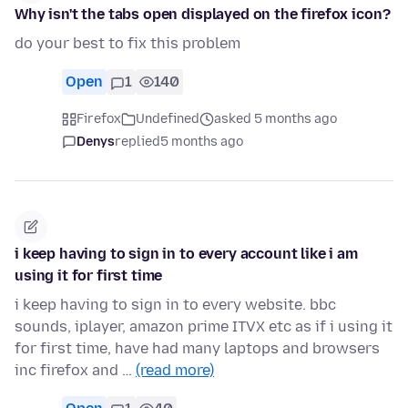
Why isn't the tabs open displayed on the firefox icon?
do your best to fix this problem
Open
1
140
Firefox
Undefined
asked 5 months ago
Denys
replied
5 months ago
i keep having to sign in to every account like i am
using it for first time
i keep having to sign in to every website. bbc
sounds, iplayer, amazon prime ITVX etc as if i using it
for first time, have had many laptops and browsers
inc firefox and …
(read more)