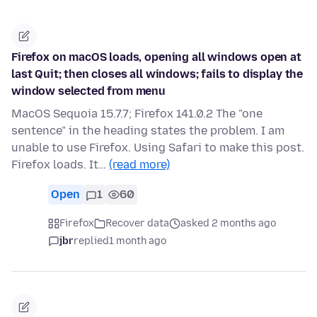
Firefox on macOS loads, opening all windows open at
last Quit; then closes all windows; fails to display the
window selected from menu
MacOS Sequoia 15.7.7; Firefox 141.0.2 The "one
sentence" in the heading states the problem. I am
unable to use Firefox. Using Safari to make this post.
Firefox loads. It…
(read more)
Open
1
60
Firefox
Recover data
asked 2 months ago
jbr
replied
1 month ago