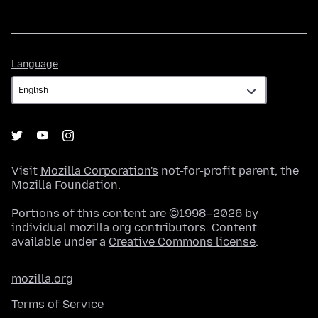
Language
Language
Visit
Mozilla Corporation's
not-for-profit parent, the
Mozilla Foundation
.
Portions of this content are ©1998–2026 by
individual mozilla.org contributors. Content
available under a
Creative Commons license
.
mozilla.org
Terms of Service