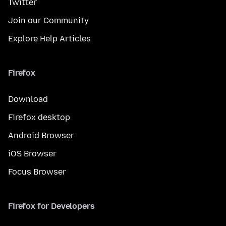
Twitter
Join our Community
Explore Help Articles
Firefox
Download
Firefox desktop
Android Browser
iOS Browser
Focus Browser
Firefox for Developers