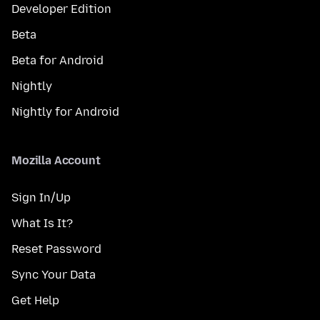
Developer Edition
Beta
Beta for Android
Nightly
Nightly for Android
Mozilla Account
Sign In/Up
What Is It?
Reset Password
Sync Your Data
Get Help