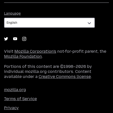
Language
Language
Visit
Mozilla Corporation's
not-for-profit parent, the
Mozilla Foundation
.
Portions of this content are ©1998–2026 by
individual mozilla.org contributors. Content
available under a
Creative Commons license
.
mozilla.org
Terms of Service
Privacy