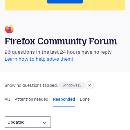
Firefox Community Forum
20 questions in the last 24 hours have no reply.
Learn how to help solve them!
Showing questions tagged:
windows11
All
Attention needed
Responded
Done