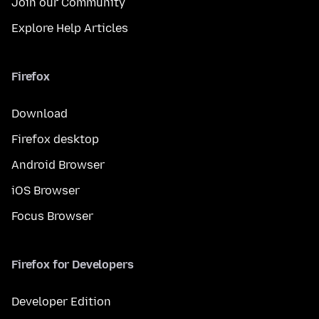
Join our Community
Explore Help Articles
Firefox
Download
Firefox desktop
Android Browser
iOS Browser
Focus Browser
Firefox for Developers
Developer Edition