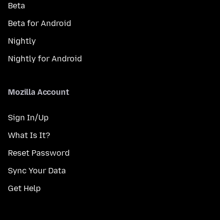
Beta
Beta for Android
Nightly
Nightly for Android
Mozilla Account
Sign In/Up
What Is It?
Reset Password
Sync Your Data
Get Help