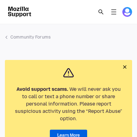
Community Forums
Avoid support scams.
We will never ask you
to call or text a phone number or share
personal information. Please report
suspicious activity using the “Report Abuse”
option.
Learn More