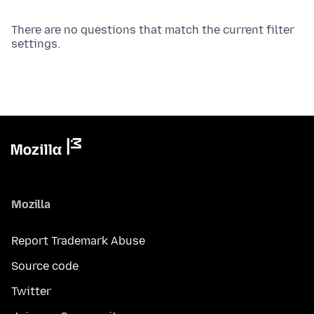
There are no questions that match the current filter
settings.
Mozilla
Report Trademark Abuse
Source code
Twitter