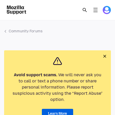
Community Forums
Avoid support scams.
We will never ask you
to call or text a phone number or share
personal information. Please report
suspicious activity using the “Report Abuse”
option.
Learn More