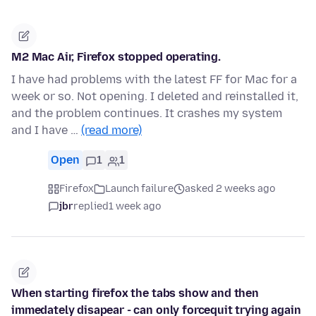
M2 Mac Air, Firefox stopped operating.
I have had problems with the latest FF for Mac for a
week or so. Not opening. I deleted and reinstalled it,
and the problem continues. It crashes my system
and I have …
(read more)
Open
1
1
Firefox
Launch failure
asked 2 weeks ago
jbr
replied
1 week ago
When starting firefox the tabs show and then
immedately disapear - can only forcequit trying again