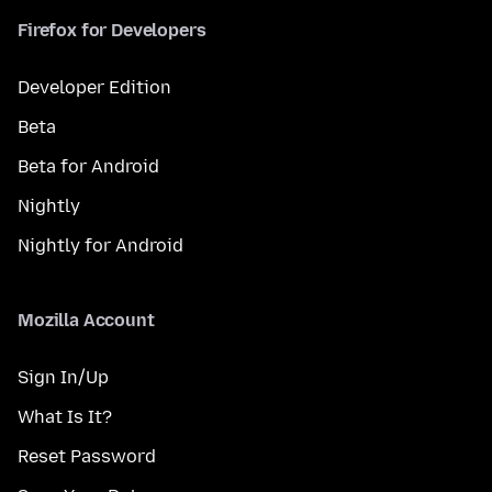
Firefox for Developers
Developer Edition
Beta
Beta for Android
Nightly
Nightly for Android
Mozilla Account
Sign In/Up
What Is It?
Reset Password