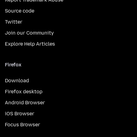
Source code
Twitter
Join our Community
Explore Help Articles
Firefox
Download
Firefox desktop
Android Browser
iOS Browser
Focus Browser