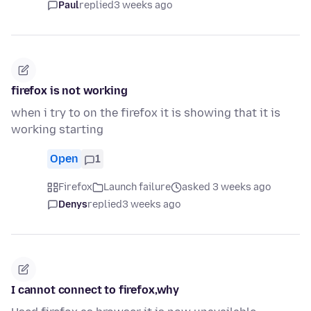
Paul
replied
3 weeks ago
firefox is not working
when i try to on the firefox it is showing that it is
working starting
Open
1
Firefox
Launch failure
asked 3 weeks ago
Denys
replied
3 weeks ago
I cannot connect to firefox,why