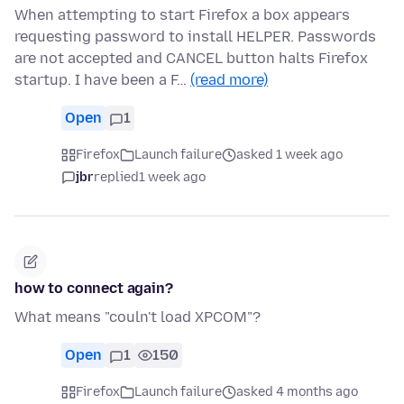
When attempting to start Firefox a box appears
requesting password to install HELPER. Passwords
are not accepted and CANCEL button halts Firefox
startup. I have been a F…
(read more)
Open
1
Firefox
Launch failure
asked 1 week ago
jbr
replied
1 week ago
how to connect again?
What means "couln't load XPCOM"?
Open
1
150
Firefox
Launch failure
asked 4 months ago