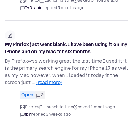
Firefox
Launch failure
asked 5 months ago
TyDraniu
replied
5 months ago
My Firefox just went blank. I have been using it on my
iPhone and on my Mac for six months.
By Firefoxwss working great the last time I used it it
is the primary search engine for my iPhone 17 as well
as my Mac however, when I loaded it today it the
screen just …
(read more)
Open
2
Firefox
Launch failure
asked 1 month ago
jbr
replied
3 weeks ago