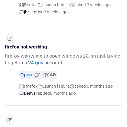
Firefox
Launch failure
asked 3 weeks ago
jbr
replied
3 weeks ago
firefox not working
firefox wants me to open windows 10, im just trying
to get in a
VA.gov
account
Open
1
140
Firefox
Launch failure
asked 6 months ago
Denys
replied
6 months ago