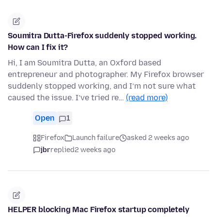
Soumitra Dutta-Firefox suddenly stopped working.
How can I fix it?
Hi, I am Soumitra Dutta, an Oxford based
entrepreneur and photographer. My Firefox browser
suddenly stopped working, and I’m not sure what
caused the issue. I’ve tried re…
(read more)
Open
1
Firefox
Launch failure
asked 2 weeks ago
jbr
replied
2 weeks ago
HELPER blocking Mac Firefox startup completely