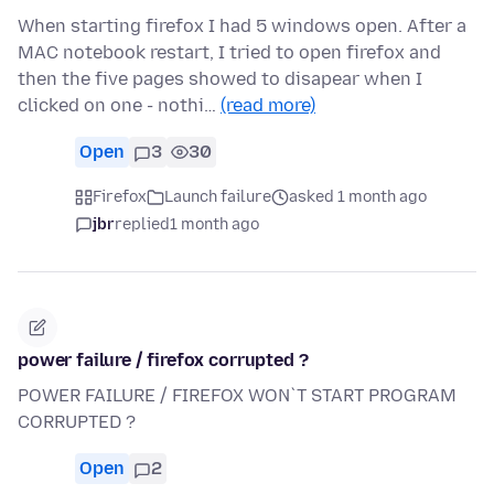
When starting firefox I had 5 windows open. After a
MAC notebook restart, I tried to open firefox and
then the five pages showed to disapear when I
clicked on one - nothi…
(read more)
Open
3
30
Firefox
Launch failure
asked 1 month ago
jbr
replied
1 month ago
power failure / firefox corrupted ?
POWER FAILURE / FIREFOX WON`T START PROGRAM
CORRUPTED ?
Open
2