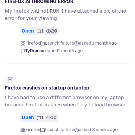
FIREFOX IS THROWING ERROR
My firefox will not RUN. I have attached a pic of the
error for your viewing.
Open
1
20
Firefox
Launch failure
asked 1 month ago
TyDraniu
replied
1 month ago
Firefox crashes on startup on laptop
I have had to use a different browser on my laptop
because Firefox crashes when I try to load browser
Open
1
10
Firefox
Launch failure
asked 3 weeks ago