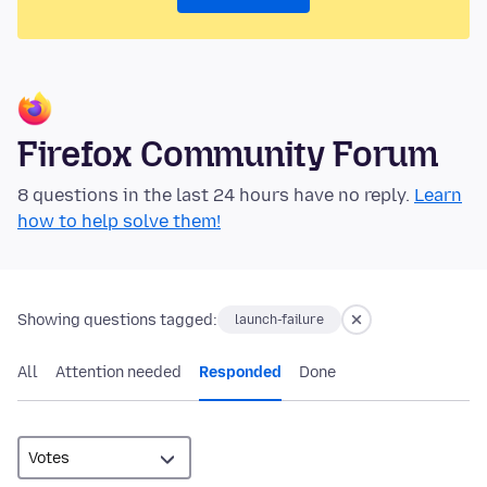
Firefox Community Forum
8 questions in the last 24 hours have no reply.
Learn
how to help solve them!
Showing questions tagged:
launch-failure
All
Attention needed
Responded
Done