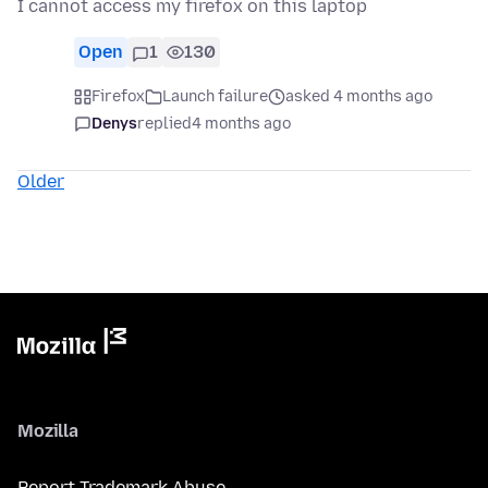
I cannot access my firefox on this laptop
Open
1
130
Firefox
Launch failure
asked 4 months ago
Denys
replied
4 months ago
Older
Mozilla
Report Trademark Abuse