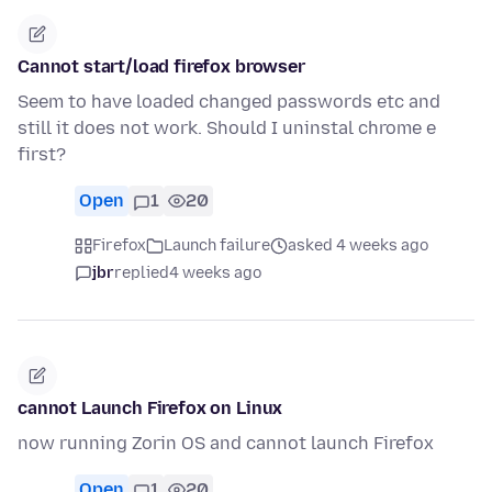
Cannot start/load firefox browser
Seem to have loaded changed passwords etc and
still it does not work. Should I uninstal chrome e
first?
Open
1
20
Firefox
Launch failure
asked 4 weeks ago
jbr
replied
4 weeks ago
cannot Launch Firefox on Linux
now running Zorin OS and cannot launch Firefox
Open
1
20