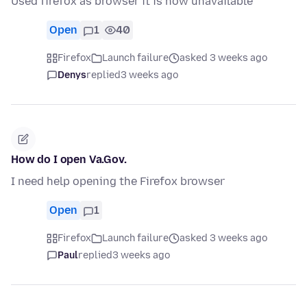
Used firefox as browser it is now unavailable
Open
1
40
Firefox
Launch failure
asked 3 weeks ago
Denys
replied
3 weeks ago
How do I open Va.Gov.
I need help opening the Firefox browser
Open
1
Firefox
Launch failure
asked 3 weeks ago
Paul
replied
3 weeks ago