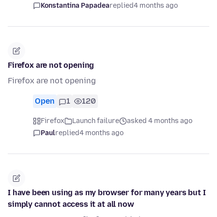
Konstantina Papadea
replied
4 months ago
Firefox are not opening
Firefox are not opening
Open
1
120
Firefox
Launch failure
asked 4 months ago
Paul
replied
4 months ago
I have been using as my browser for many years but I
simply cannot access it at all now