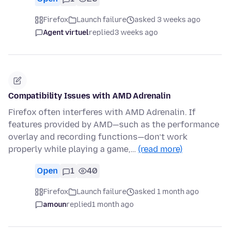
Firefox
Launch failure
asked 3 weeks ago
Agent virtuel
replied
3 weeks ago
Compatibility Issues with AMD Adrenalin
Firefox often interferes with AMD Adrenalin. If
features provided by AMD—such as the performance
overlay and recording functions—don’t work
properly while playing a game,…
(read more)
Open
1
40
Firefox
Launch failure
asked 1 month ago
amoun
replied
1 month ago