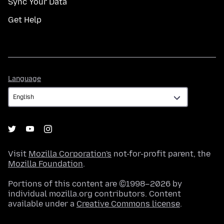
Sync Your Data
Get Help
Language
Language
Visit
Mozilla Corporation's
not-for-profit parent, the
Mozilla Foundation
.
Portions of this content are ©1998–2026 by
individual mozilla.org contributors. Content
available under a
Creative Commons license
.