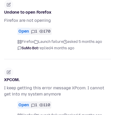
Undone to open Forefox
Firefox are not opening
Open
1
170
Firefox
Launch failure
asked 5 months ago
SuMo Bot
replied
4 months ago
XPCOM.
I keep getting this error message XPcom. I cannot
get into my system anymore
Open
1
110