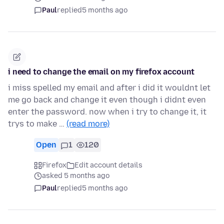
Paul
replied
5 months ago
i need to change the email on my firefox account
i miss spelled my email and after i did it wouldnt let
me go back and change it even though i didnt even
enter the password. now when i try to change it, it
trys to make …
(read more)
Open
1
120
Firefox
Edit account details
asked 5 months ago
Paul
replied
5 months ago