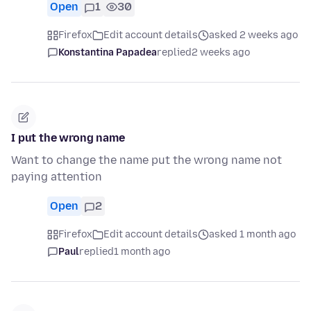
Open
1
30
Firefox
Edit account details
asked 2 weeks ago
Konstantina Papadea
replied
2 weeks ago
I put the wrong name
Want to change the name put the wrong name not
paying attention
Open
2
Firefox
Edit account details
asked 1 month ago
Paul
replied
1 month ago