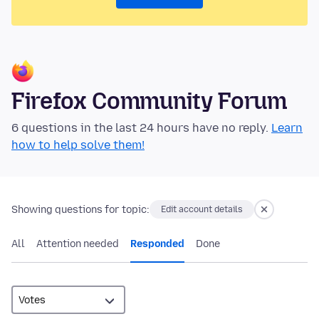
Firefox Community Forum
6 questions in the last 24 hours have no reply.
Learn
how to help solve them!
Showing questions for topic:
Edit account details
All
Attention needed
Responded
Done