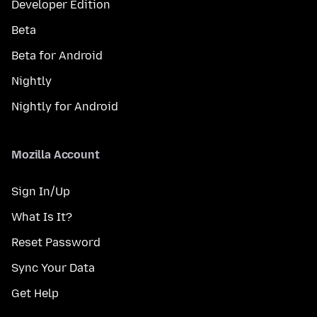
Developer Edition
Beta
Beta for Android
Nightly
Nightly for Android
Mozilla Account
Sign In/Up
What Is It?
Reset Password
Sync Your Data
Get Help