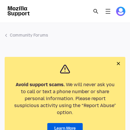
Community Forums
Avoid support scams.
We will never ask you
to call or text a phone number or share
personal information. Please report
suspicious activity using the “Report Abuse”
option.
Learn More