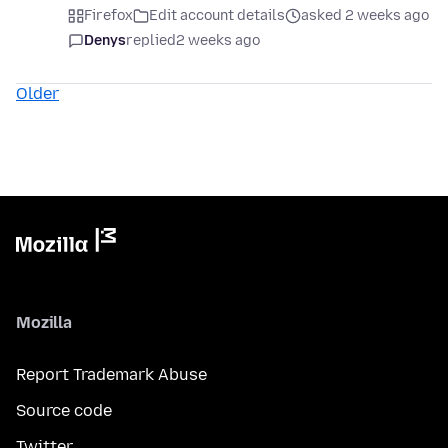
Firefox
Edit account details
asked 2 weeks ago
Denys
replied
2 weeks ago
Older
Mozilla
Report Trademark Abuse
Source code
Twitter