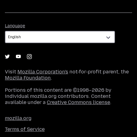
Language
Language
Visit
Mozilla Corporation's
not-for-profit parent, the
Mozilla Foundation
.
Portions of this content are ©1998–2026 by
individual mozilla.org contributors. Content
available under a
Creative Commons license
.
mozilla.org
Terms of Service