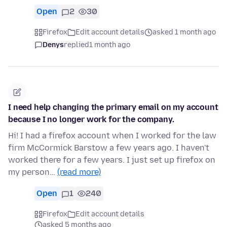
Open
2
30
Firefox
Edit account details
asked 1 month ago
Denys
replied
1 month ago
I need help changing the primary email on my account
because I no longer work for the company.
Hi! I had a firefox account when I worked for the law
firm McCormick Barstow a few years ago. I haven't
worked there for a few years. I just set up firefox on
my person…
(read more)
Open
1
240
Firefox
Edit account details
asked 5 months ago