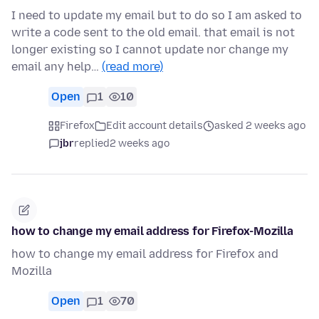
I need to update my email but to do so I am asked to
write a code sent to the old email. that email is not
longer existing so I cannot update nor change my
email any help…
(read more)
Open
1
10
Firefox
Edit account details
asked 2 weeks ago
jbr
replied
2 weeks ago
how to change my email address for Firefox-Mozilla
how to change my email address for Firefox and
Mozilla
Open
1
70