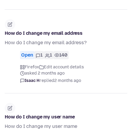
How do I change my email address
How do I change my email address?
Open
1
1
140
Firefox
Edit account details
asked 2 months ago
Isaac H
replied
2 months ago
How do I change my user name
How do I change my user mame