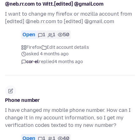
@neb.rr.com to Witt.[edited] @gmail.com
I want to change my firefox or mozilla account from
[edited] @neb.rr.com to [edited] @gmail.com
Open
1
1
50
Firefox
Edit account details
asked 4 months ago
cor-el
replied
4 months ago
Phone number
I have changed my mobile phone number. How can I
change it in my account information, so I get my
verification codes texted to my new number?
Open
1
1
40