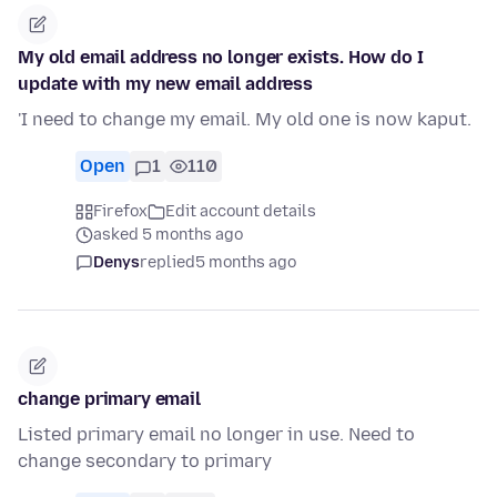
My old email address no longer exists. How do I
update with my new email address
'I need to change my email. My old one is now kaput.
Open
1
110
Firefox
Edit account details
asked 5 months ago
Denys
replied
5 months ago
change primary email
Listed primary email no longer in use. Need to
change secondary to primary