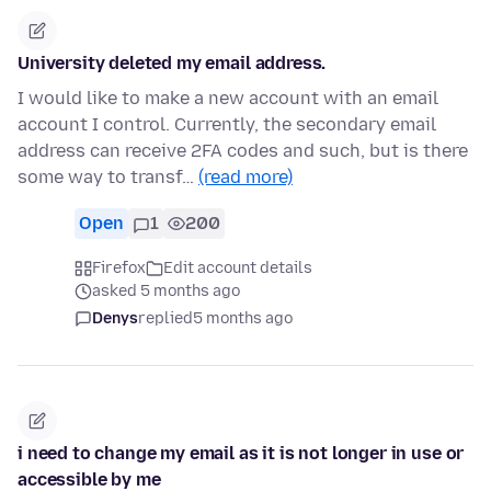
University deleted my email address.
I would like to make a new account with an email
account I control. Currently, the secondary email
address can receive 2FA codes and such, but is there
some way to transf…
(read more)
Open
1
200
Firefox
Edit account details
asked 5 months ago
Denys
replied
5 months ago
i need to change my email as it is not longer in use or
accessible by me