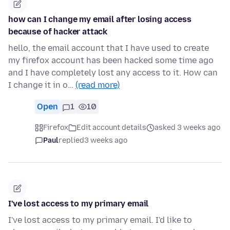
how can I change my email after losing access
because of hacker attack
hello, the email account that I have used to create
my firefox account has been hacked some time ago
and I have completely lost any access to it. How can
I change it in o…
(read more)
Open
1
10
Firefox
Edit account details
asked 3 weeks ago
Paul
replied
3 weeks ago
I've lost access to my primary email
I've lost access to my primary email. I'd like to