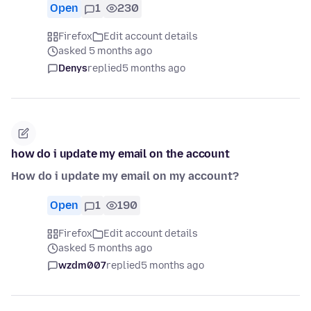
Open
1
230
Firefox
Edit account details
asked 5 months ago
Denys
replied
5 months ago
how do i update my email on the account
How do i update my email on my account?
Open
1
190
Firefox
Edit account details
asked 5 months ago
wzdm007
replied
5 months ago