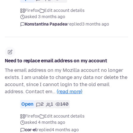
Firefox
Edit account details
asked 3 months ago
Konstantina Papadea
replied
3 months ago
Need to replace email address on my account
The email address on my Mozilla account no longer
exists. I am unable to change any data nor delete the
account, since I cannot login to the old email
address. Contact em…
(read more)
Open
2
1
140
Firefox
Edit account details
asked 4 months ago
cor-el
replied
4 months ago