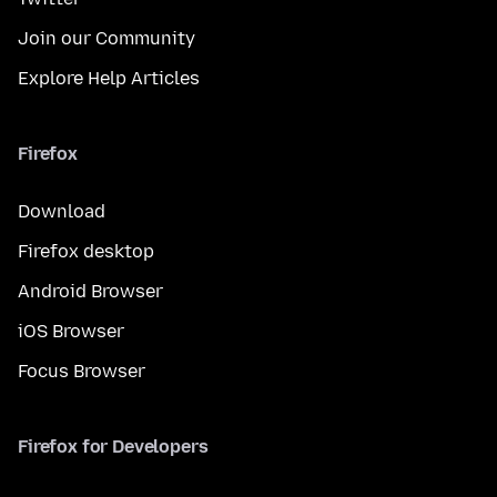
Join our Community
Explore Help Articles
Firefox
Download
Firefox desktop
Android Browser
iOS Browser
Focus Browser
Firefox for Developers