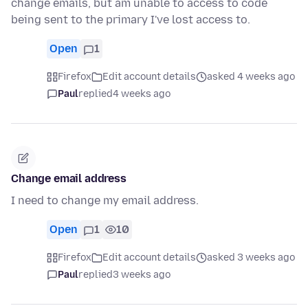
change emails, but am unable to access to code
being sent to the primary I've lost access to.
Open
1
Firefox
Edit account details
asked 4 weeks ago
Paul
replied
4 weeks ago
Change email address
I need to change my email address.
Open
1
10
Firefox
Edit account details
asked 3 weeks ago
Paul
replied
3 weeks ago