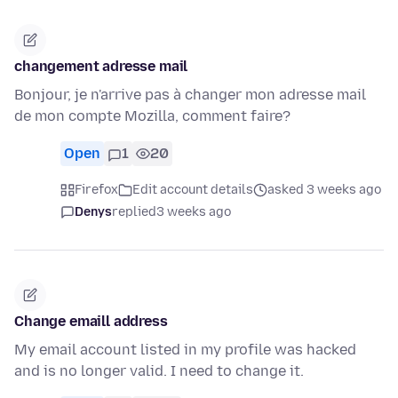
changement adresse mail
Bonjour, je n'arrive pas à changer mon adresse mail
de mon compte Mozilla, comment faire?
Open
1
20
Firefox
Edit account details
asked 3 weeks ago
Denys
replied
3 weeks ago
Change emaill address
My email account listed in my profile was hacked
and is no longer valid. I need to change it.