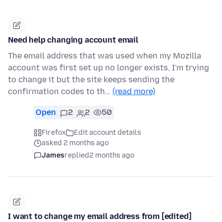
Need help changing account email
The email address that was used when my Mozilla
account was first set up no longer exists, I'm trying
to change it but the site keeps sending the
confirmation codes to th…
(read more)
Open
2
2
50
Firefox
Edit account details
asked 2 months ago
James
replied
2 months ago
I want to change my email address from [edited]