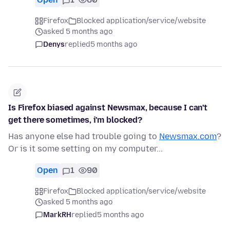
Firefox
Blocked application/service/website
asked 5 months ago
Denys
replied
5 months ago
Is Firefox biased against Newsmax, because I can't
get there sometimes, i'm blocked?
Has anyone else had trouble going to
Newsmax.com
?
Or is it some setting on my computer...
Open
1
90
Firefox
Blocked application/service/website
asked 5 months ago
MarkRH
replied
5 months ago