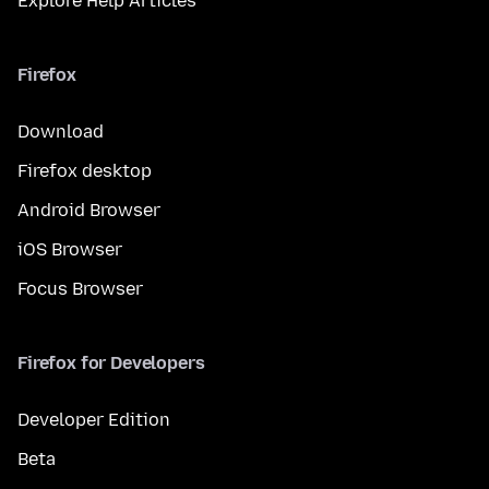
Explore Help Articles
Firefox
Download
Firefox desktop
Android Browser
iOS Browser
Focus Browser
Firefox for Developers
Developer Edition
Beta