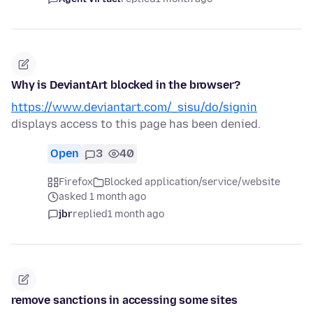
Why is DeviantArt blocked in the browser?
https://www.deviantart.com/_sisu/do/signin
displays access to this page has been denied.
Open
3
40
Firefox
Blocked application/service/website
asked 1 month ago
jbr
replied
1 month ago
remove sanctions in accessing some sites