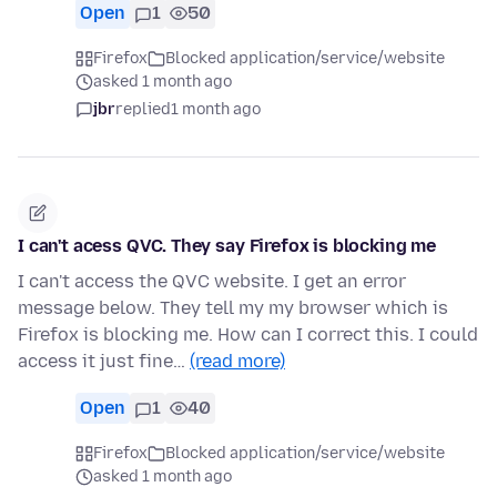
Open
1
50
Firefox
Blocked application/service/website
asked 1 month ago
jbr
replied
1 month ago
I can't acess QVC. They say Firefox is blocking me
I can't access the QVC website. I get an error
message below. They tell my my browser which is
Firefox is blocking me. How can I correct this. I could
access it just fine…
(read more)
Open
1
40
Firefox
Blocked application/service/website
asked 1 month ago