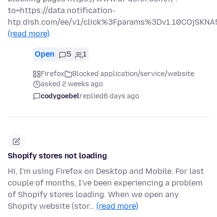
to=https://data.notification-
htp.dish.com/ee/v1/click%3Fparams%3Dv1.10COjS
(read more)
Open
5
1
Firefox
Blocked application/service/website
asked 2 weeks ago
codygoebel
replied
6 days ago
Shopify stores not loading
Hi, I'm using Firefox on Desktop and Mobile. For last
couple of months, I've been experiencing a problem
of Shopify stores loading. When we open any
Shopity website (stor…
(read more)