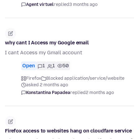
Agent virtuel
replied
3 months ago
why cant I Access my Google email
I cant Access my Gmail account
Open
1
1
50
Firefox
Blocked application/service/website
asked 2 months ago
Konstantina Papadea
replied
2 months ago
Firefox access to websites hang on cloudfare service