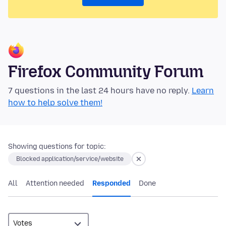
Firefox Community Forum
7 questions in the last 24 hours have no reply.
Learn
how to help solve them!
Showing questions for topic:
Blocked application/service/website
All
Attention needed
Responded
Done