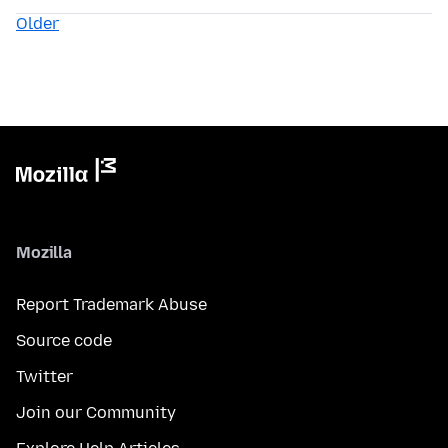
Older
Mozilla
Report Trademark Abuse
Source code
Twitter
Join our Community