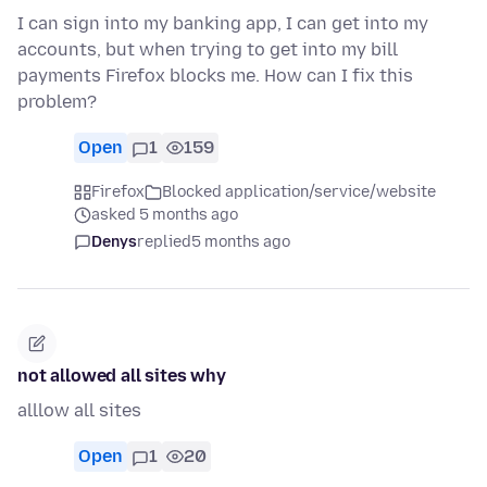
I can sign into my banking app, I can get into my
accounts, but when trying to get into my bill
payments Firefox blocks me. How can I fix this
problem?
Open
1
159
Firefox
Blocked application/service/website
asked 5 months ago
Denys
replied
5 months ago
not allowed all sites why
alllow all sites
Open
1
20