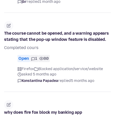
jbr
replied
1 month ago
The course cannot be opened, and a warning appears
stating that the pop-up window feature is disabled.
Completed cours
Open
1
80
Firefox
Blocked application/service/website
asked 5 months ago
Konstantina Papadea
replied
5 months ago
why does fire fox block my banking app