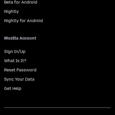
Beta for Android
Nightly
Nightly for Android
Mozilla Account
Sign In/Up
What Is It?
Reset Password
Sync Your Data
Get Help