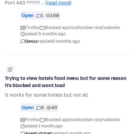
Port 443 ????? …
(read more)
Open
1
160
Firefox
Blocked application/service/website
asked 5 months ago
Denys
replied
5 months ago
Trying to view hotels food menu but for some reason
it's blocked and wont load
it works for some hotels but not all
Open
6
49
Firefox
Blocked application/service/website
asked 1 month ago
Agent virtuel
replied
1 month ago