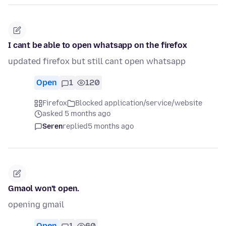
I cant be able to open whatsapp on the firefox
updated firefox but still cant open whatsapp
Open
1
120
Firefox
Blocked application/service/website
asked 5 months ago
Seren
replied
5 months ago
Gmaol won't open.
opening gmail
Open
1
60