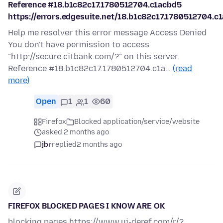
Reference #18.b1c82c17.1780512704.c1acbd5
https://errors.edgesuite.net/18.b1c82c17.1780512704.c
Help me resolver this error message Access Denied
You don't have permission to access
"http://secure.citbank.com/?" on this server.
Reference #18.b1c82c17.1780512704.c1a…
(read
more)
Open
1
1
60
Firefox
Blocked application/service/website
asked 2 months ago
jbr
replied
2 months ago
FIREFOX BLOCKED PAGES I KNOW ARE OK
blocking pages https://www.ui-deref.com/r/?