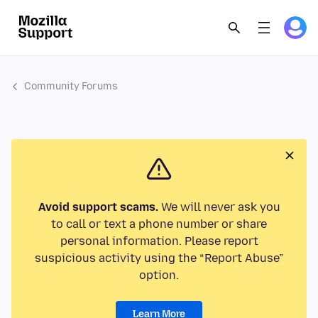
Community Forums
Avoid support scams.
We will never ask you
to call or text a phone number or share
personal information. Please report
suspicious activity using the “Report Abuse”
option.
Learn More