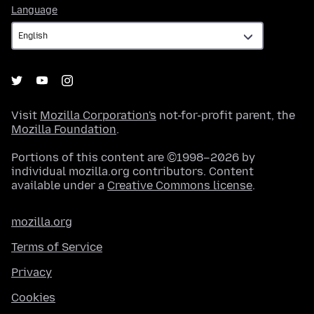
Language
Language
Visit
Mozilla Corporation's
not-for-profit parent, the
Mozilla Foundation
.
Portions of this content are ©1998–2026 by
individual mozilla.org contributors. Content
available under a
Creative Commons license
.
mozilla.org
Terms of Service
Privacy
Cookies