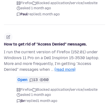
Firefox
Blocked application/service/website
asked 1 month ago
Paul
replied
1 month ago
How to get rid of "Access Denied" messages.
I run the current version of Firefox (152.01) under
Windows 11 Pro on a Dell Inspiron 15-3530 laptop.
More and more frequently, I'm getting "Access
Denied" messages when …
(read more)
Open
13
60
Firefox
Blocked application/service/website
asked 1 month ago
jbr
replied
1 month ago