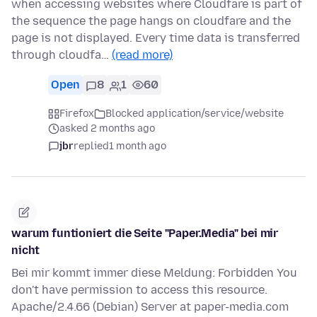
when accessing websites where Cloudfare is part of
the sequence the page hangs on cloudfare and the
page is not displayed. Every time data is transferred
through cloudfa…
(read more)
Open
8
1
60
Firefox
Blocked application/service/website
asked 2 months ago
jbr
replied
1 month ago
warum funtioniert die Seite "Paper.Media" bei mir
nicht
Bei mir kommt immer diese Meldung: Forbidden You
don't have permission to access this resource.
Apache/2.4.66 (Debian) Server at paper-media.com