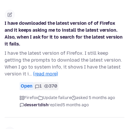
I have downloaded the latest version of of Firefox
and it keeps asking me to install the latest version.
Also, when I ask for it to search for the latest version
it fails.
I have the latest version of Firefox. I still keep
getting the prompts to download the latest version.
When I go to system info, it shows I have the latest
version it i…
(read more)
Open
1
370
Firefox
Update failure
asked 5 months ago
dessertdish
replied
5 months ago