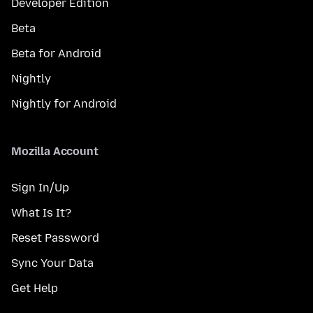
Developer Edition
Beta
Beta for Android
Nightly
Nightly for Android
Mozilla Account
Sign In/Up
What Is It?
Reset Password
Sync Your Data
Get Help