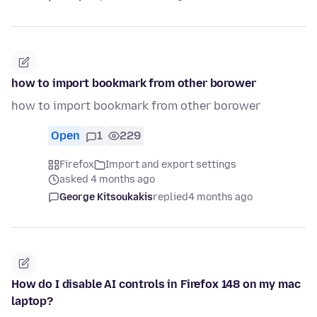
how to import bookmark from other borower
how to import bookmark from other borower
Open
1
229
Firefox
Import and export settings
asked 4 months ago
George Kitsoukakis
replied
4 months ago
How do I disable AI controls in Firefox 148 on my mac
laptop?