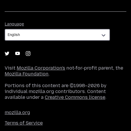
Language
Language
Visit
Mozilla Corporation's
not-for-profit parent, the
Mozilla Foundation
.
Portions of this content are ©1998–2026 by
individual mozilla.org contributors. Content
available under a
Creative Commons license
.
mozilla.org
Terms of Service