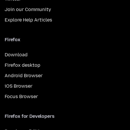
Join our Community
Explore Help Articles
Firefox
Download
Firefox desktop
Android Browser
iOS Browser
Focus Browser
Firefox for Developers