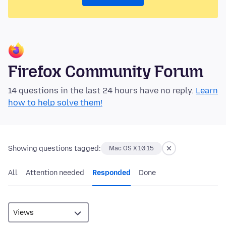
Firefox Community Forum
14 questions in the last 24 hours have no reply.
Learn
how to help solve them!
Showing questions tagged:
Mac OS X 10.15
All
Attention needed
Responded
Done