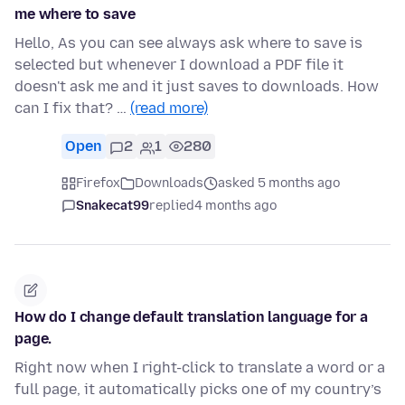
me where to save
Hello, As you can see always ask where to save is
selected but whenever I download a PDF file it
doesn't ask me and it just saves to downloads. How
can I fix that? …
(read more)
Open
2
1
280
Firefox
Downloads
asked 5 months ago
Snakecat99
replied
4 months ago
How do I change default translation language for a
page.
Right now when I right-click to translate a word or a
full page, it automatically picks one of my country’s