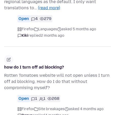
regional languages as the default. I only want
translations to…
(read more)
Open
4
279
Firefox
Languages
asked 5 months ago
Kiki
replied
2 months ago
how do I turn off ad blocking?
Rotten Tomatoes website will not open unless I turn
off ad blocking. How do I do that without
compromising myself?
Open
1
1
268
Firefox
Site breakages
asked 4 months ago