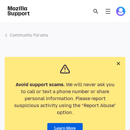
Community Forums
Avoid support scams.
We will never ask you
to call or text a phone number or share
personal information. Please report
suspicious activity using the “Report Abuse”
option.
Learn More