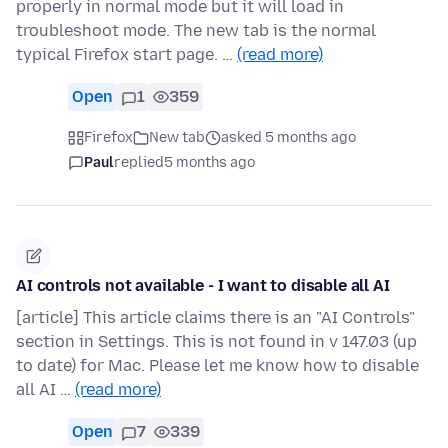
properly in normal mode but it will load in
troubleshoot mode. The new tab is the normal
typical Firefox start page. …
(read more)
Open
1
359
Firefox
New tab
asked 5 months ago
Paul
replied
5 months ago
AI controls not available - I want to disable all AI
[article] This article claims there is an "AI Controls"
section in Settings. This is not found in v 147.03 (up
to date) for Mac. Please let me know how to disable
all AI …
(read more)
Open
7
339