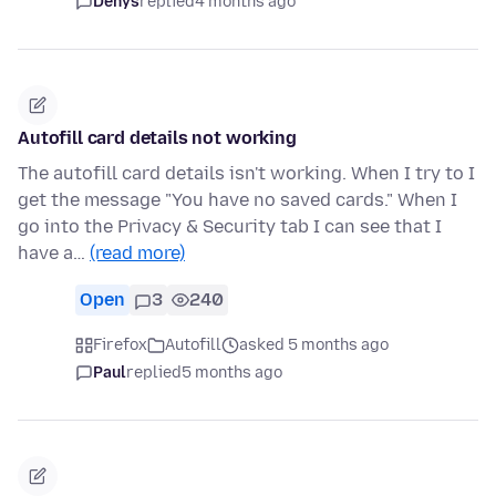
Denys
replied
4 months ago
Autofill card details not working
The autofill card details isn't working. When I try to I
get the message "You have no saved cards." When I
go into the Privacy & Security tab I can see that I
have a…
(read more)
Open
3
240
Firefox
Autofill
asked 5 months ago
Paul
replied
5 months ago