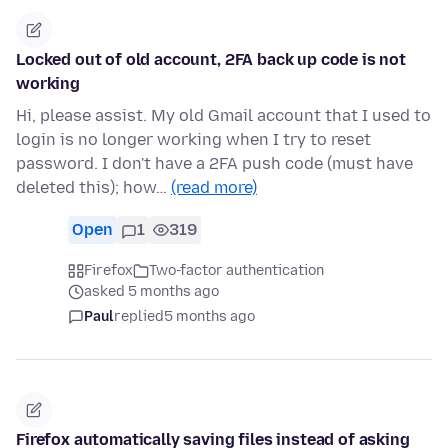
Locked out of old account, 2FA back up code is not
working
Hi, please assist. My old Gmail account that I used to
login is no longer working when I try to reset
password. I don't have a 2FA push code (must have
deleted this); how…
(read more)
Open
1
319
Firefox
Two-factor authentication
asked 5 months ago
Paul
replied
5 months ago
Firefox automatically saving files instead of asking