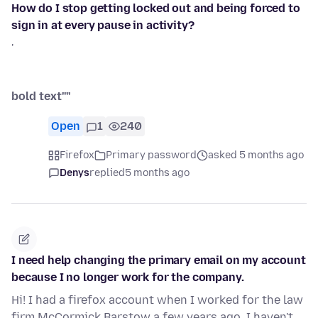
How do I stop getting locked out and being forced to
sign in at every pause in activity?
'
bold text''''
Open
1
240
Firefox
Primary password
asked 5 months ago
Denys
replied
5 months ago
I need help changing the primary email on my account
because I no longer work for the company.
Hi! I had a firefox account when I worked for the law
firm McCormick Barstow a few years ago. I haven't