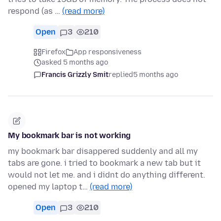
respond (as …
(read more)
Open
3
210
Firefox
App responsiveness
asked 5 months ago
Francis Grizzly Smit
replied
5 months ago
My bookmark bar is not working
my bookmark bar disappered suddenly and all my
tabs are gone. i tried to bookmark a new tab but it
would not let me. and i didnt do anything different.
opened my laptop t…
(read more)
Open
3
210