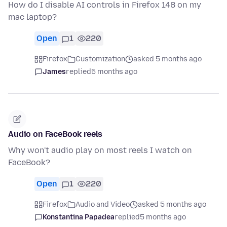
How do I disable AI controls in Firefox 148 on my
mac laptop?
Open
1
220
Firefox
Customization
asked 5 months ago
James
replied
5 months ago
Audio on FaceBook reels
Why won't audio play on most reels I watch on
FaceBook?
Open
1
220
Firefox
Audio and Video
asked 5 months ago
Konstantina Papadea
replied
5 months ago