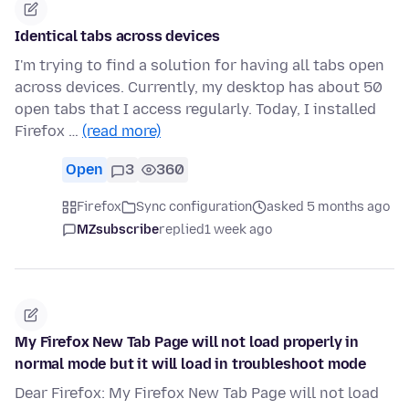
Identical tabs across devices
I'm trying to find a solution for having all tabs open
across devices. Currently, my desktop has about 50
open tabs that I access regularly. Today, I installed
Firefox …
(read more)
Open
3
360
Firefox
Sync configuration
asked 5 months ago
MZsubscribe
replied
1 week ago
My Firefox New Tab Page will not load properly in
normal mode but it will load in troubleshoot mode
Dear Firefox: My Firefox New Tab Page will not load