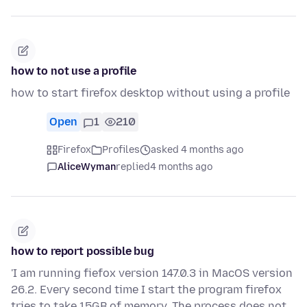
how to not use a profile
how to start firefox desktop without using a profile
Open
1
210
Firefox
Profiles
asked 4 months ago
AliceWyman
replied
4 months ago
how to report possible bug
'I am running fiefox version 147.0.3 in MacOS version
26.2. Every second time I start the program firefox
tries to take 15GB of memory. The process does not