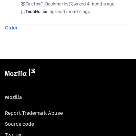
Firefox
Bookmarks
asked 4 months ago
TechHorse
replied
4 months ago
Older
Mozilla
Report Trademark Abuse
Source code
Twitter