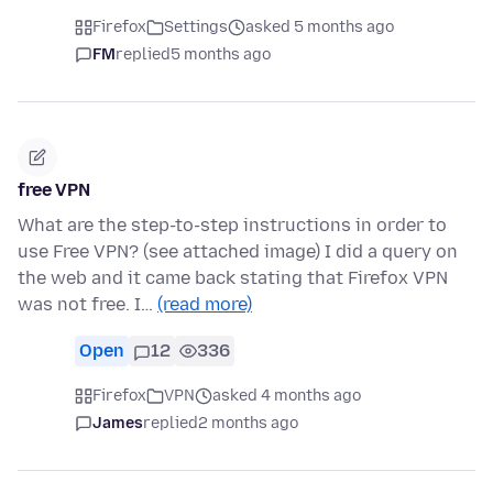
Firefox
Settings
asked 5 months ago
FM
replied
5 months ago
free VPN
What are the step-to-step instructions in order to
use Free VPN? (see attached image) I did a query on
the web and it came back stating that Firefox VPN
was not free. I…
(read more)
Open
12
336
Firefox
VPN
asked 4 months ago
James
replied
2 months ago