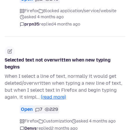
Firefox
Blocked application/service/website
asked 4 months ago
prpn35
replied
4 months ago
Selected text not overwritten when new typing
begins
When I select a line of text, normally it would get
deleted/overwritten when typing a new line of text,
but when I select text in Firefox and begin typing
again, it simpl…
(read more)
Open
7
229
Firefox
Customization
asked 4 months ago
Denys
replied
2 months ago