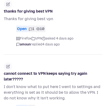
thanks for giving best VPN
Thanks for giving best vpn
Open
1
10
Firefox
VPN
asked 4 days ago
amoun
replied
4 days ago
cannot connect to VPN keeps saying try again
later?????
I don't know what to put here I went to settings and
everything is set as it should be to allow the VPN. I
do not know why it isn't working.