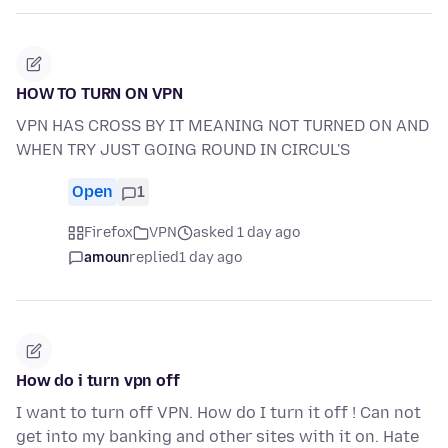
HOW TO TURN ON VPN
VPN HAS CROSS BY IT MEANING NOT TURNED ON AND
WHEN TRY JUST GOING ROUND IN CIRCUL'S
Open
1
Firefox
VPN
asked 1 day ago
amoun
replied
1 day ago
How do i turn vpn off
I want to turn off VPN. How do I turn it off ! Can not
get into my banking and other sites with it on. Hate