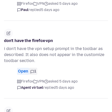
Firefox
VPN
asked 5 days ago
Paul
replied
5 days ago
don't have the firefox-vpn
i don't have the vpn setup prompt in the toolbar as
described. It also does not appear in the customize
toolbar section.
Open
1
Firefox
VPN
asked 5 days ago
Agent virtuel
replied
5 days ago