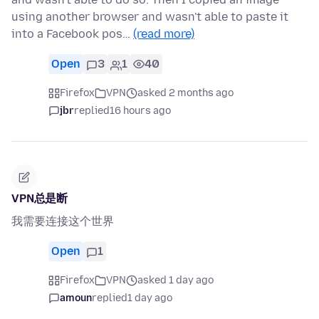
using another browser and wasn't able to paste it
into a Facebook pos…
(read more)
Open
3
1
40
Firefox
VPN
asked 2 months ago
jbr
replied
16 hours ago
VPN总是断
我需要连接这个世界
Open
1
Firefox
VPN
asked 1 day ago
amoun
replied
1 day ago