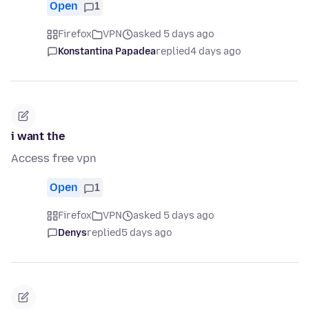
Open
1
Firefox
VPN
asked 5 days ago
Konstantina Papadea
replied
4 days ago
i want the
Access free vpn
Open
1
Firefox
VPN
asked 5 days ago
Denys
replied
5 days ago