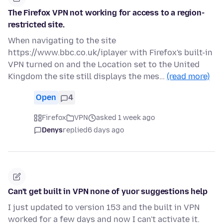
The Firefox VPN not working for access to a region-
restricted site.
When navigating to the site
https://www.bbc.co.uk/iplayer with Firefox's built-in
VPN turned on and the Location set to the United
Kingdom the site still displays the mes…
(read more)
Open
4
Firefox
VPN
asked 1 week ago
Denys
replied
6 days ago
Can't get built in VPN none of yuor suggestions help
I just updated to version 153 and the built in VPN
worked for a few days and now I can't activate it.