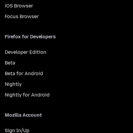
iOS Browser
Focus Browser
Firefox for Developers
Developer Edition
Beta
Beta for Android
Nightly
Nightly for Android
Mozilla Account
Sign In/Up