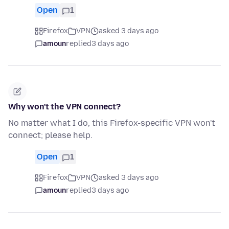
Open
1
Firefox
VPN
asked 3 days ago
amoun
replied
3 days ago
Why won't the VPN connect?
No matter what I do, this Firefox-specific VPN won't
connect; please help.
Open
1
Firefox
VPN
asked 3 days ago
amoun
replied
3 days ago