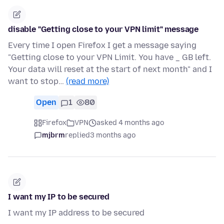
disable "Getting close to your VPN limit" message
Every time I open Firefox I get a message saying
"Getting close to your VPN Limit. You have _ GB left.
Your data will reset at the start of next month" and I
want to stop…
(read more)
Open
1
80
Firefox
VPN
asked 4 months ago
mjbrm
replied
3 months ago
I want my IP to be secured
I want my IP address to be secured