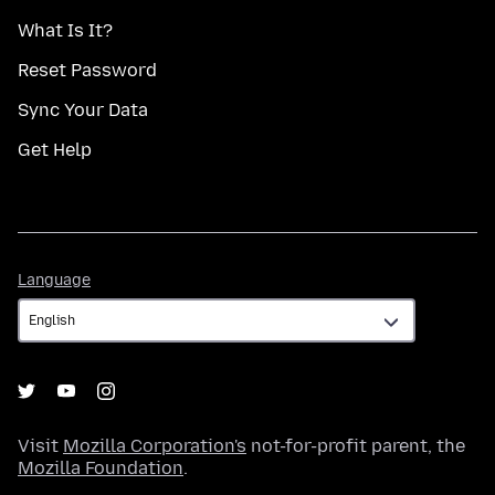
What Is It?
Reset Password
Sync Your Data
Get Help
Language
Language
Visit
Mozilla Corporation's
not-for-profit parent, the
Mozilla Foundation
.