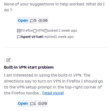
None of your suggestions in help worked. What do I
do ?
Open
5
30
Firefox
VPN
asked 1 week ago
Agent virtuel
replied
1 week ago
Built-in VPN start problem
I am interested in using the built-in VPN. The
directions say to turn on VPN in Firefox I should go
to the VPN setup prompt in the top-right corner of
the Firefox toolba…
(read more)
Open
1
20