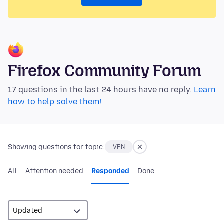
Firefox Community Forum
17 questions in the last 24 hours have no reply.
Learn
how to help solve them!
Showing questions for topic:
VPN
All
Attention needed
Responded
Done