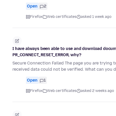
Open
2
Firefox
Web certificates
asked 1 week ago
I have always been able to use and download docume
PR_CONNECT_RESET_ERROR, why?
Secure Connection Failed The page you are trying 
received data could not be verified. What can you 
Open
1
Firefox
Web certificates
asked 2 weeks ago