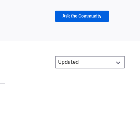
Ask the Community