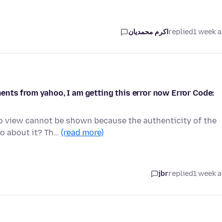
اکرم محمدیان
replied
1 week 
nts from yahoo, I am getting this error now Error Code:
to view cannot be shown because the authenticity of the
do about it? Th…
(read more)
jbr
replied
1 week 