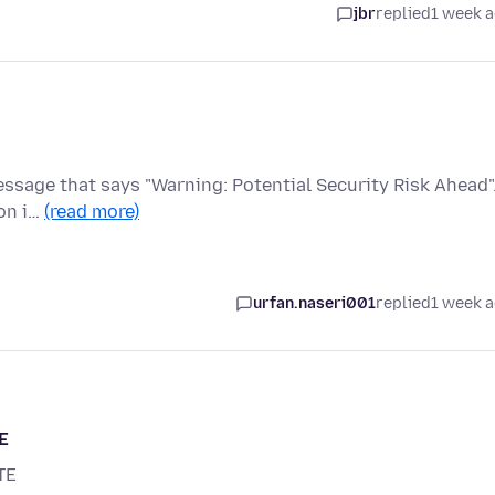
jbr
replied
1 week 
 message that says "Warning: Potential Security Risk Ahead".
on i…
(read more)
urfan.naseri001
replied
1 week 
E
TE