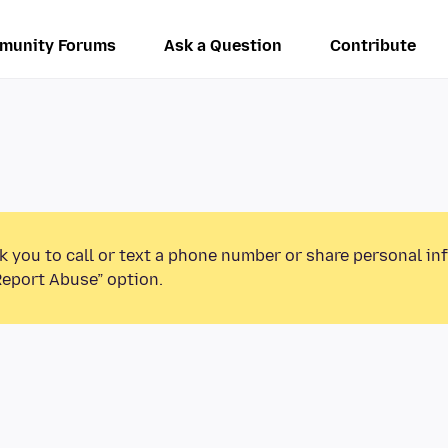
munity Forums
Ask a Question
Contribute
k you to call or text a phone number or share personal in
Report Abuse” option.