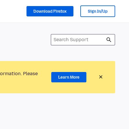
Download Firefox
Sign In/Up
formation. Please
Learn More