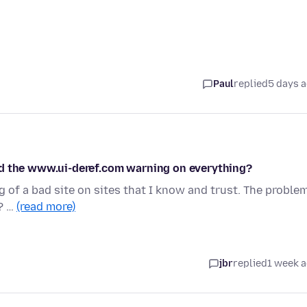
Paul
replied
5 days 
nd the www.ui-deref.com warning on everything?
 of a bad site on sites that I know and trust. The proble
? …
(read more)
jbr
replied
1 week 