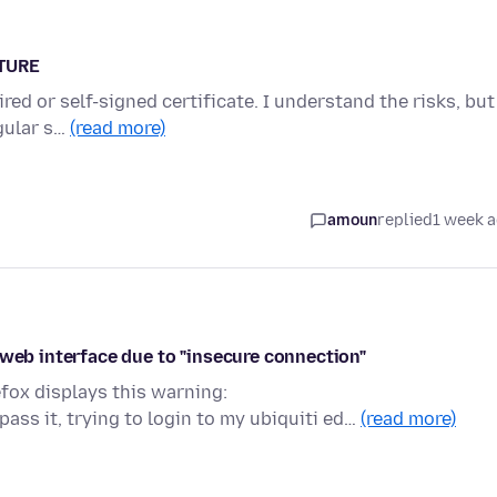
ATURE
red or self-signed certificate. I understand the risks, but
egular s…
(read more)
amoun
replied
1 week 
 web interface due to "insecure connection"
efox displays this warning:
ss it, trying to login to my ubiquiti ed…
(read more)