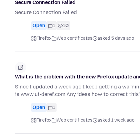
Secure Connection Failed
Secure Connection Failed
Open
1
10
Firefox
Web certificates
asked 5 days ago
What is the problem with the new Firefox update a
Since I updated a week ago I keep getting a warning
is www.ui-deref.com Any ideas how to correct this
Open
1
Firefox
Web certificates
asked 1 week ago