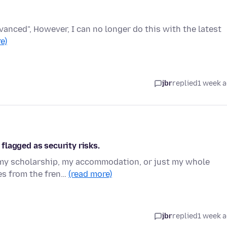
dvanced", However, I can no longer do this with the latest
e)
jbr
replied
1 week 
flagged as security risks.
o my scholarship, my accommodation, or just my whole
tes from the fren…
(read more)
jbr
replied
1 week 