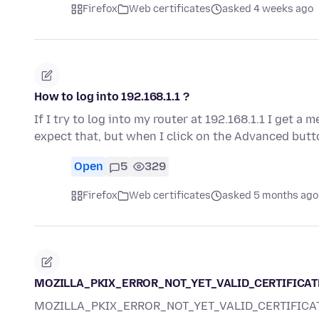
Firefox
Web certificates
asked 4 weeks ago
How to log into 192.168.1.1 ?
If I try to log into my router at 192.168.1.1 I get a
expect that, but when I click on the Advanced butt
Open
5
329
Firefox
Web certificates
asked 5 months ago
MOZILLA_PKIX_ERROR_NOT_YET_VALID_CERTIFICAT
MOZILLA_PKIX_ERROR_NOT_YET_VALID_CERTIFICA