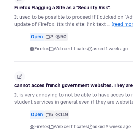
Firefox Flagging a Site as a "Security Risk".
It used to be possible to proceed if I clicked on "A
update of Firefox. It's this site: link text …
(read mor
Open
2
50
Firefox
Web certificates
asked 1 week ago
cannot acces french government websites. They are 
It is very annoying to not be able to have acces t
student services in general even if they are websi
Open
5
119
Firefox
Web certificates
asked 2 weeks ago