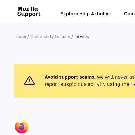
Explore Help Articles
Com
Home
Community Forums
Firefox
Avoid support scams.
We will never as
report suspicious activity using the “