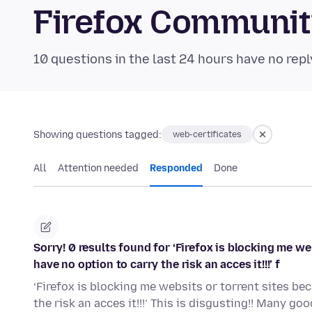
Firefox Communi
10 questions in the last 24 hours have no repl
Showing questions tagged:
web-certificates
All
Attention needed
Responded
Done
Sorry! 0 results found for ‘Firefox is blocking me we
have no option to carry the risk an acces it!!!’ f
‘Firefox is blocking me websits or torrent sites bec
the risk an acces it!!!’ This is disgusting!! Many g