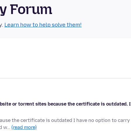
ty Forum
y.
Learn how to help solve them!
bsite or torrent sites because the certificate is outdated. I
ause the certificate is outdated I have no option to carry
ood w…
(read more)