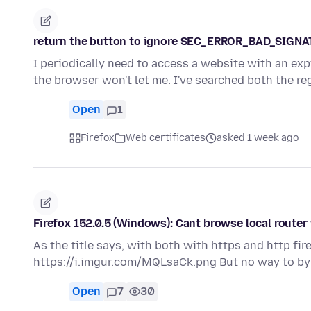
return the button to ignore SEC_ERROR_BAD_SIGN
I periodically need to access a website with an expi
the browser won't let me. I've searched both the r
Open
1
Firefox
Web certificates
asked 1 week ago
Firefox 152.0.5 (Windows): Cant browse local router
As the title says, with both with https and http fir
https://i.imgur.com/MQLsaCk.png But no way to bypa
Open
7
30