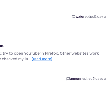
wxie
replied
1 day 
be.
 I try to open YouTube in Firefox. Other websites work
dy checked my in…
(read more)
amoun
replied
5 days 