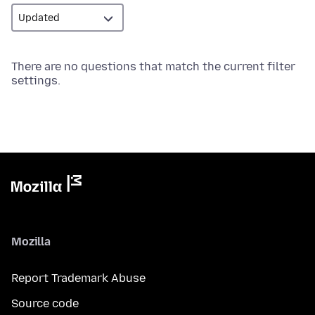
There are no questions that match the current filter
settings.
Mozilla
Report Trademark Abuse
Source code