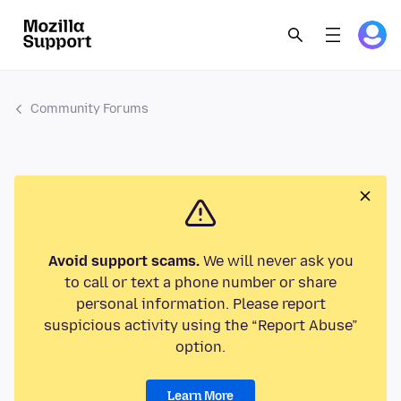
Community Forums
Avoid support scams.
We will never ask you
to call or text a phone number or share
personal information. Please report
suspicious activity using the “Report Abuse”
option.
Learn More