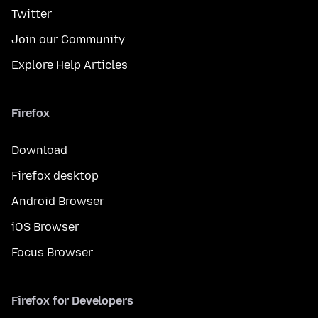
Twitter
Join our Community
Explore Help Articles
Firefox
Download
Firefox desktop
Android Browser
iOS Browser
Focus Browser
Firefox for Developers