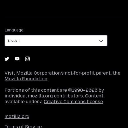
Language
Language
Visit
Mozilla Corporation's
not-for-profit parent, the
Mozilla Foundation
.
Portions of this content are ©1998–2026 by
individual mozilla.org contributors. Content
available under a
Creative Commons license
.
mozilla.org
Terms of Service