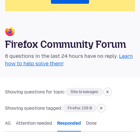
Firefox Community Forum
6 questions in the last 24 hours have no reply.
Learn
how to help solve them!
Showing questions for topic:
Site breakages
Showing questions tagged:
Firefox 139.0
All
Attention needed
Responded
Done