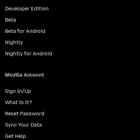
Developer Edition
Beta
Beta for Android
Nightly
Nightly for Android
Mozilla Account
Sign In/Up
What Is It?
Reset Password
Sync Your Data
Get Help