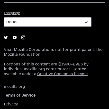
Language
Language
Visit
Mozilla Corporation's
not-for-profit parent, the
Mozilla Foundation
.
Portions of this content are ©1998–2026 by
individual mozilla.org contributors. Content
available under a
Creative Commons license
.
mozilla.org
Terms of Service
Privacy