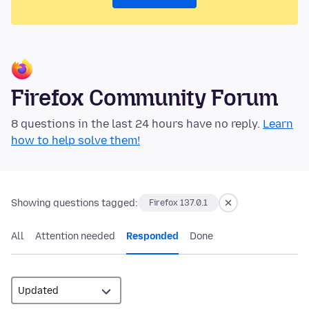
Firefox Community Forum
8 questions in the last 24 hours have no reply.
Learn
how to help solve them!
Showing questions tagged:
Firefox 137.0.1
All
Attention needed
Responded
Done