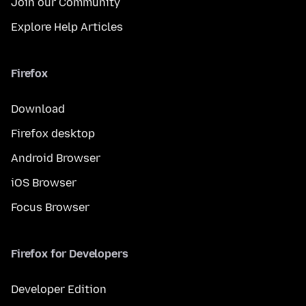
Join our Community
Explore Help Articles
Firefox
Download
Firefox desktop
Android Browser
iOS Browser
Focus Browser
Firefox for Developers
Developer Edition