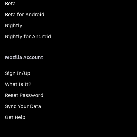
Beta
Beta for Android
Nightly
Nightly for Android
Mozilla Account
Sign In/Up
What Is It?
Reset Password
Sync Your Data
Get Help