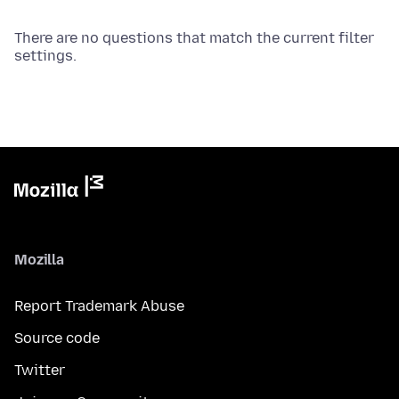
There are no questions that match the current filter
settings.
Mozilla
Report Trademark Abuse
Source code
Twitter