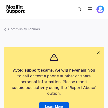
Community Forums
Avoid support scams.
We will never ask you
to call or text a phone number or share
personal information. Please report
suspicious activity using the “Report Abuse”
option.
Learn More