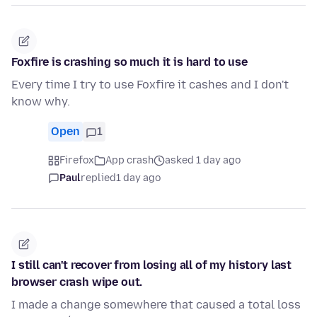
Foxfire is crashing so much it is hard to use
Every time I try to use Foxfire it cashes and I don't
know why.
Open
1
Firefox
App crash
asked 1 day ago
Paul
replied
1 day ago
I still can't recover from losing all of my history last
browser crash wipe out.
I made a change somewhere that caused a total loss