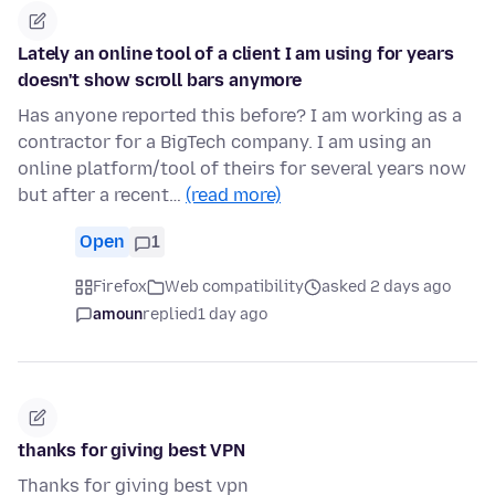
Lately an online tool of a client I am using for years
doesn't show scroll bars anymore
Has anyone reported this before? I am working as a
contractor for a BigTech company. I am using an
online platform/tool of theirs for several years now
but after a recent…
(read more)
Open
1
Firefox
Web compatibility
asked 2 days ago
amoun
replied
1 day ago
thanks for giving best VPN
Thanks for giving best vpn