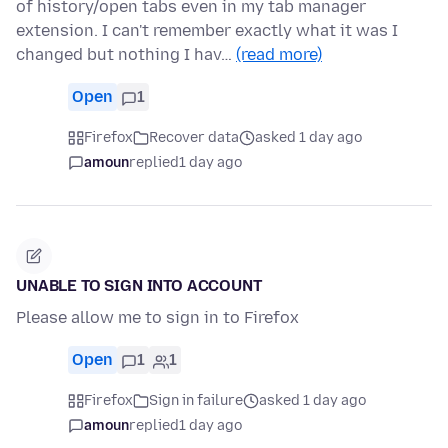
of history/open tabs even in my tab manager
extension. I can't remember exactly what it was I
changed but nothing I hav…
(read more)
Open
1
Firefox
Recover data
asked 1 day ago
amoun
replied
1 day ago
UNABLE TO SIGN INTO ACCOUNT
Please allow me to sign in to Firefox
Open
1
1
Firefox
Sign in failure
asked 1 day ago
amoun
replied
1 day ago