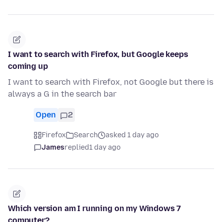
I want to search with Firefox, but Google keeps
coming up
I want to search with Firefox, not Google but there is
always a G in the search bar
Open
2
Firefox
Search
asked 1 day ago
James
replied
1 day ago
Which version am I running on my Windows 7
computer?