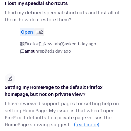
I lost my speedial shortcuts
I had my defined speedial shortcuts and lost all of
them, how do i restore them?
Open
2
Firefox
New tab
asked 1 day ago
amoun
replied
1 day ago
Setting my HomePage to the default Firefox
homepage, but not on private view?
I have reviewed support pages for setting help on
setting HomePage. My issue is that when I open
FireFox it defaults to a private page versus the
HomePage showing suggest…
(read more)