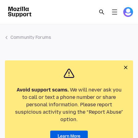
Community Forums
Avoid support scams.
We will never ask you
to call or text a phone number or share
personal information. Please report
suspicious activity using the “Report Abuse”
option.
Learn More