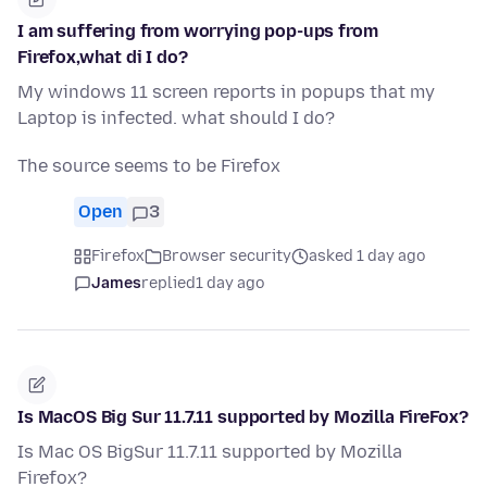
I am suffering from worrying pop-ups from
Firefox,what di I do?
My windows 11 screen reports in popups that my
Laptop is infected. what should I do?
The source seems to be Firefox
Open
3
Firefox
Browser security
asked 1 day ago
James
replied
1 day ago
Is MacOS Big Sur 11.7.11 supported by Mozilla FireFox?
Is Mac OS BigSur 11.7.11 supported by Mozilla
Firefox?