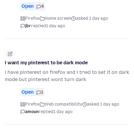
Open
4
Firefox
Home screen
asked 1 day ago
jbr
replied
1 day ago
i want my pinterest to be dark mode
i have pinterest on firefox and i tried to set it on dark
mode but pinterest wont turn dark
Open
1
Firefox
Web compatibility
asked 1 day ago
amoun
replied
1 day ago