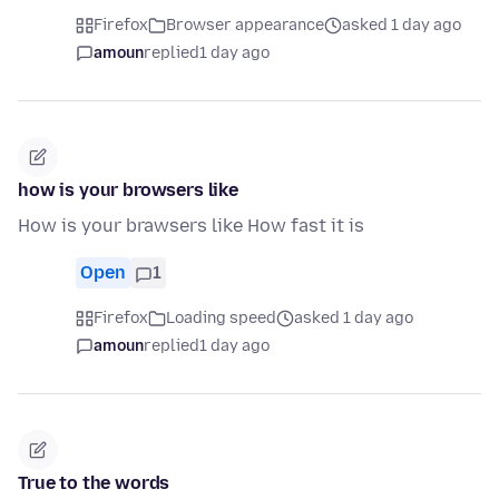
Firefox
Browser appearance
asked 1 day ago
amoun
replied
1 day ago
how is your browsers like
How is your brawsers like How fast it is
Open
1
Firefox
Loading speed
asked 1 day ago
amoun
replied
1 day ago
True to the words