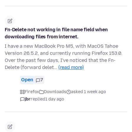
Fn-Delete not working in file name field when
downloading files from internet.
I have a new MacBook Pro M5, with MacOS Tahoe
Version 26.5.2, and currently running Firefox 153.0.
Over the past few days, I've noticed that the Fn-
Delete (forward delet…
(read more)
Open
7
Firefox
Downloads
asked 1 week ago
jbr
replied
1 day ago