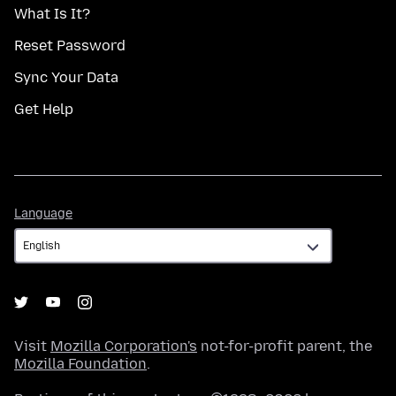
What Is It?
Reset Password
Sync Your Data
Get Help
Language
Language
Visit
Mozilla Corporation's
not-for-profit parent, the
Mozilla Foundation
.