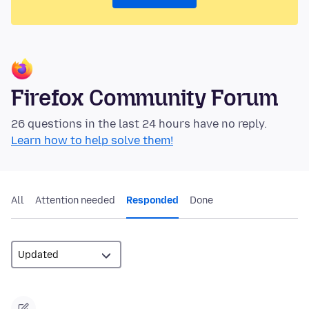
Firefox Community Forum
26 questions in the last 24 hours have no reply.
Learn how to help solve them!
All
Attention needed
Responded
Done