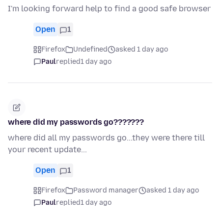
I'm looking forward help to find a good safe browser
Open
1
Firefox
Undefined
asked 1 day ago
Paul
replied
1 day ago
where did my passwords go???????
where did all my passwords go...they were there till
your recent update...
Open
1
Firefox
Password manager
asked 1 day ago
Paul
replied
1 day ago