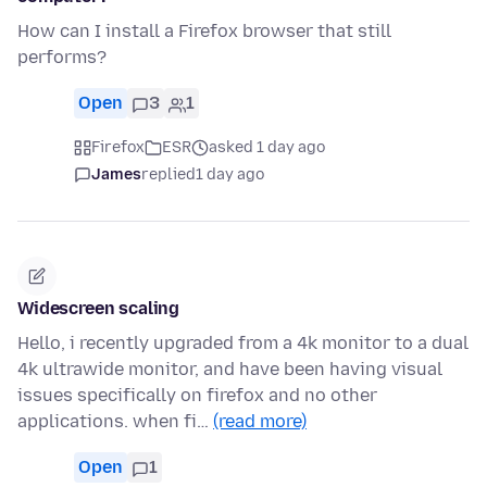
How can I install a Firefox browser that still
performs?
Open
3
1
Firefox
ESR
asked 1 day ago
James
replied
1 day ago
Widescreen scaling
Hello, i recently upgraded from a 4k monitor to a dual
4k ultrawide monitor, and have been having visual
issues specifically on firefox and no other
applications. when fi…
(read more)
Open
1