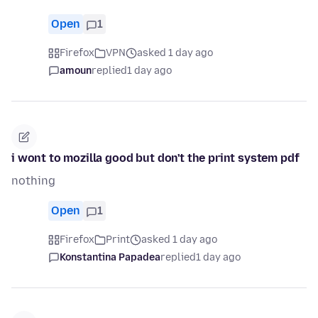
Open
1
Firefox
VPN
asked 1 day ago
amoun
replied
1 day ago
i wont to mozilla good but don't the print system pdf
nothing
Open
1
Firefox
Print
asked 1 day ago
Konstantina Papadea
replied
1 day ago