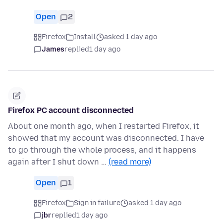
Open
2
Firefox
Install
asked 1 day ago
James
replied
1 day ago
Firefox PC account disconnected
About one month ago, when I restarted Firefox, it
showed that my account was disconnected. I have
to go through the whole process, and it happens
again after I shut down …
(read more)
Open
1
Firefox
Sign in failure
asked 1 day ago
jbr
replied
1 day ago