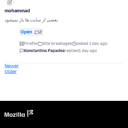
mohammad
بعصی از سایت ها باز نمیشود
Open
2
Firefox
Site breakages
asked 1 day ago
Konstantina Papadea
replied
1 day ago
Newer
Older