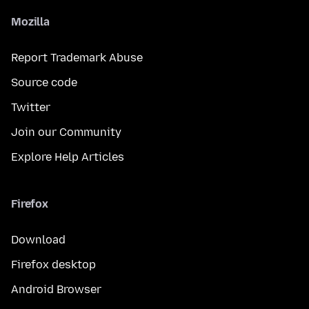
Mozilla
Report Trademark Abuse
Source code
Twitter
Join our Community
Explore Help Articles
Firefox
Download
Firefox desktop
Android Browser