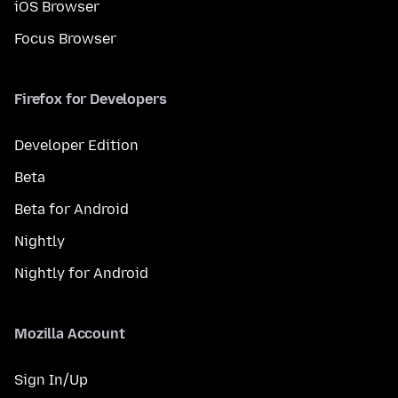
iOS Browser
Focus Browser
Firefox for Developers
Developer Edition
Beta
Beta for Android
Nightly
Nightly for Android
Mozilla Account
Sign In/Up