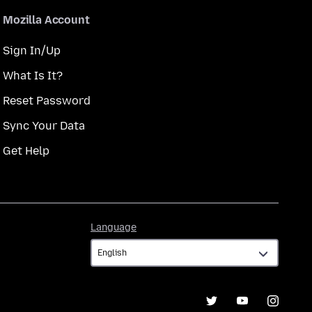
Mozilla Account
Sign In/Up
What Is It?
Reset Password
Sync Your Data
Get Help
Language
Language