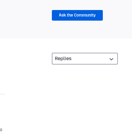
Ask the Community
a