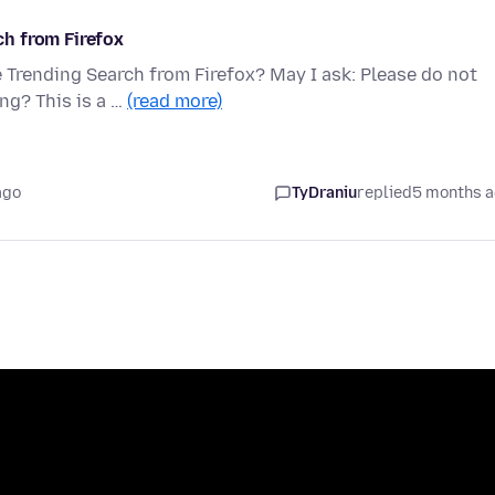
h from Firefox
Trending Search from Firefox? May I ask: Please do not
ng? This is a …
(read more)
ago
TyDraniu
replied
5 months 