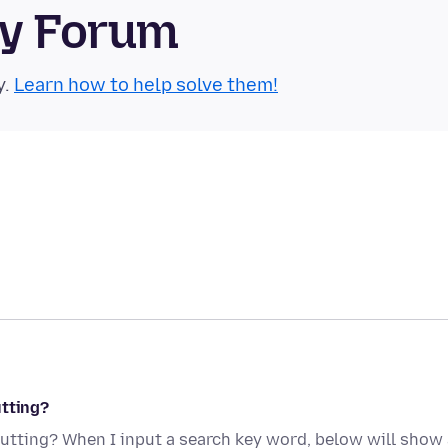
ty Forum
y.
Learn how to help solve them!
utting?
utting? When I input a search key word, below will show 