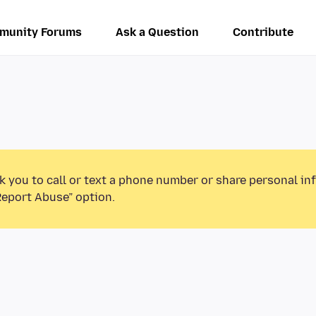
munity Forums
Ask a Question
Contribute
k you to call or text a phone number or share personal in
Report Abuse” option.