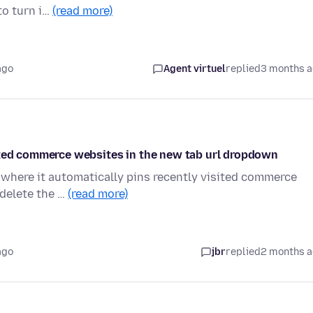
to turn i…
(read more)
ago
Agent virtuel
replied
3 months 
ited commerce websites in the new tab url dropdown
 where it automatically pins recently visited commerce
o delete the …
(read more)
ago
jbr
replied
2 months 