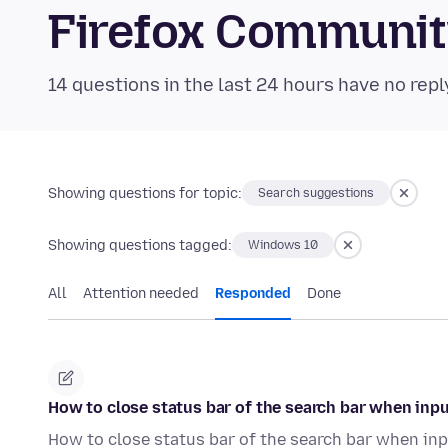
Firefox Communi
14 questions in the last 24 hours have no repl
Showing questions for topic:
Search suggestions
Showing questions tagged:
Windows 10
All
Attention needed
Responded
Done
How to close status bar of the search bar when inp
How to close status bar of the search bar when inp