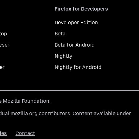
Firefox for Developers
Developer Edition
top
Beta
wser
Beta for Android
Nightly
er
Nightly for Android
he
Mozilla Foundation
.
ual mozilla.org contributors. Content available under
ies
Contact