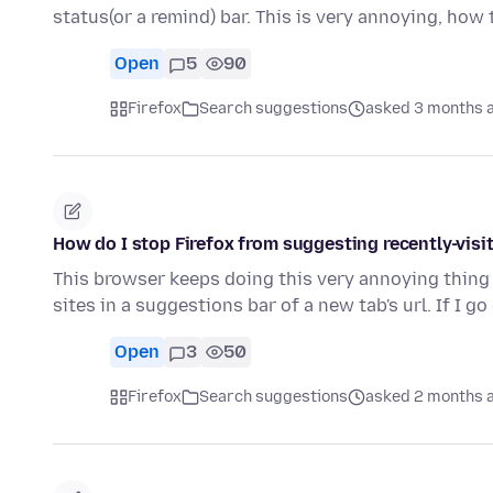
status(or a remind) bar. This is very annoying, how 
Open
5
90
Firefox
Search suggestions
asked 3 months 
How do I stop Firefox from suggesting recently-vis
This browser keeps doing this very annoying thing
sites in a suggestions bar of a new tab's url. If I g
Open
3
50
Firefox
Search suggestions
asked 2 months 