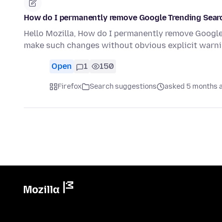
How do I permanently remove Google Trending Searc
Hello Mozilla, How do I permanently remove Google 
make such changes without obvious explicit warni
Open
1
150
Firefox
Search suggestions
asked 5 months 