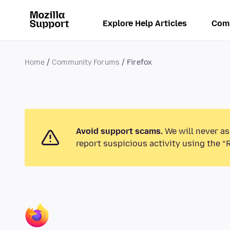
Explore Help Articles
Com
Home
Community Forums
Firefox
Avoid support scams.
We will never as
report suspicious activity using the “