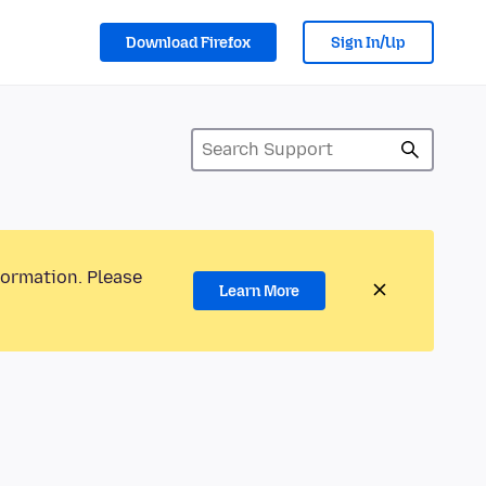
Download Firefox
Sign In/Up
formation. Please
Learn More