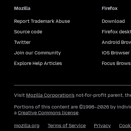
Mozilla
Firefox
Report Trademark Abuse
Download
Source code
Firefox desk
Twitter
Android Bro
Join our Community
iOS Browser
Explore Help Articles
Focus Brows
Visit
Mozilla Corporation's
not-for-profit parent, t
Portions of this content are ©1998–2026 by individ
a
Creative Commons license
.
mozilla.org
Terms of Service
Privacy
Cook