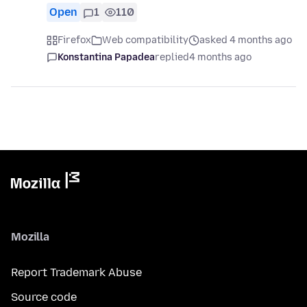
Open
1
110
Firefox
Web compatibility
asked 4 months ago
Konstantina Papadea
replied
4 months ago
Mozilla
Report Trademark Abuse
Source code