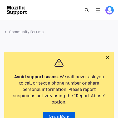
Community Forums
Avoid support scams.
We will never ask you
to call or text a phone number or share
personal information. Please report
suspicious activity using the “Report Abuse”
option.
Learn More