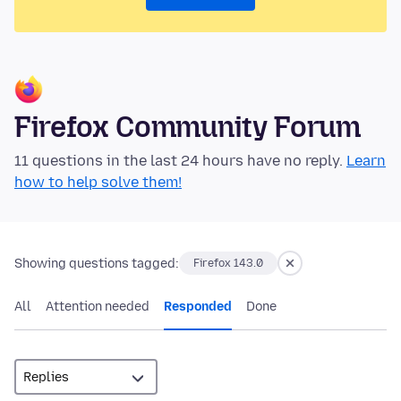
Firefox Community Forum
11 questions in the last 24 hours have no reply.
Learn
how to help solve them!
Showing questions tagged:
Firefox 143.0
All
Attention needed
Responded
Done