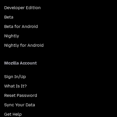
Developer Edition
Beta
Beta for Android
Nightly
Nightly for Android
Mozilla Account
Sign In/Up
What Is It?
Reset Password
Sync Your Data
Get Help