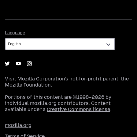
Language
Language
Visit
Mozilla Corporation's
not-for-profit parent, the
Mozilla Foundation
.
Portions of this content are ©1998–2026 by
individual mozilla.org contributors. Content
available under a
Creative Commons license
.
mozilla.org
Terms of Service