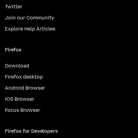
Twitter
Join our Community
Explore Help Articles
Firefox
Download
Firefox desktop
Android Browser
iOS Browser
Focus Browser
Firefox for Developers