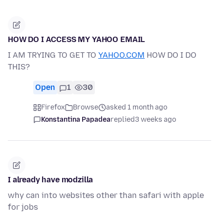
HOW DO I ACCESS MY YAHOO EMAIL
I AM TRYING TO GET TO
YAHOO.COM
HOW DO I DO
THIS?
Open
1
30
Firefox
Browse
asked 1 month ago
Konstantina Papadea
replied
3 weeks ago
I already have modzilla
why can into websites other than safari with apple
for jobs