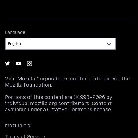
Language
Language
Visit
Mozilla Corporation's
not-for-profit parent, the
Mozilla Foundation
.
Portions of this content are ©1998–2026 by
individual mozilla.org contributors. Content
available under a
Creative Commons license
.
mozilla.org
Terms of Service