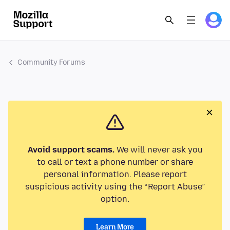
Community Forums
Avoid support scams.
We will never ask you
to call or text a phone number or share
personal information. Please report
suspicious activity using the “Report Abuse”
option.
Learn More