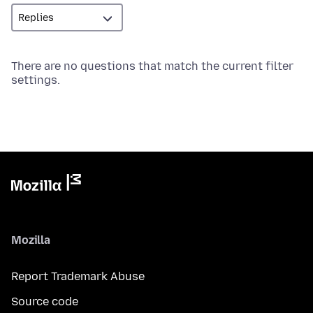
There are no questions that match the current filter
settings.
Mozilla
Report Trademark Abuse
Source code