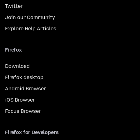
Twitter
Join our Community
Explore Help Articles
Firefox
Download
Firefox desktop
Android Browser
iOS Browser
Focus Browser
Firefox for Developers