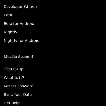
Developer Edition
Beta
Beta for Android
Nightly
Nightly for Android
Mozilla Account
Sign In/Up
What Is It?
Reset Password
Sync Your Data
Get Help