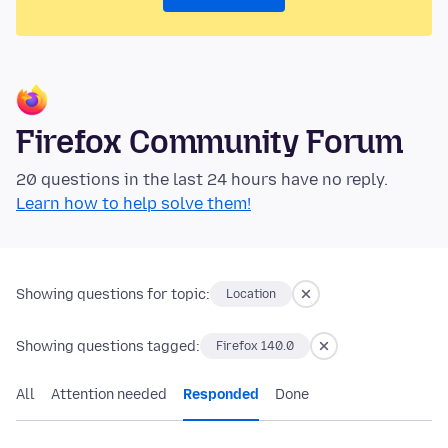
Firefox Community Forum
20 questions in the last 24 hours have no reply.
Learn how to help solve them!
Showing questions for topic:
Location
Showing questions tagged:
Firefox 140.0
All
Attention needed
Responded
Done