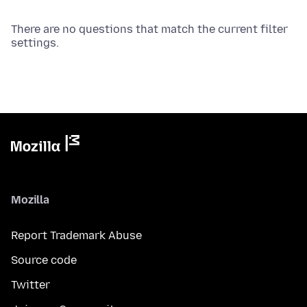
There are no questions that match the current filter
settings.
Mozilla
Report Trademark Abuse
Source code
Twitter