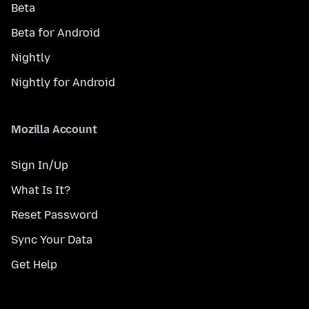
Beta
Beta for Android
Nightly
Nightly for Android
Mozilla Account
Sign In/Up
What Is It?
Reset Password
Sync Your Data
Get Help