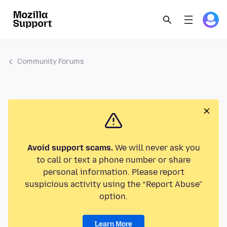
Community Forums
Avoid support scams.
We will never ask you
to call or text a phone number or share
personal information. Please report
suspicious activity using the “Report Abuse”
option.
Learn More