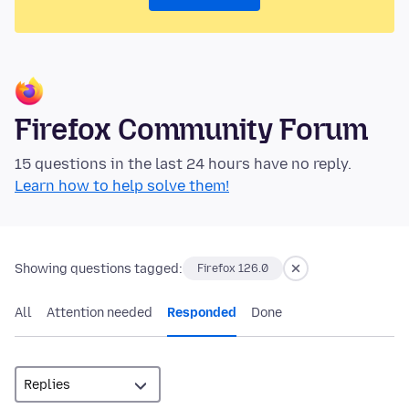
Firefox Community Forum
15 questions in the last 24 hours have no reply.
Learn how to help solve them!
Showing questions tagged:
Firefox 126.0
All
Attention needed
Responded
Done