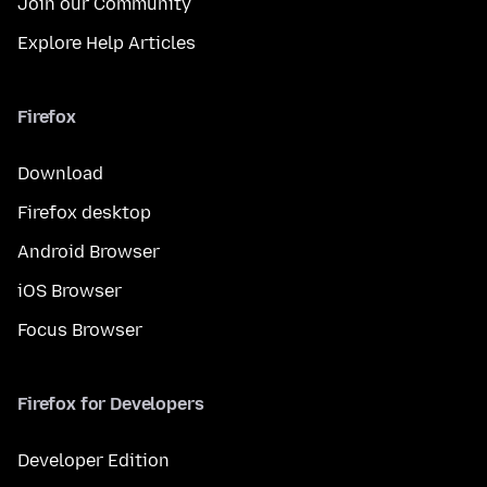
Join our Community
Explore Help Articles
Firefox
Download
Firefox desktop
Android Browser
iOS Browser
Focus Browser
Firefox for Developers
Developer Edition