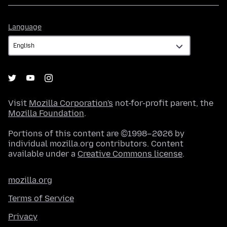
Language
Language
Visit
Mozilla Corporation's
not-for-profit parent, the
Mozilla Foundation
.
Portions of this content are ©1998–2026 by
individual mozilla.org contributors. Content
available under a
Creative Commons license
.
mozilla.org
Terms of Service
Privacy