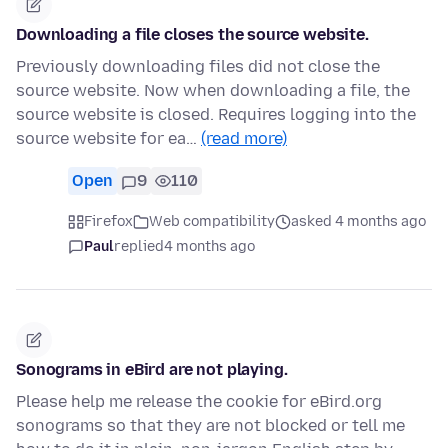
Downloading a file closes the source website.
Previously downloading files did not close the
source website. Now when downloading a file, the
source website is closed. Requires logging into the
source website for ea…
(read more)
Open
9
110
Firefox
Web compatibility
asked 4 months ago
Paul
replied
4 months ago
Sonograms in eBird are not playing.
Please help me release the cookie for eBird.org
sonograms so that they are not blocked or tell me