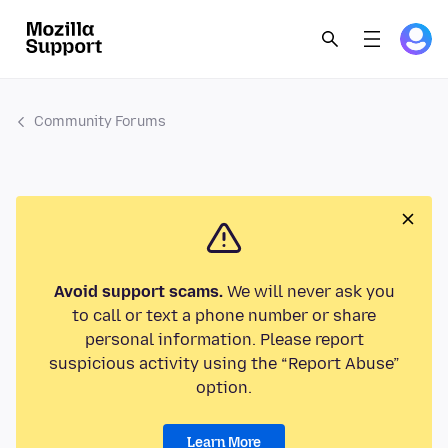
Community Forums
Avoid support scams.
We will never ask you
to call or text a phone number or share
personal information. Please report
suspicious activity using the “Report Abuse”
option.
Learn More