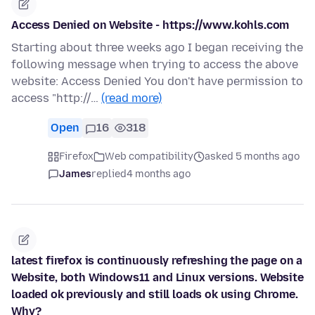
Access Denied on Website - https://www.kohls.com
Starting about three weeks ago I began receiving the
following message when trying to access the above
website: Access Denied You don't have permission to
access "http://…
(read more)
Open
16
318
Firefox
Web compatibility
asked 5 months ago
James
replied
4 months ago
latest firefox is continuously refreshing the page on a
Website, both Windows11 and Linux versions. Website
loaded ok previously and still loads ok using Chrome.
Why?