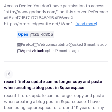
Access Denied You don't have permission to access
"http://www.godaddy.com/" on this server. Reference
#18.acf7d517.1771548295.4f66cee0
https://errors.edgesuite.net/18.acf…
(read more)
Open
25
805
Firefox
Web compatibility
asked 5 months ago
Agent virtuel
replied
2 months ago
recent firefox update can no longer copy and paste
when creating a blog post in Squarespace
recent firefox update can no longer copy and paste
when creating a blog post in Squarespace, I have
been using squarespace for around 15 years for my