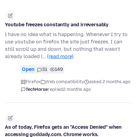
Youtube freezes constantly and irreversably
I have no idea what is happening. Whenever I try to
use youtube on firefox the site just freezes. I can
still scroll up and down, but nothing that wasn't
already loaded l…
(read more)
Open
31
149
Firefox
Web compatibility
asked 2 months ago
TechHorse
replied
2 months ago
As of today, Firefox gets an "Access Denied" when
accessing goddady.com. Chrome works.