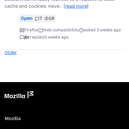
cache and cookies. Have…
(read more)
Open
7
10
Firefox
Web compatibility
asked 3 weeks ago
jbr
replied
3 weeks ago
Older
Mozilla