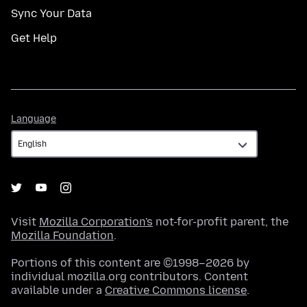
Sync Your Data
Get Help
Language
Language
Visit
Mozilla Corporation's
not-for-profit parent, the
Mozilla Foundation
.
Portions of this content are ©1998–2026 by
individual mozilla.org contributors. Content
available under a
Creative Commons license
.