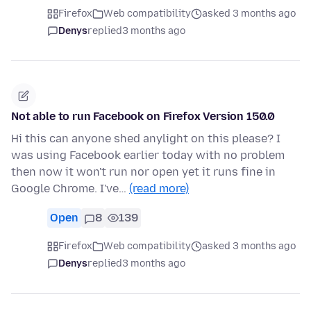
Firefox
Web compatibility
asked 3 months ago
Denys
replied
3 months ago
Not able to run Facebook on Firefox Version 150.0
Hi this can anyone shed anylight on this please? I
was using Facebook earlier today with no problem
then now it won't run nor open yet it runs fine in
Google Chrome. I've…
(read more)
Open
8
139
Firefox
Web compatibility
asked 3 months ago
Denys
replied
3 months ago