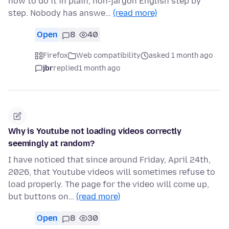
how to do it in plain, non-jargon English step by
step. Nobody has answe…
(read more)
Open
8
40
Firefox
Web compatibility
asked 1 month ago
jbr
replied
1 month ago
Why is Youtube not loading videos correctly
seemingly at random?
I have noticed that since around Friday, April 24th,
2026, that Youtube videos will sometimes refuse to
load properly. The page for the video will come up,
but buttons on…
(read more)
Open
8
30