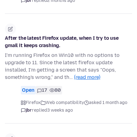
jbr
replied
2 months ago
After the latest Firefox update, when I try to use
gmail it keeps crashing.
I'm running Firefox on Win10 with no options to
upgrade to 11. Since the latest firefox update
installed, I'm getting a screen that says "Oops,
something's wrong," and th…
(read more)
Open
17
80
Firefox
Web compatibility
asked 1 month ago
jbr
replied
3 weeks ago