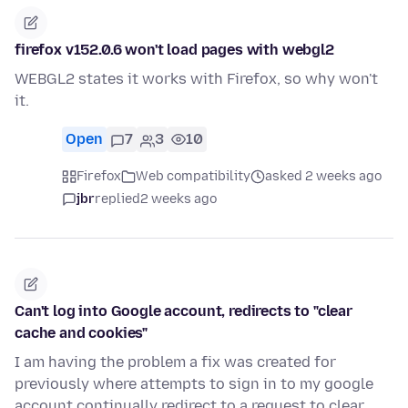
firefox v152.0.6 won't load pages with webgl2
WEBGL2 states it works with Firefox, so why won't
it.
Open
7
3
10
Firefox
Web compatibility
asked 2 weeks ago
jbr
replied
2 weeks ago
Can't log into Google account, redirects to "clear
cache and cookies"
I am having the problem a fix was created for
previously where attempts to sign in to my google
account continually redirect to a request to clear