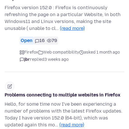
Firefox version 152.0 : Firefox is continuously
refreshing the page on a particular Website, in both
Windows11 and Linux versions, making the site
unusable ( unable to cl…
(read more)
Open
16
79
Firefox
Web compatibility
asked 1 month ago
jbr
replied
3 weeks ago
Problems connecting to multiple websites in Firefox
Hello, for some time now I've been experiencing a
number of problems with the latest Firefox updates.
Today I have version 152.0 (64-bit), which was
updated again this mo…
(read more)