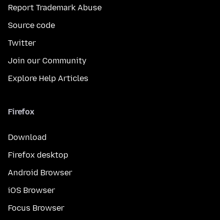
Report Trademark Abuse
Source code
Twitter
Join our Community
Explore Help Articles
Firefox
Download
Firefox desktop
Android Browser
iOS Browser
Focus Browser