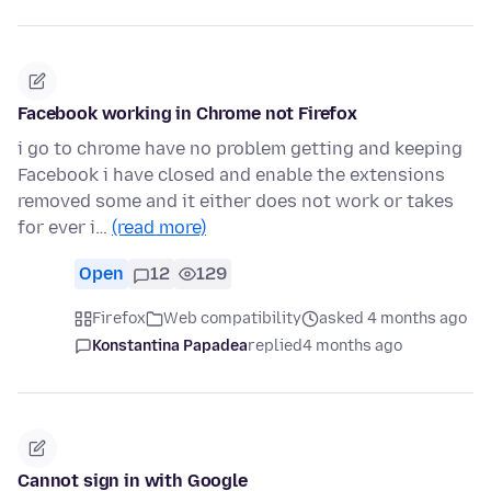
Facebook working in Chrome not Firefox
i go to chrome have no problem getting and keeping
Facebook i have closed and enable the extensions
removed some and it either does not work or takes
for ever i…
(read more)
Open
12
129
Firefox
Web compatibility
asked 4 months ago
Konstantina Papadea
replied
4 months ago
Cannot sign in with Google