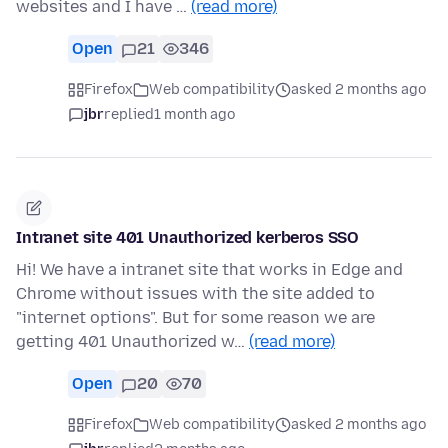
websites and I have …
(read more)
Open
21
346
Firefox
Web compatibility
asked 2 months ago
jbr
replied
1 month ago
Intranet site 401 Unauthorized kerberos SSO
Hi! We have a intranet site that works in Edge and
Chrome without issues with the site added to
"internet options". But for some reason we are
getting 401 Unauthorized w…
(read more)
Open
20
70
Firefox
Web compatibility
asked 2 months ago