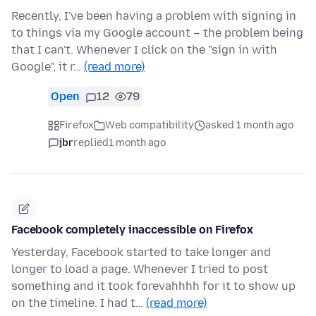
Recently, I've been having a problem with signing in
to things via my Google account – the problem being
that I can't. Whenever I click on the "sign in with
Google", it r…
(read more)
Open
12
79
Firefox
Web compatibility
asked 1 month ago
jbr
replied
1 month ago
Facebook completely inaccessible on Firefox
Yesterday, Facebook started to take longer and
longer to load a page. Whenever I tried to post
something and it took forevahhhh for it to show up
on the timeline. I had t…
(read more)