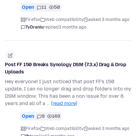
Open
11
50
Firefox
Web compatibility
asked 3 months ago
TyDraniu
replied
3 months ago
Post FF 150 Breaks Synology DSM (7.3.x) Drag & Drop
Uploads
Hey everyone! I just noticed that post FF's 150
update, I can no longer drag and drop folders into my
DSM window. This has been a non issue for over 6
years and all of a …
(read more)
Open
9
149
Firefox
Web compatibility
asked 3 months ago