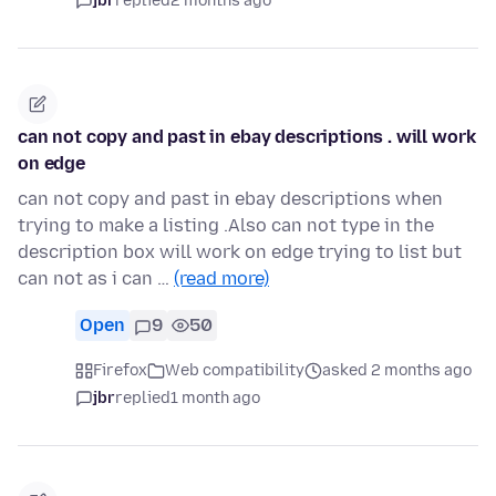
jbr
replied
2 months ago
can not copy and past in ebay descriptions . will work
on edge
can not copy and past in ebay descriptions when
trying to make a listing .Also can not type in the
description box will work on edge trying to list but
can not as i can …
(read more)
Open
9
50
Firefox
Web compatibility
asked 2 months ago
jbr
replied
1 month ago