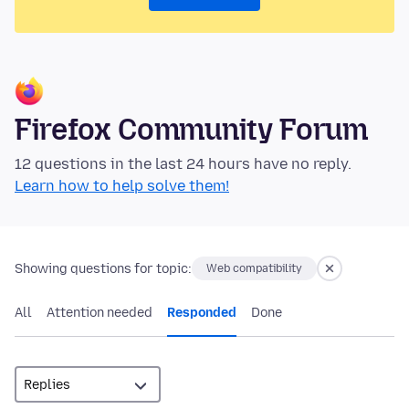
Firefox Community Forum
12 questions in the last 24 hours have no reply.
Learn how to help solve them!
Showing questions for topic:
Web compatibility
All
Attention needed
Responded
Done