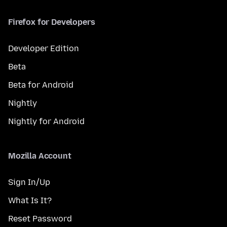
Firefox for Developers
Developer Edition
Beta
Beta for Android
Nightly
Nightly for Android
Mozilla Account
Sign In/Up
What Is It?
Reset Password