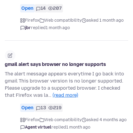
Open
14
207
Firefox
Web compatibility
asked 1 month ago
jbr
replied
1 month ago
gmail alert says browser no longer supports
The alert message appears everytime I go back into
gmail This browser version is no longer supported.
Please upgrade to a supported browser. I checked
that Firefox was la…
(read more)
Open
13
219
Firefox
Web compatibility
asked 4 months ago
Agent virtuel
replied
1 month ago