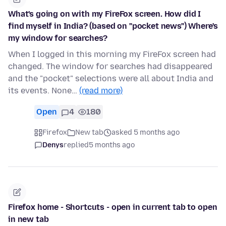
What's going on with my FireFox screen. How did I
find myself in India? (based on "pocket news") Where's
my window for searches?
When I logged in this morning my FireFox screen had
changed. The window for searches had disappeared
and the "pocket" selections were all about India and
its events. None…
(read more)
Open
4
180
Firefox
New tab
asked 5 months ago
Denys
replied
5 months ago
Firefox home - Shortcuts - open in current tab to open
in new tab