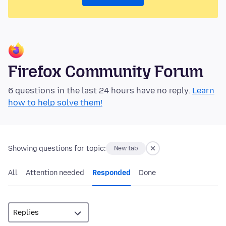
Firefox Community Forum
6 questions in the last 24 hours have no reply.
Learn
how to help solve them!
Showing questions for topic:
New tab
All
Attention needed
Responded
Done