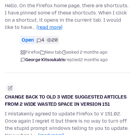
Hello, On the Firefox home page, there are shortcuts.
I have pinned some of these shortcuts. When I click
on a shortcut, it opens in the current tab. I would
like to have…
(read more)
Open
4
20
Firefox
New tab
asked 2 months ago
George Kitsoukakis
replied
2 months ago
CHANGE BACK TO OLD 3 WIDE SUGGESTED ARTICLES
FROM 2 WIDE WASTED SPACE IN VERSION 151
I mistakenly agreed to update Firefox to V 151.02.
Once again I regret it but there is no way to turn off
the stupid prompt windows telling to you to update.