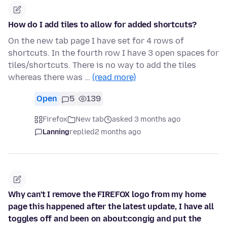
How do I add tiles to allow for added shortcuts?
On the new tab page I have set for 4 rows of
shortcuts. In the fourth row I have 3 open spaces for
tiles/shortcuts. There is no way to add the tiles
whereas there was …
(read more)
Open
5
139
Firefox
New tab
asked 3 months ago
Lanning
replied
2 months ago
Why can't I remove the FIREFOX logo from my home
page this happened after the latest update, I have all
toggles off and been on about:congig and put the