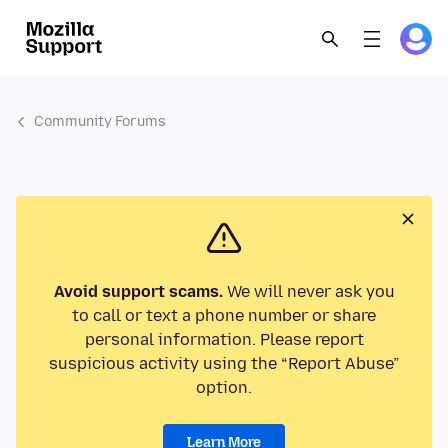
Community Forums
Avoid support scams.
We will never ask you
to call or text a phone number or share
personal information. Please report
suspicious activity using the “Report Abuse”
option.
Learn More