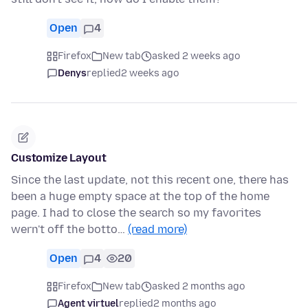
Open
4
Firefox
New tab
asked 2 weeks ago
Denys
replied
2 weeks ago
Customize Layout
Since the last update, not this recent one, there has
been a huge empty space at the top of the home
page. I had to close the search so my favorites
wern't off the botto…
(read more)
Open
4
20
Firefox
New tab
asked 2 months ago
Agent virtuel
replied
2 months ago