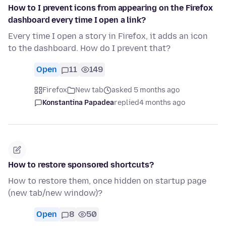
How to I prevent icons from appearing on the Firefox
dashboard every time I open a link?
Every time I open a story in Firefox, it adds an icon
to the dashboard. How do I prevent that?
Open
11
149
Firefox
New tab
asked 5 months ago
Konstantina Papadea
replied
4 months ago
How to restore sponsored shortcuts?
How to restore them, once hidden on startup page
(new tab/new window)?
Open
8
50