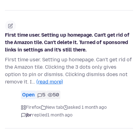
First time user. Setting up homepage. Can't get rid of
the Amazon tile. Can't delete it. Turned of sponsored
links in settings and it's still there.
First time user. Setting up homepage. Can't get rid of
the Amazon tile. Clicking the 3 dots only gives
option to pin or dismiss. Clicking dismiss does not
remove it. I…
(read more)
Open
5
50
Firefox
New tab
asked 1 month ago
jbr
replied
1 month ago