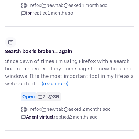
Firefox
New tab
asked 1 month ago
jbr
replied
1 month ago
Search box is broken... again
Since dawn of times I'm using Firefox with a search
box in the center of my Home page for new tabs and
windows. It is the most important tool in my life as a
web content …
(read more)
Open
7
30
Firefox
New tab
asked 2 months ago
Agent virtuel
replied
2 months ago