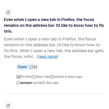
Even when I open a new tab in Firefox, the focus
remains on the address bar. I'd like to know how to fix
this.
Even when I open a new tab in Firefox, the focus
remains on the address bar. I'd like to know how to
fix this. When I open a new tab, the address bar gets
the focus, whic…
(read more)
Open
11
Firefox
New tab
asked 4 days ago
amoun
replied
1 day ago