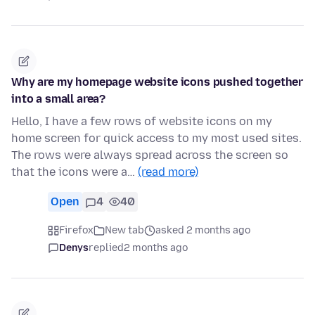
Why are my homepage website icons pushed together
into a small area?
Hello, I have a few rows of website icons on my
home screen for quick access to my most used sites.
The rows were always spread across the screen so
that the icons were a…
(read more)
Open
4
40
Firefox
New tab
asked 2 months ago
Denys
replied
2 months ago