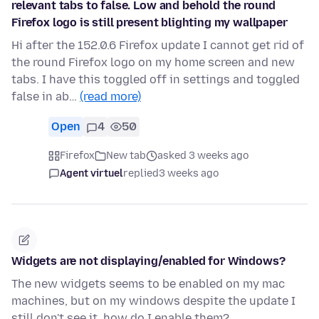
relevant tabs to false. Low and behold the round
Firefox logo is still present blighting my wallpaper
Hi after the 152.0.6 Firefox update I cannot get rid of
the round Firefox logo on my home screen and new
tabs. I have this toggled off in settings and toggled
false in ab…
(read more)
Open
4
50
Firefox
New tab
asked 3 weeks ago
Agent virtuel
replied
3 weeks ago
Widgets are not displaying/enabled for Windows?
The new widgets seems to be enabled on my mac
machines, but on my windows despite the update I
still don't see it, how do I enable them?