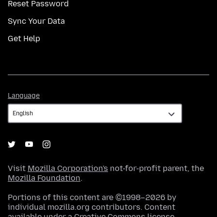
Reset Password
Sync Your Data
Get Help
Language
Language
Visit
Mozilla Corporation's
not-for-profit parent, the
Mozilla Foundation
.
Portions of this content are ©1998–2026 by
individual mozilla.org contributors. Content
available under a
Creative Commons license
.