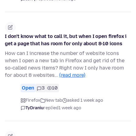
I don't know what to call it, but when I open firefox i
get a page that has room for only about 8-10 icons
How can I increase the number of website icons
when I open a new tab in Firefox and get rid of the
so-called news items? Right now I only have room
for about 8 websites…
(read more)
Open
3
10
Firefox
New tab
asked 1 week ago
TyDraniu
replied
1 week ago