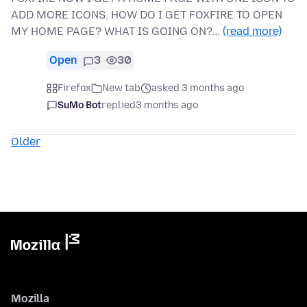
ADD MORE ICONS. HOW DO I GET FOXFIRE TO OPEN
MY HOME PAGE? WHAT IS GOING ON?…
(read more)
Open
3
30
Firefox
New tab
asked 3 months ago
SuMo Bot
replied
3 months ago
Older
Mozilla