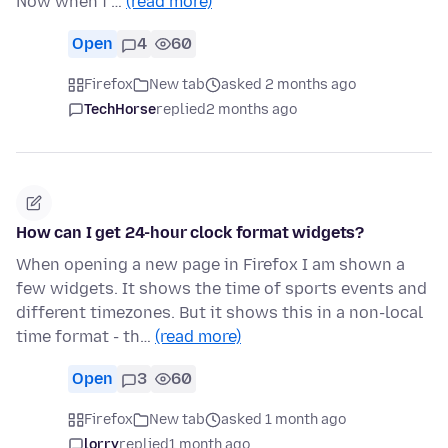
Now when i …
(read more)
Open
4
60
Firefox
New tab
asked 2 months ago
TechHorse
replied
2 months ago
How can I get 24-hour clock format widgets?
When opening a new page in Firefox I am shown a
few widgets. It shows the time of sports events and
different timezones. But it shows this in a non-local
time format - th…
(read more)
Open
3
60
Firefox
New tab
asked 1 month ago
lorry
replied
1 month ago