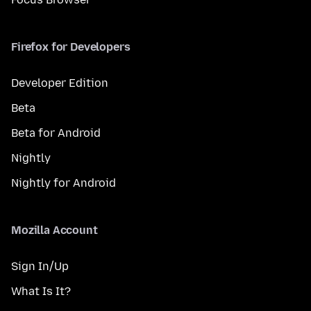
Firefox for Developers
Developer Edition
Beta
Beta for Android
Nightly
Nightly for Android
Mozilla Account
Sign In/Up
What Is It?