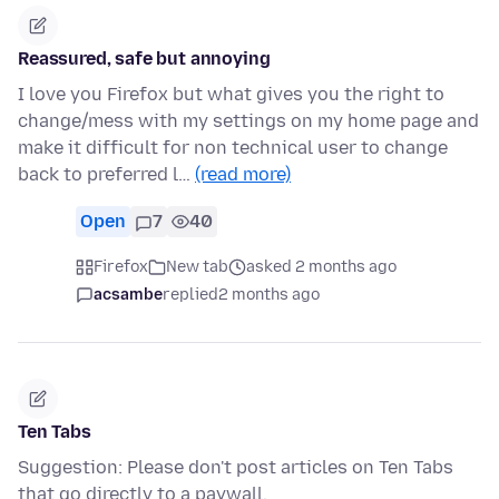
Reassured, safe but annoying
I love you Firefox but what gives you the right to
change/mess with my settings on my home page and
make it difficult for non technical user to change
back to preferred l…
(read more)
Open
7
40
Firefox
New tab
asked 2 months ago
acsambe
replied
2 months ago
Ten Tabs
Suggestion: Please don't post articles on Ten Tabs
that go directly to a paywall.