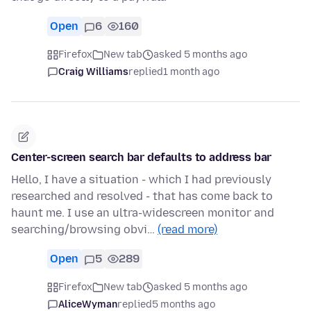
Open
6
160
Firefox
New tab
asked 5 months ago
Craig Williams
replied
1 month ago
Center-screen search bar defaults to address bar
Hello, I have a situation - which I had previously
researched and resolved - that has come back to
haunt me. I use an ultra-widescreen monitor and
searching/browsing obvi…
(read more)
Open
5
289
Firefox
New tab
asked 5 months ago
AliceWyman
replied
5 months ago