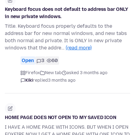
Keyboard focus does not default to address bar ONLY
in new private windows.
Title. Keyboard focus properly defaults to the
address bar for new normal windows, and new tabs
both normal and private. It is ONLY in new private
windows that the addre…
(read more)
Open
3
60
Firefox
New tab
asked 3 months ago
Kiki
replied
3 months ago
HOME PAGE DOES NOT OPEN TO MY SAVED ICON
I HAVE A HOME PAGE WITH ICONS. BUT WHEN I OPEN
FOXFIRE NOW I GET A HOME PAGE WITH ONE ICON TO