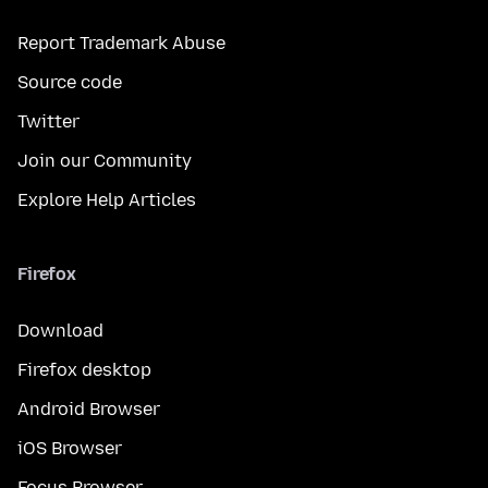
Report Trademark Abuse
Source code
Twitter
Join our Community
Explore Help Articles
Firefox
Download
Firefox desktop
Android Browser
iOS Browser
Focus Browser