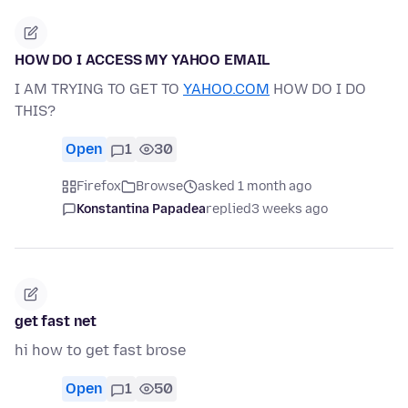
HOW DO I ACCESS MY YAHOO EMAIL
I AM TRYING TO GET TO
YAHOO.COM
HOW DO I DO
THIS?
Open
1
30
Firefox
Browse
asked 1 month ago
Konstantina Papadea
replied
3 weeks ago
get fast net
hi how to get fast brose
Open
1
50