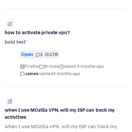
how to activate private vpn?
bold text'
Open
1
170
Firefox
Browse
asked 4 months ago
James
replied
4 months ago
when I use MOzilla VPN, will my ISP can track my
activities
when I use MOzilla VPN, will my ISP can track my