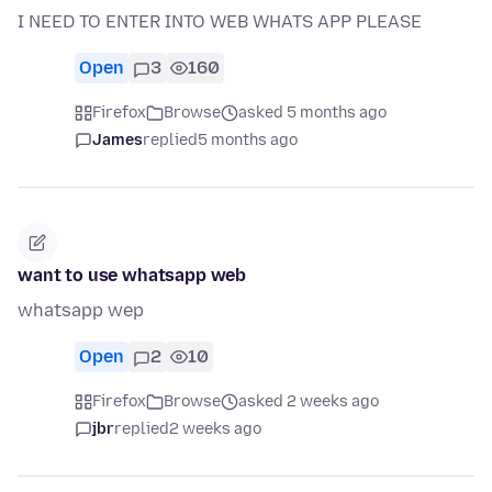
I NEED TO ENTER INTO WEB WHATS APP PLEASE
Open
3
160
Firefox
Browse
asked 5 months ago
James
replied
5 months ago
want to use whatsapp web
whatsapp wep
Open
2
10
Firefox
Browse
asked 2 weeks ago
jbr
replied
2 weeks ago