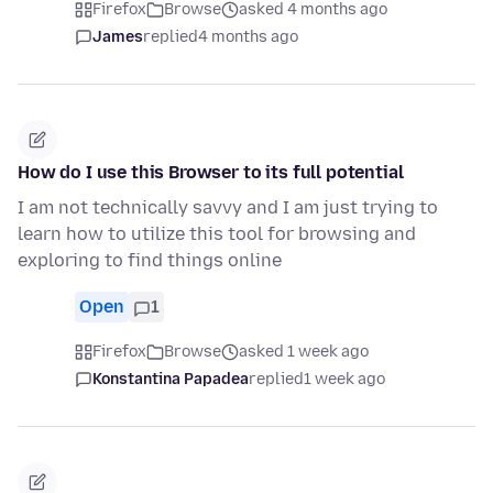
Firefox
Browse
asked 4 months ago
James
replied
4 months ago
How do I use this Browser to its full potential
I am not technically savvy and I am just trying to
learn how to utilize this tool for browsing and
exploring to find things online
Open
1
Firefox
Browse
asked 1 week ago
Konstantina Papadea
replied
1 week ago