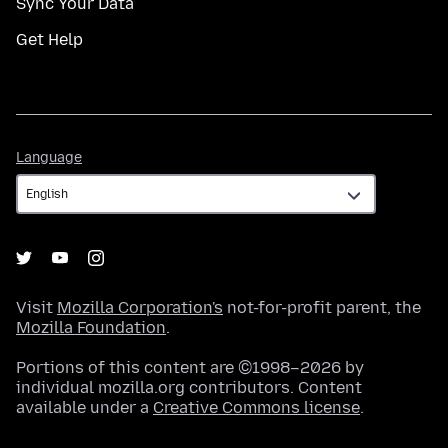
Sync Your Data
Get Help
Language
Language
Visit
Mozilla Corporation's
not-for-profit parent, the
Mozilla Foundation
.
Portions of this content are ©1998–2026 by
individual mozilla.org contributors. Content
available under a
Creative Commons license
.