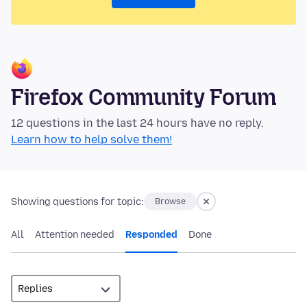
Firefox Community Forum
12 questions in the last 24 hours have no reply.
Learn how to help solve them!
Showing questions for topic:
Browse
All
Attention needed
Responded
Done