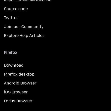
Source code
Twitter
Join our Community
Explore Help Articles
Firefox
Download
Firefox desktop
Android Browser
iOS Browser
Focus Browser