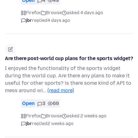
Open
4
49
Firefox
Browse
asked 4 days ago
jbr
replied
4 days ago
Are there post-world cup plans for the sports widget?
I enjoyed the functionality of the sports widget
during the world cup. Are there any plans to make it
useful for other sports? is there some kind of API to
mess around wi…
(read more)
Open
3
69
Firefox
Browse
asked 2 weeks ago
jbr
replied
2 weeks ago