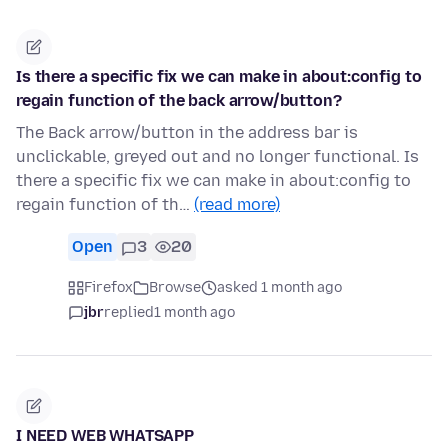
Is there a specific fix we can make in about:config to
regain function of the back arrow/button?
The Back arrow/button in the address bar is
unclickable, greyed out and no longer functional. Is
there a specific fix we can make in about:config to
regain function of th…
(read more)
Open
3
20
Firefox
Browse
asked 1 month ago
jbr
replied
1 month ago
I NEED WEB WHATSAPP