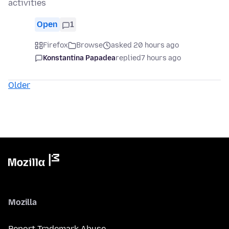
activities
Open
1
Firefox
Browse
asked 20 hours ago
Konstantina Papadea
replied
7 hours ago
Older
Mozilla
Report Trademark Abuse