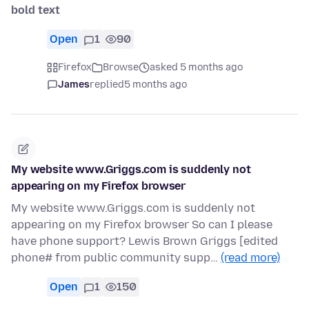
bold text
Open
1
90
Firefox
Browse
asked 5 months ago
James
replied
5 months ago
My website www.Griggs.com is suddenly not
appearing on my Firefox browser
My website www.Griggs.com is suddenly not
appearing on my Firefox browser So can I please
have phone support? Lewis Brown Griggs [edited
phone# from public community supp…
(read more)
Open
1
150