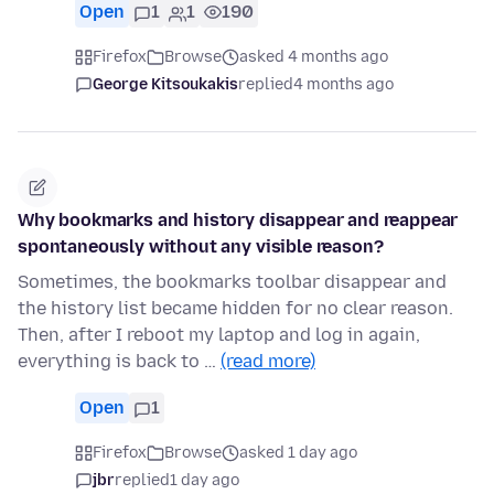
Open
1
1
190
Firefox
Browse
asked 4 months ago
George Kitsoukakis
replied
4 months ago
Why bookmarks and history disappear and reappear
spontaneously without any visible reason?
Sometimes, the bookmarks toolbar disappear and
the history list became hidden for no clear reason.
Then, after I reboot my laptop and log in again,
everything is back to …
(read more)
Open
1
Firefox
Browse
asked 1 day ago
jbr
replied
1 day ago