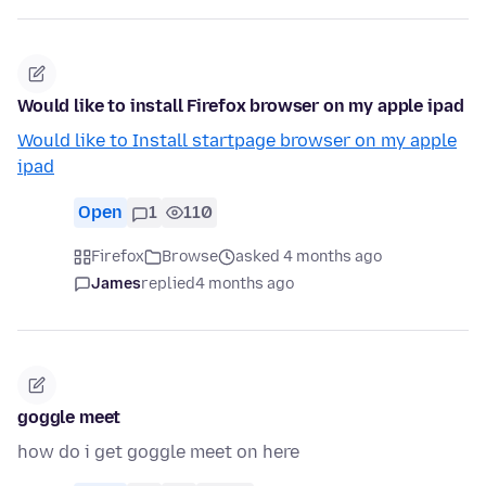
Would like to install Firefox browser on my apple ipad
Would like to Install startpage browser on my apple
ipad
Open
1
110
Firefox
Browse
asked 4 months ago
James
replied
4 months ago
goggle meet
how do i get goggle meet on here