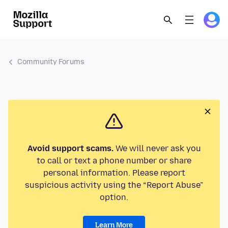
Community Forums
Avoid support scams.
We will never ask you
to call or text a phone number or share
personal information. Please report
suspicious activity using the “Report Abuse”
option.
Learn More