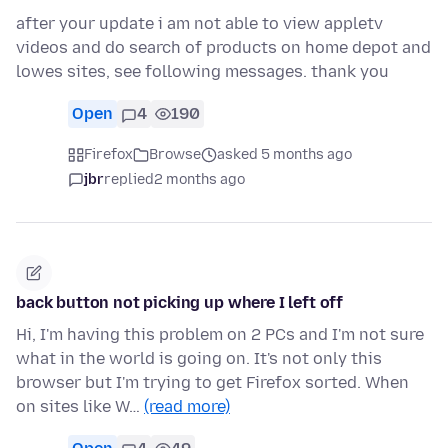
after your update i am not able to view appletv
videos and do search of products on home depot and
lowes sites, see following messages. thank you
Open
4
190
Firefox
Browse
asked 5 months ago
jbr
replied
2 months ago
back button not picking up where I left off
Hi, I'm having this problem on 2 PCs and I'm not sure
what in the world is going on. It's not only this
browser but I'm trying to get Firefox sorted. When
on sites like W…
(read more)