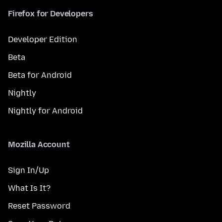
Firefox for Developers
Developer Edition
Beta
Beta for Android
Nightly
Nightly for Android
Mozilla Account
Sign In/Up
What Is It?
Reset Password