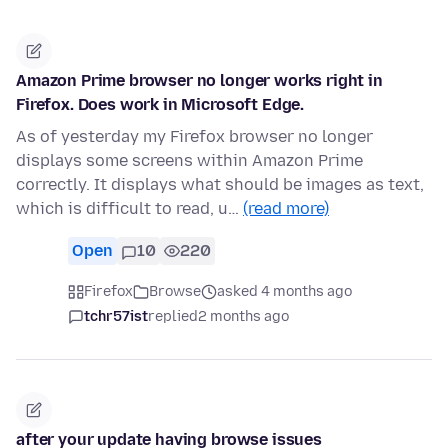
Amazon Prime browser no longer works right in
Firefox. Does work in Microsoft Edge.
As of yesterday my Firefox browser no longer
displays some screens within Amazon Prime
correctly. It displays what should be images as text,
which is difficult to read, u…
(read more)
Open
10
220
Firefox
Browse
asked 4 months ago
tchr57ist
replied
2 months ago
after your update having browse issues