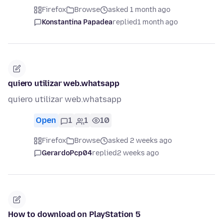
Firefox
Browse
asked 1 month ago
Konstantina Papadea
replied
1 month ago
quiero utilizar web.whatsapp
quiero utilizar web.whatsapp
Open
1
1
10
Firefox
Browse
asked 2 weeks ago
GerardoPcp04
replied
2 weeks ago
How to download on PlayStation 5