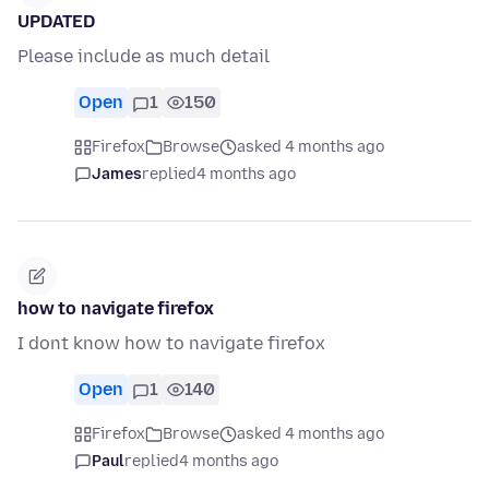
UPDATED
Please include as much detail
Open
1
150
Firefox
Browse
asked 4 months ago
James
replied
4 months ago
how to navigate firefox
I dont know how to navigate firefox
Open
1
140
Firefox
Browse
asked 4 months ago
Paul
replied
4 months ago