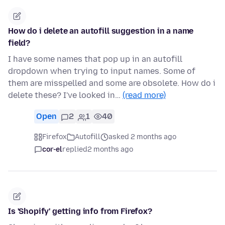
How do i delete an autofill suggestion in a name
field?
I have some names that pop up in an autofill
dropdown when trying to input names. Some of
them are misspelled and some are obsolete. How do i
delete these? I've looked in…
(read more)
Open
2
1
40
Firefox
Autofill
asked 2 months ago
cor-el
replied
2 months ago
Is 'Shopify' getting info from Firefox?