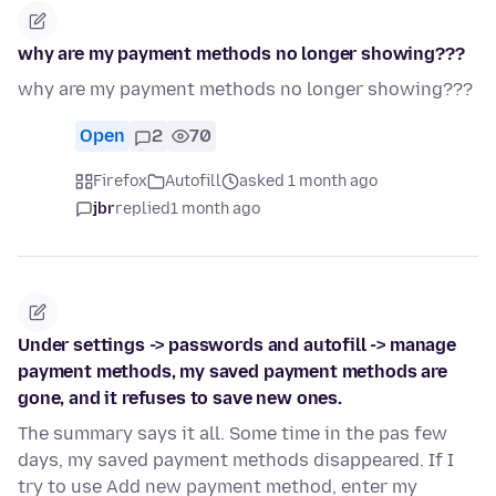
why are my payment methods no longer showing???
why are my payment methods no longer showing???
Open
2
70
Firefox
Autofill
asked 1 month ago
jbr
replied
1 month ago
Under settings -> passwords and autofill -> manage
payment methods, my saved payment methods are
gone, and it refuses to save new ones.
The summary says it all. Some time in the pas few
days, my saved payment methods disappeared. If I
try to use Add new payment method, enter my