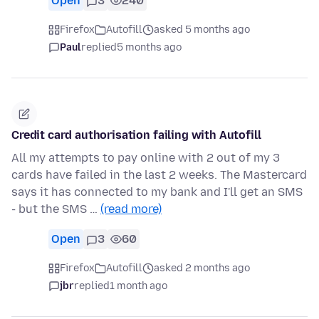
Open
3
240
Firefox
Autofill
asked 5 months ago
Paul
replied
5 months ago
Credit card authorisation failing with Autofill
All my attempts to pay online with 2 out of my 3
cards have failed in the last 2 weeks. The Mastercard
says it has connected to my bank and I'll get an SMS
- but the SMS …
(read more)
Open
3
60
Firefox
Autofill
asked 2 months ago
jbr
replied
1 month ago