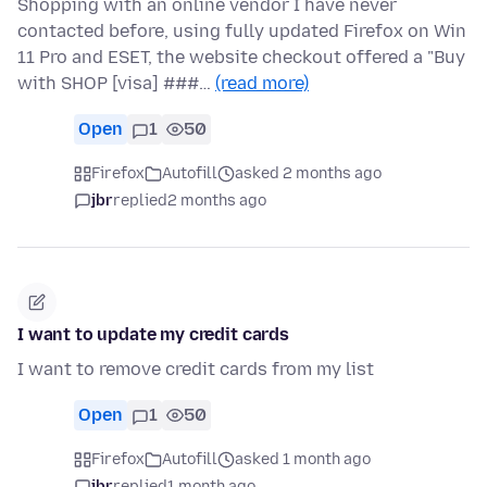
Shopping with an online vendor I have never
contacted before, using fully updated Firefox on Win
11 Pro and ESET, the website checkout offered a "Buy
with SHOP [visa] ###…
(read more)
Open
1
50
Firefox
Autofill
asked 2 months ago
jbr
replied
2 months ago
I want to update my credit cards
I want to remove credit cards from my list
Open
1
50
Firefox
Autofill
asked 1 month ago
jbr
replied
1 month ago