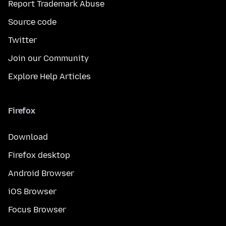
Report Trademark Abuse
Source code
Twitter
Join our Community
Explore Help Articles
Firefox
Download
Firefox desktop
Android Browser
iOS Browser
Focus Browser