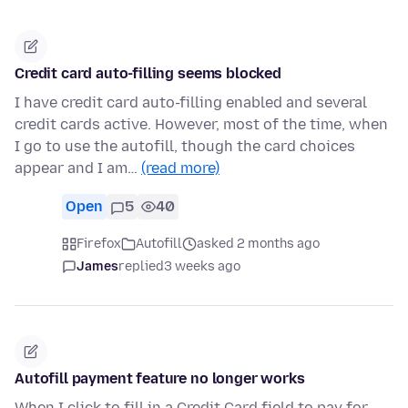
Credit card auto-filling seems blocked
I have credit card auto-filling enabled and several
credit cards active. However, most of the time, when
I go to use the autofill, though the card choices
appear and I am…
(read more)
Open
5
40
Firefox
Autofill
asked 2 months ago
James
replied
3 weeks ago
Autofill payment feature no longer works
When I click to fill in a Credit Card field to pay for