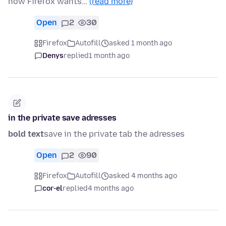
now Firefox wants…
(read more)
Open
2
30
Firefox
Autofill
asked 1 month ago
Denys
replied
1 month ago
in the private save adresses
bold text
save in the private tab the adresses
Open
2
90
Firefox
Autofill
asked 4 months ago
cor-el
replied
4 months ago