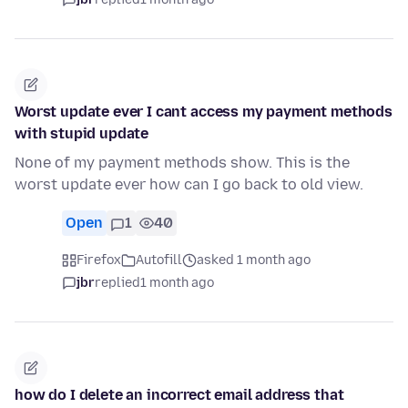
Worst update ever I cant access my payment methods
with stupid update
None of my payment methods show. This is the
worst update ever how can I go back to old view.
Open
1
40
Firefox
Autofill
asked 1 month ago
jbr
replied
1 month ago
how do I delete an incorrect email address that