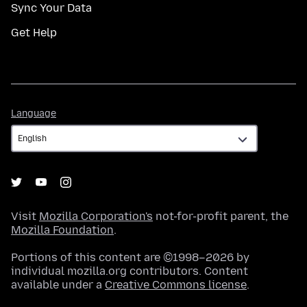
Sync Your Data
Get Help
Language
Language
Visit
Mozilla Corporation's
not-for-profit parent, the
Mozilla Foundation
.
Portions of this content are ©1998–2026 by
individual mozilla.org contributors. Content
available under a
Creative Commons license
.