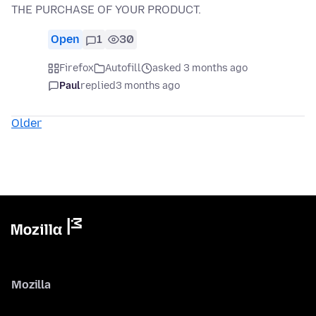
THE PURCHASE OF YOUR PRODUCT.
Open
1
30
Firefox
Autofill
asked 3 months ago
Paul
replied
3 months ago
Older
Mozilla