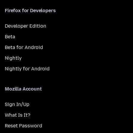
Firefox for Developers
Developer Edition
Beta
Beta for Android
Nightly
Nightly for Android
Mozilla Account
Sign In/Up
What Is It?
Reset Password