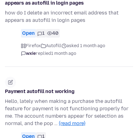
appears as autofill in login pages
how do I delete an incorrect email address that
appears as autofill in login pages
Open
1
40
Firefox
Autofill
asked 1 month ago
wxie
replied
1 month ago
Payment autofill not working
Hello, lately when making a purchase the autofill
feature for payment is not functioning properly for
me. The account numbers appear for selection as
normal, and the pop …
(read more)
Open
1