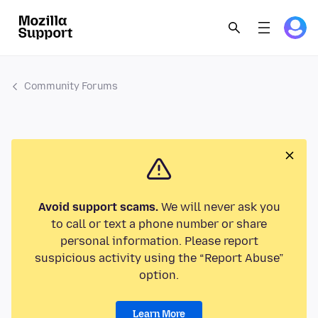
Community Forums
Avoid support scams.
We will never ask you
to call or text a phone number or share
personal information. Please report
suspicious activity using the “Report Abuse”
option.
Learn More