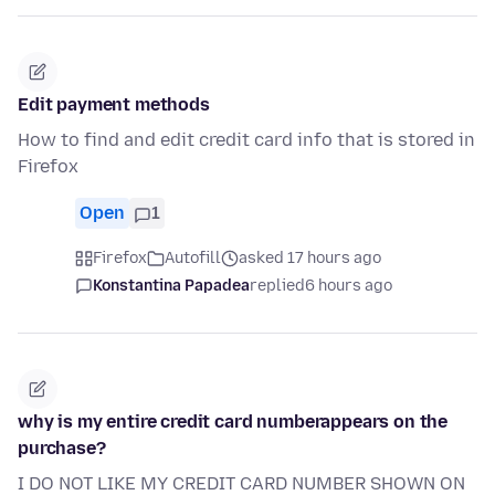
Edit payment methods
How to find and edit credit card info that is stored in
Firefox
Open
1
Firefox
Autofill
asked 17 hours ago
Konstantina Papadea
replied
6 hours ago
why is my entire credit card numberappears on the
purchase?
I DO NOT LIKE MY CREDIT CARD NUMBER SHOWN ON