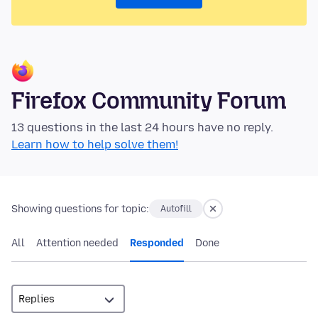
Firefox Community Forum
13 questions in the last 24 hours have no reply.
Learn how to help solve them!
Showing questions for topic:
Autofill
All
Attention needed
Responded
Done