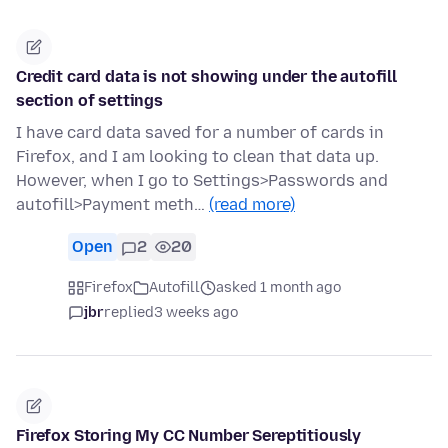
Credit card data is not showing under the autofill
section of settings
I have card data saved for a number of cards in
Firefox, and I am looking to clean that data up.
However, when I go to Settings>Passwords and
autofill>Payment meth…
(read more)
Open
2
20
Firefox
Autofill
asked 1 month ago
jbr
replied
3 weeks ago
Firefox Storing My CC Number Sereptitiously