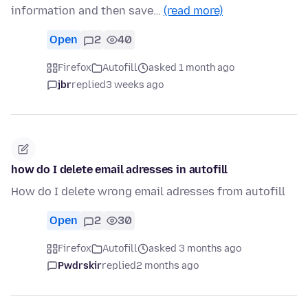
information and then save…
(read more)
Open
2
40
Firefox
Autofill
asked 1 month ago
jbr
replied
3 weeks ago
how do I delete email adresses in autofill
How do I delete wrong email adresses from autofill
Open
2
30
Firefox
Autofill
asked 3 months ago
Pwdrskir
replied
2 months ago