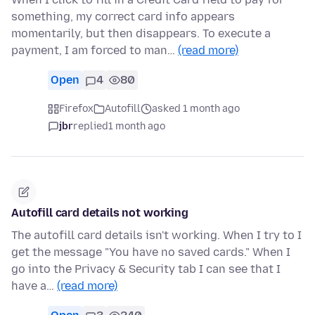
something, my correct card info appears
momentarily, but then disappears. To execute a
payment, I am forced to man…
(read more)
Open
4
80
Firefox
Autofill
asked 1 month ago
jbr
replied
1 month ago
Autofill card details not working
The autofill card details isn't working. When I try to I
get the message "You have no saved cards." When I
go into the Privacy & Security tab I can see that I
have a…
(read more)