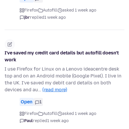
Firefox
Autofill
asked 1 week ago
jbr
replied
1 week ago
I've saved my credit card details but autofill doesn't
work
I use Firefox for Linux on a Lenovo ideacentre desk
top and on an Android mobile (Google Pixel). I live in
the UK. I've saved my debit card details on both
devices and au…
(read more)
Open
1
Firefox
Autofill
asked 1 week ago
Paul
replied
1 week ago