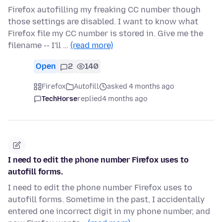
Firefox autofilling my freaking CC number though
those settings are disabled. I want to know what
Firefox file my CC number is stored in. Give me the
filename -- I'll …
(read more)
Open
2
140
Firefox
Autofill
asked 4 months ago
TechHorse
replied
4 months ago
I need to edit the phone number Firefox uses to
autofill forms.
I need to edit the phone number Firefox uses to
autofill forms. Sometime in the past, I accidentally
entered one incorrect digit in my phone number, and