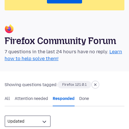
Firefox Community Forum
7 questions in the last 24 hours have no reply.
Learn
how to help solve them!
Showing questions tagged:
Firefox 121.0.1
All
Attention needed
Responded
Done