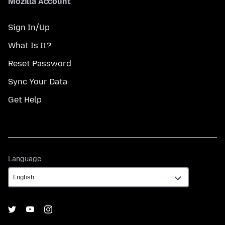
Mozilla Account
Sign In/Up
What Is It?
Reset Password
Sync Your Data
Get Help
Language
Language