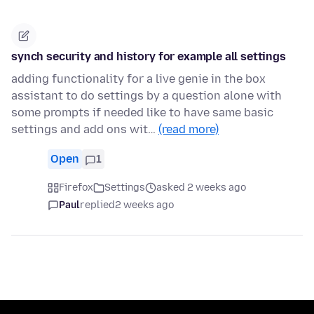
synch security and history for example all settings
adding functionality for a live genie in the box
assistant to do settings by a question alone with
some prompts if needed like to have same basic
settings and add ons wit…
(read more)
Open
1
Firefox
Settings
asked 2 weeks ago
Paul
replied
2 weeks ago