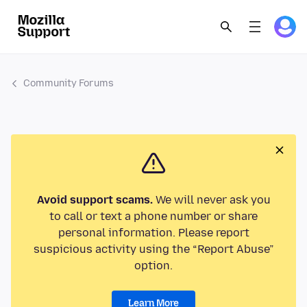
Community Forums
Avoid support scams.
We will never ask you
to call or text a phone number or share
personal information. Please report
suspicious activity using the “Report Abuse”
option.
Learn More