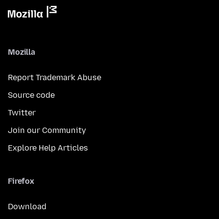
Mozilla
Report Trademark Abuse
Source code
Twitter
Join our Community
Explore Help Articles
Firefox
Download