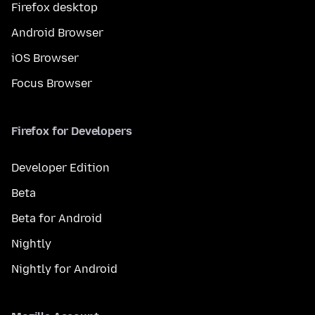
Firefox desktop
Android Browser
iOS Browser
Focus Browser
Firefox for Developers
Developer Edition
Beta
Beta for Android
Nightly
Nightly for Android