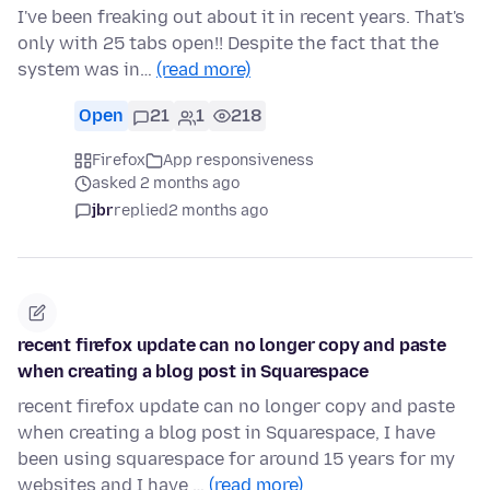
I've been freaking out about it in recent years. That's
only with 25 tabs open!! Despite the fact that the
system was in…
(read more)
Open
21
1
218
Firefox
App responsiveness
asked 2 months ago
jbr
replied
2 months ago
recent firefox update can no longer copy and paste
when creating a blog post in Squarespace
recent firefox update can no longer copy and paste
when creating a blog post in Squarespace, I have
been using squarespace for around 15 years for my
websites and I have …
(read more)