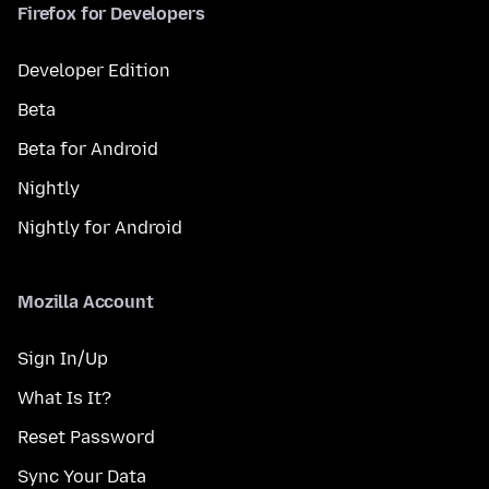
Firefox for Developers
Developer Edition
Beta
Beta for Android
Nightly
Nightly for Android
Mozilla Account
Sign In/Up
What Is It?
Reset Password
Sync Your Data