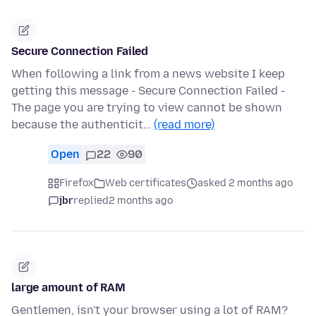
Secure Connection Failed
When following a link from a news website I keep
getting this message - Secure Connection Failed -
The page you are trying to view cannot be shown
because the authenticit…
(read more)
Open
22
90
Firefox
Web certificates
asked 2 months ago
jbr
replied
2 months ago
large amount of RAM
Gentlemen, isn't your browser using a lot of RAM?