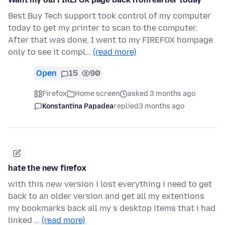
Best Buy Tech support took control of my computer
today to get my printer to scan to the computer.
After that was done, I went to my FIREFOX hompage
only to see it compl…
(read more)
Open
15
90
Firefox
Home screen
asked 3 months ago
Konstantina Papadea
replied
3 months ago
hate the new firefox
with this new version i lost everything i need to get
back to an older version and get all my extentions
my bookmarks back all my s desktop items that i had
linked …
(read more)