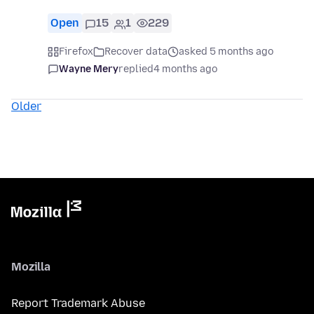
Open
15
1
229
Firefox
Recover data
asked 5 months ago
Wayne Mery
replied
4 months ago
Older
Mozilla
Report Trademark Abuse