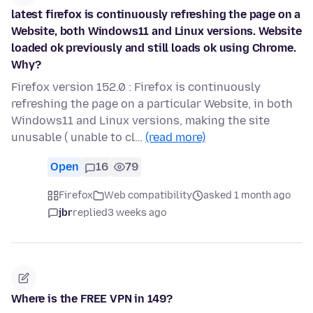
latest firefox is continuously refreshing the page on a
Website, both Windows11 and Linux versions. Website
loaded ok previously and still loads ok using Chrome.
Why?
Firefox version 152.0 : Firefox is continuously
refreshing the page on a particular Website, in both
Windows11 and Linux versions, making the site
unusable ( unable to cl…
(read more)
Open
16
79
Firefox
Web compatibility
asked 1 month ago
jbr
replied
3 weeks ago
Where is the FREE VPN in 149?