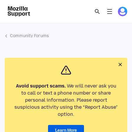
Community Forums
Avoid support scams.
We will never ask you
to call or text a phone number or share
personal information. Please report
suspicious activity using the “Report Abuse”
option.
Learn More