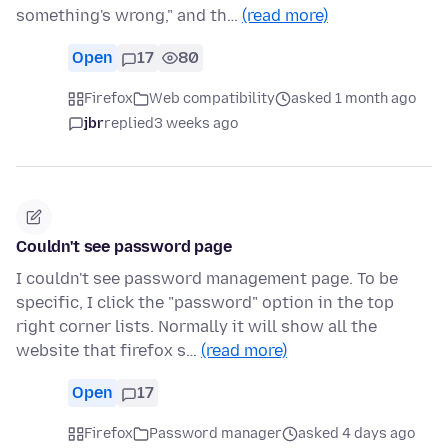
something's wrong," and th…
(read more)
Open
17
80
Firefox
Web compatibility
asked 1 month ago
jbr
replied
3 weeks ago
Couldn't see password page
I couldn't see password management page. To be
specific, I click the "password" option in the top
right corner lists. Normally it will show all the
website that firefox s…
(read more)
Open
17
Firefox
Password manager
asked 4 days ago