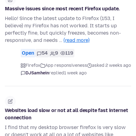
Massive issues since most recent Firefox update.
Hello! Since the latest update to Firefox (153, I
believe) my Firefox has not worked. It starts up
perfectly fine, but quickly freezes, becomes non-
responsive, and needs …
(read more)
Open
54
9
119
Firefox
App responsiveness
asked 2 weeks ago
DJSamhein
replied
1 week ago
Websites load slow or not at all despite fast internet
connection
I find that my desktop browser firefox is very slow
or doesn't work at all on a lot of websites like