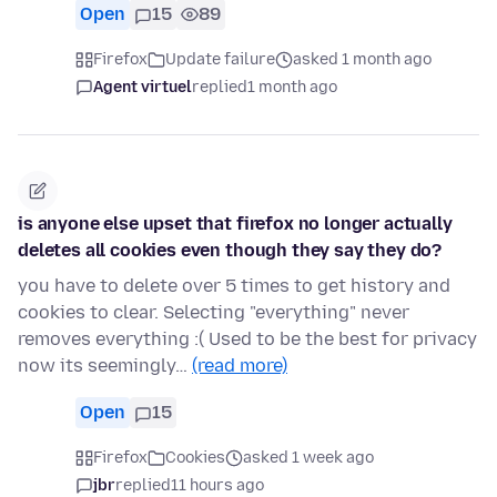
Open
15
89
Firefox
Update failure
asked 1 month ago
Agent virtuel
replied
1 month ago
is anyone else upset that firefox no longer actually
deletes all cookies even though they say they do?
you have to delete over 5 times to get history and
cookies to clear. Selecting "everything" never
removes everything :( Used to be the best for privacy
now its seemingly…
(read more)
Open
15
Firefox
Cookies
asked 1 week ago
jbr
replied
11 hours ago