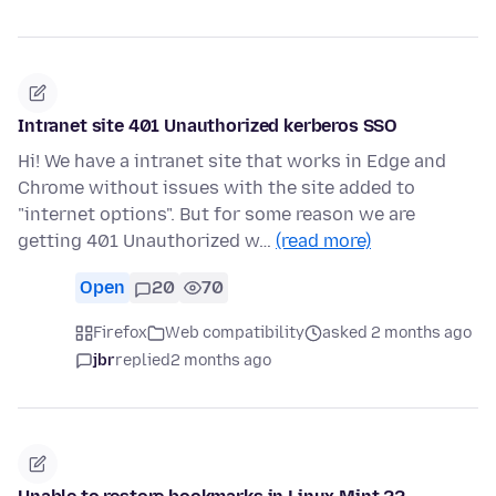
Intranet site 401 Unauthorized kerberos SSO
Hi! We have a intranet site that works in Edge and
Chrome without issues with the site added to
"internet options". But for some reason we are
getting 401 Unauthorized w…
(read more)
Open
20
70
Firefox
Web compatibility
asked 2 months ago
jbr
replied
2 months ago