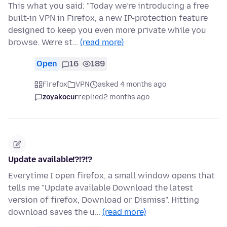
This what you said: "Today we’re introducing a free
built-in VPN in Firefox, a new IP-protection feature
designed to keep you even more private while you
browse. We’re st…
(read more)
Open
16
189
Firefox
VPN
asked 4 months ago
zoyakocur
replied
2 months ago
Update available!?!?!?
Everytime I open firefox, a small window opens that
tells me "Update available Download the latest
version of firefox, Download or Dismiss". Hitting
download saves the u…
(read more)