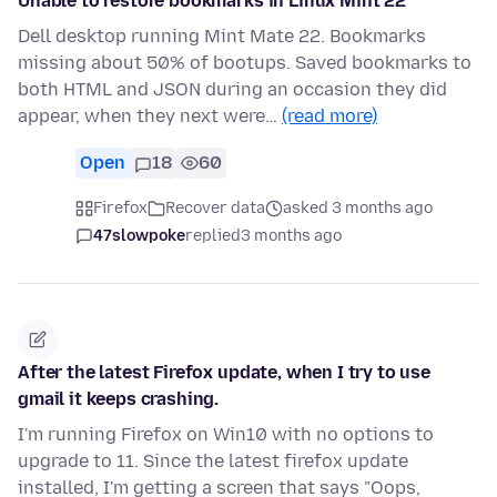
Unable to restore bookmarks in Linux Mint 22
Dell desktop running Mint Mate 22. Bookmarks
missing about 50% of bootups. Saved bookmarks to
both HTML and JSON during an occasion they did
appear, when they next were…
(read more)
Open
18
60
Firefox
Recover data
asked 3 months ago
47slowpoke
replied
3 months ago
After the latest Firefox update, when I try to use
gmail it keeps crashing.
I'm running Firefox on Win10 with no options to
upgrade to 11. Since the latest firefox update
installed, I'm getting a screen that says "Oops,