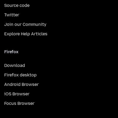
Source code
Twitter
Join our Community
Explore Help Articles
Firefox
Download
Firefox desktop
Android Browser
iOS Browser
Focus Browser