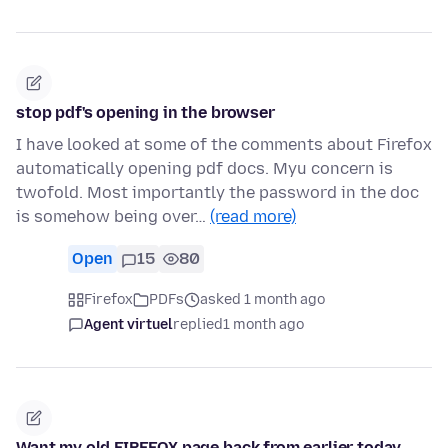
stop pdf's opening in the browser
I have looked at some of the comments about Firefox
automatically opening pdf docs. Myu concern is
twofold. Most importantly the password in the doc
is somehow being over…
(read more)
Open
15
80
Firefox
PDFs
asked 1 month ago
Agent virtuel
replied
1 month ago
Want my old FIREFOX page back from earlier today