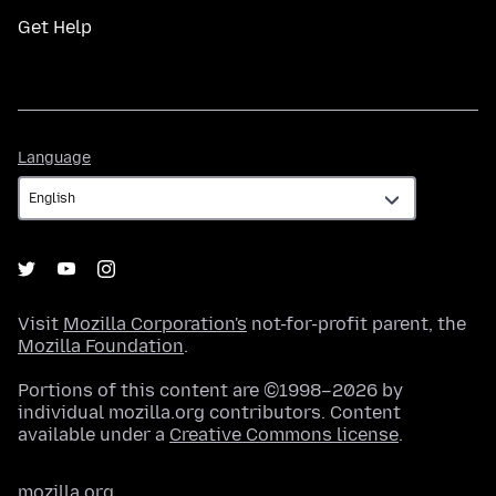
Get Help
Language
Language
Visit
Mozilla Corporation's
not-for-profit parent, the
Mozilla Foundation
.
Portions of this content are ©1998–2026 by
individual mozilla.org contributors. Content
available under a
Creative Commons license
.
mozilla.org