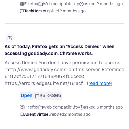
Firefox
Web compatibility
asked 2 months ago
TechHorse
replied
2 months ago
As of today, Firefox gets an "Access Denied" when
accessing goddady.com. Chrome works.
Access Denied You don't have permission to access
"http://www.godaddy.com/" on this server. Reference
#18.acf7d517.1771548295.4f66cee0
https://errors.edgesuite.net/18.acf…
(read more)
Open
25
805
Firefox
Web compatibility
asked 5 months ago
Agent virtuel
replied
2 months ago