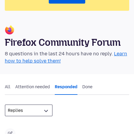
Firefox Community Forum
8 questions in the last 24 hours have no reply.
Learn
how to help solve them!
All
Attention needed
Responded
Done