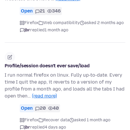
Open
21
346
Firefox
Web compatibility
asked 2 months ago
jbr
replied
1 month ago
Profile/session doesn't ever save/load
I run normal firefox on linux. Fully up-to-date. Every
time I quit the app, it reverts to a version of my
profile from a month ago, and loads all the tabs I had
open then…
(read more)
Open
20
40
Firefox
Recover data
asked 1 month ago
jbr
replied
4 days ago