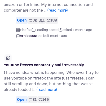
amazon or fortnine. My internet connection and
computer are not the …
(read more)
Open
32
1
189
Firefox
Loading speed
asked 1 month ago
Arniceous
replied
1 month ago
Youtube freezes constantly and irreversably
I have no idea what is happening. Whenever I try to
use youtube on firefox the site just freezes. I can
still scroll up and down, but nothing that wasn't
already loaded l…
(read more)
Open
31
149