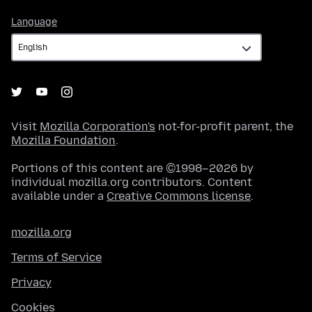
Language
Language
Visit
Mozilla Corporation's
not-for-profit parent, the
Mozilla Foundation
.
Portions of this content are ©1998–2026 by
individual mozilla.org contributors. Content
available under a
Creative Commons license
.
mozilla.org
Terms of Service
Privacy
Cookies