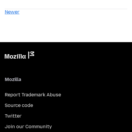
Newer
Mozilla
Report Trademark Abuse
Source code
Twitter
Join our Community