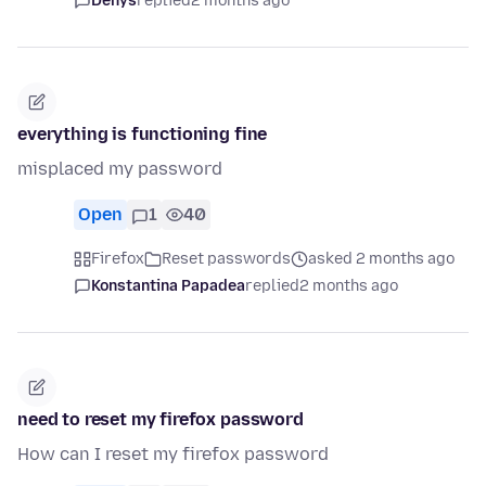
Denys
replied
2 months ago
everything is functioning fine
misplaced my password
Open
1
40
Firefox
Reset passwords
asked 2 months ago
Konstantina Papadea
replied
2 months ago
need to reset my firefox password
How can I reset my firefox password