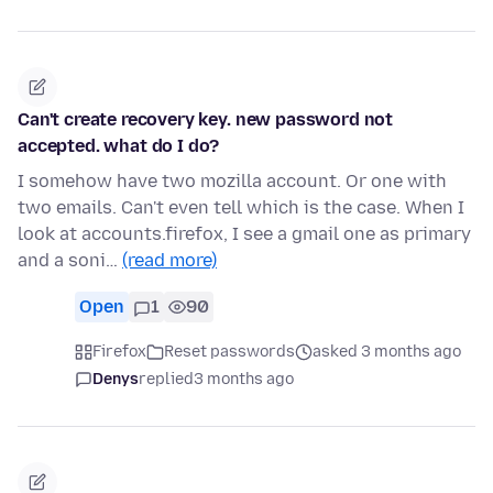
Can't create recovery key. new password not
accepted. what do I do?
I somehow have two mozilla account. Or one with
two emails. Can't even tell which is the case. When I
look at accounts.firefox, I see a gmail one as primary
and a soni…
(read more)
Open
1
90
Firefox
Reset passwords
asked 3 months ago
Denys
replied
3 months ago