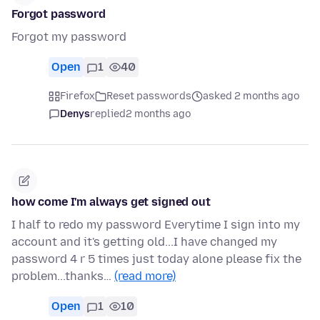
Forgot password
Forgot my password
Open
1
40
Firefox
Reset passwords
asked 2 months ago
Denys
replied
2 months ago
how come I'm always get signed out
I half to redo my password Everytime I sign into my
account and it's getting old...I have changed my
password 4 r 5 times just today alone please fix the
problem...thanks…
(read more)
Open
1
10