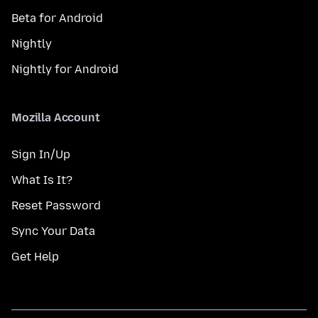
Beta for Android
Nightly
Nightly for Android
Mozilla Account
Sign In/Up
What Is It?
Reset Password
Sync Your Data
Get Help