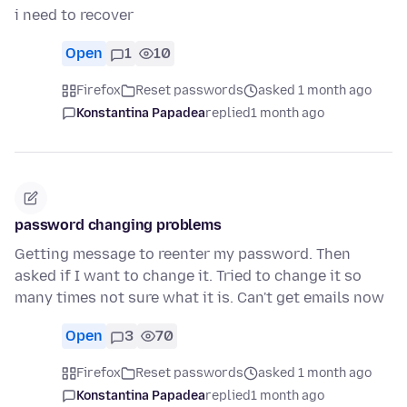
i need to recover
Open
1
10
Firefox
Reset passwords
asked 1 month ago
Konstantina Papadea
replied
1 month ago
password changing problems
Getting message to reenter my password. Then
asked if I want to change it. Tried to change it so
many times not sure what it is. Can't get emails now
Open
3
70
Firefox
Reset passwords
asked 1 month ago
Konstantina Papadea
replied
1 month ago