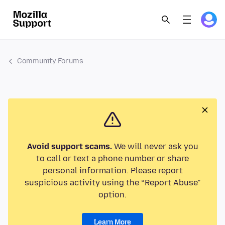
Community Forums
Avoid support scams.
We will never ask you
to call or text a phone number or share
personal information. Please report
suspicious activity using the “Report Abuse”
option.
Learn More