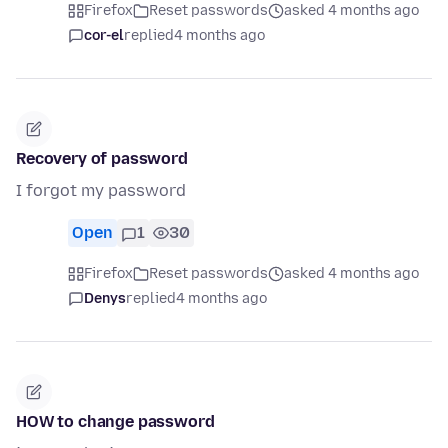
Firefox
Reset passwords
asked 4 months ago
cor-el
replied
4 months ago
Recovery of password
I forgot my password
Open
1
30
Firefox
Reset passwords
asked 4 months ago
Denys
replied
4 months ago
HOW to change password