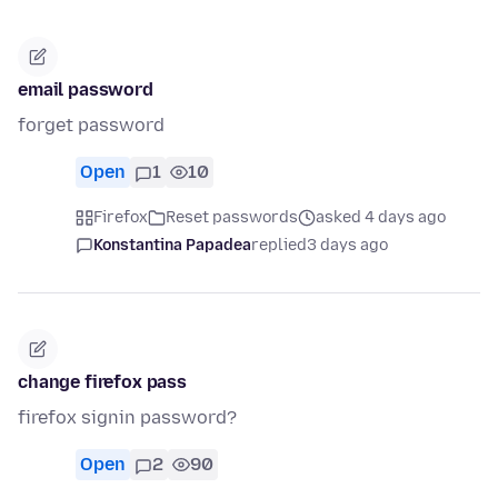
email password
forget password
Open
1
10
Firefox
Reset passwords
asked 4 days ago
Konstantina Papadea
replied
3 days ago
change firefox pass
firefox signin password?
Open
2
90