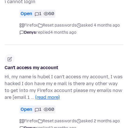
i cannot login
Open
1
60
Firefox
Reset passwords
asked 4 months ago
Denys
replied
4 months ago
Can't access my account
Hi, my name is hubel I can't access my account, I was
hacked I don have my e mail is there any other way
to get into my Firefox account please my emails now
are [email 1 …
(read more)
Open
1
60
Firefox
Reset passwords
asked 2 months ago