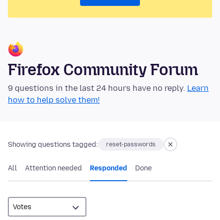
Firefox Community Forum
9 questions in the last 24 hours have no reply.
Learn
how to help solve them!
Showing questions tagged:
reset-passwords
All
Attention needed
Responded
Done