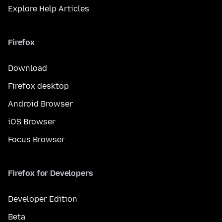
Explore Help Articles
Firefox
Download
Firefox desktop
Android Browser
iOS Browser
Focus Browser
Firefox for Developers
Developer Edition
Beta