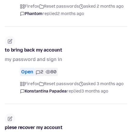
Firefox
Reset passwords
asked 2 months ago
Phantom
replied
2 months ago
to bring back my account
my password and sign in
Open
2
80
Firefox
Reset passwords
asked 3 months ago
Konstantina Papadea
replied
3 months ago
plese recover my account