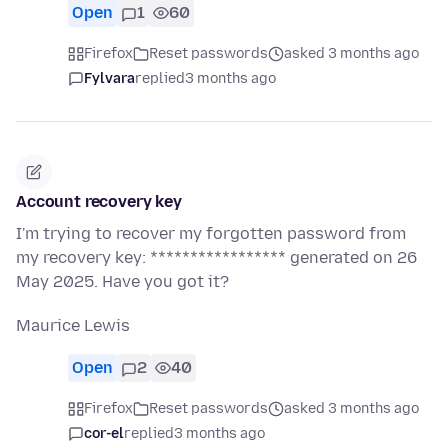
Open
1
60
Firefox
Reset passwords
asked 3 months ago
Fylvara
replied
3 months ago
Account recovery key
I'm trying to recover my forgotten password from
my recovery key: ***************** generated on 26
May 2025. Have you got it?
Maurice Lewis
Open
2
40
Firefox
Reset passwords
asked 3 months ago
cor-el
replied
3 months ago