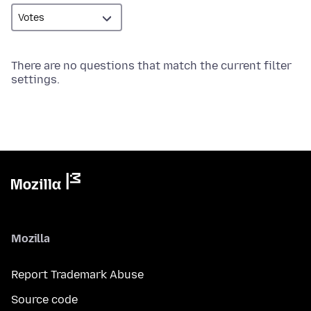
There are no questions that match the current filter
settings.
Mozilla
Report Trademark Abuse
Source code