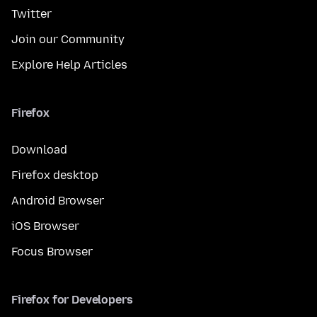
Twitter
Join our Community
Explore Help Articles
Firefox
Download
Firefox desktop
Android Browser
iOS Browser
Focus Browser
Firefox for Developers