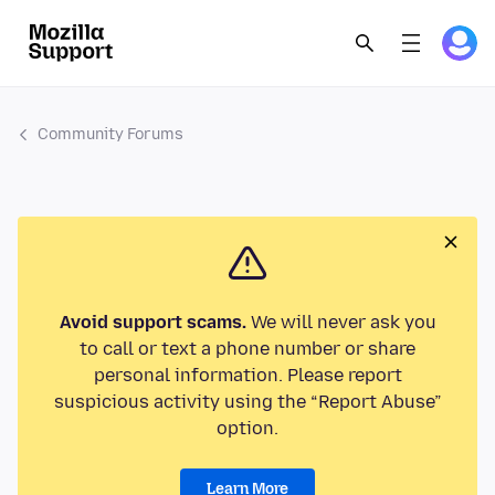
Community Forums
Avoid support scams.
We will never ask you
to call or text a phone number or share
personal information. Please report
suspicious activity using the “Report Abuse”
option.
Learn More