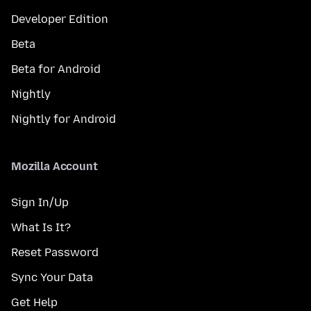
Developer Edition
Beta
Beta for Android
Nightly
Nightly for Android
Mozilla Account
Sign In/Up
What Is It?
Reset Password
Sync Your Data
Get Help