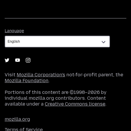
Language
Language
Visit
Mozilla Corporation's
not-for-profit parent, the
Mozilla Foundation
.
Portions of this content are ©1998–2026 by
individual mozilla.org contributors. Content
available under a
Creative Commons license
.
mozilla.org
Terms of Service