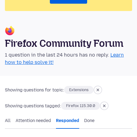
Firefox Community Forum
1 question in the last 24 hours has no reply.
Learn
how to help solve it!
Showing questions for topic:
Extensions
Showing questions tagged:
Firefox 115.30.0
All
Attention needed
Responded
Done