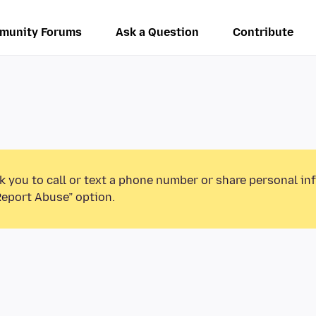
munity Forums
Ask a Question
Contribute
k you to call or text a phone number or share personal in
Report Abuse” option.