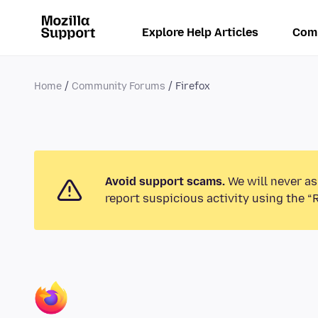
Explore Help Articles
Com
Home
Community Forums
Firefox
Avoid support scams.
We will never as
report suspicious activity using the “