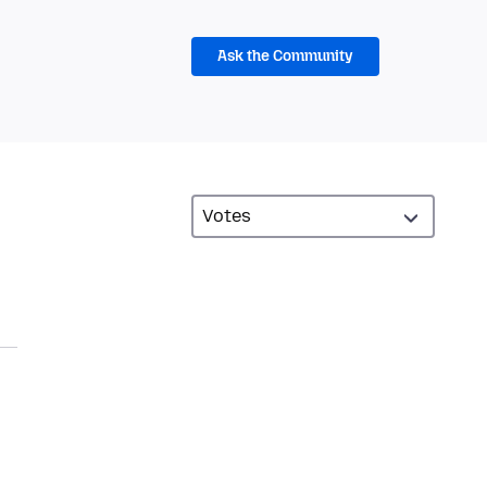
Ask the Community