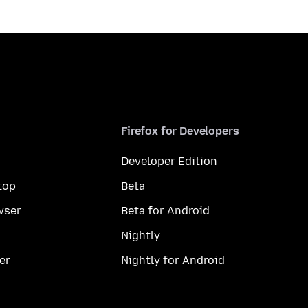
Firefox for Developers
Developer Edition
top
Beta
wser
Beta for Android
Nightly
er
Nightly for Android