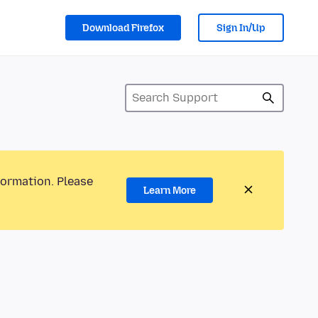
Download Firefox
Sign In/Up
formation. Please
Learn More