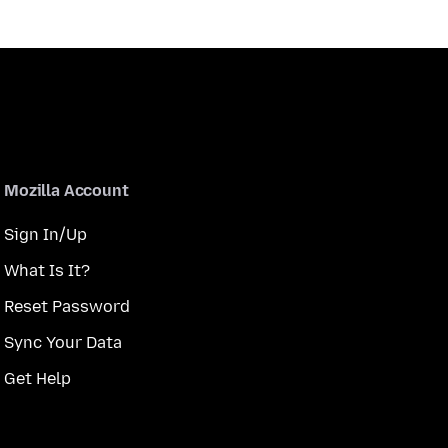
Mozilla Account
Sign In/Up
What Is It?
Reset Password
Sync Your Data
Get Help