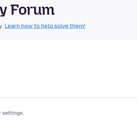
ty Forum
y.
Learn how to help solve them!
r settings.