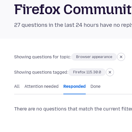
Firefox Communi
27 questions in the last 24 hours have no repl
Showing questions for topic:
Browser appearance
Showing questions tagged:
Firefox 115.30.0
All
Attention needed
Responded
Done
There are no questions that match the current filte