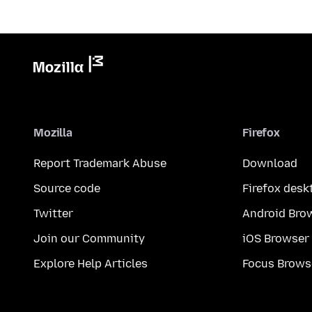
Mozilla
Firefox
Report Trademark Abuse
Download
Source code
Firefox desk
Twitter
Android Bro
Join our Community
iOS Browser
Explore Help Articles
Focus Brows