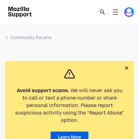
Community Forums
Avoid support scams.
We will never ask you
to call or text a phone number or share
personal information. Please report
suspicious activity using the “Report Abuse”
option.
Learn More