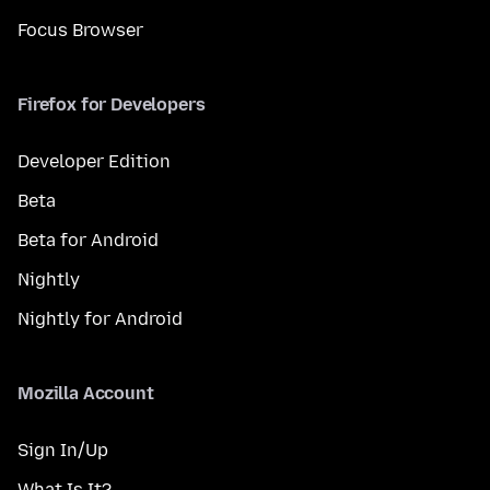
Focus Browser
Firefox for Developers
Developer Edition
Beta
Beta for Android
Nightly
Nightly for Android
Mozilla Account
Sign In/Up
What Is It?