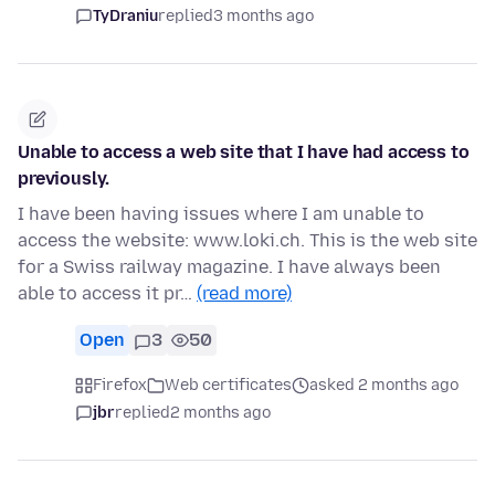
TyDraniu
replied
3 months ago
Unable to access a web site that I have had access to
previously.
I have been having issues where I am unable to
access the website: www.loki.ch. This is the web site
for a Swiss railway magazine. I have always been
able to access it pr…
(read more)
Open
3
50
Firefox
Web certificates
asked 2 months ago
jbr
replied
2 months ago