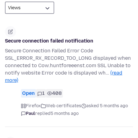
Secure connection failed notification
Secure Connection Failed Error Code
SSL_ERROR_RX_RECORD_TOO_LONG displayed when
connected to Cow.huntforeeenst.com SSL Unable to
notify website Error code is displayed wh…
(read
more)
Open
1
408
Firefox
Web certificates
asked 5 months ago
Paul
replied
5 months ago