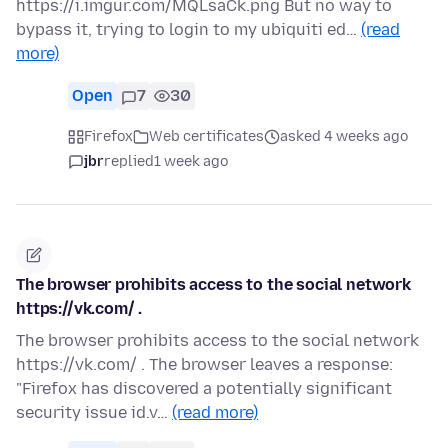
https://i.imgur.com/MQLsaCk.png But no way to
bypass it, trying to login to my ubiquiti ed…
(read
more)
Open
7
30
Firefox
Web certificates
asked 4 weeks ago
jbr
replied
1 week ago
The browser prohibits access to the social network
https://vk.com/ .
The browser prohibits access to the social network
https://vk.com/ . The browser leaves a response:
"Firefox has discovered a potentially significant
security issue id.v…
(read more)