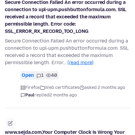
Secure Connection Failed An error occurred during a
connection to upl-upm.pushbuttonformula.com. SSL
received a record that exceeded the maximum
permissible length. Error code:
SSL_ERROR_RX_RECORD_TOO_LONG
Secure Connection Failed An error occurred during a
connection to upl-upm.pushbuttonformula.com. SSL
received a record that exceeded the maximum
permissible length. Error…
(read more)
Open
1
40
Firefox
Web certificates
asked 2 months ago
Paul
replied
2 months ago
www.sejda.com,Your Computer Clock is Wrong Your