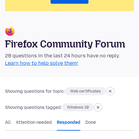
Firefox Community Forum
28 questions in the last 24 hours have no reply.
Learn how to help solve them!
Showing questions for topic:
Web certificates
Showing questions tagged:
Windows 10
All
Attention needed
Responded
Done