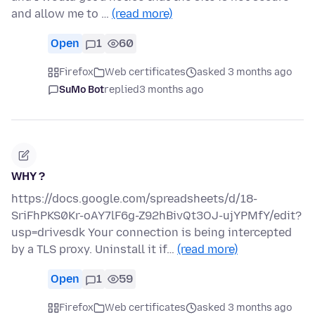
and allow me to …
(read more)
Open
1
60
Firefox
Web certificates
asked 3 months ago
SuMo Bot
replied
3 months ago
WHY ?
https://docs.google.com/spreadsheets/d/18-
SriFhPKS0Kr-oAY7lF6g-Z92hBivQt3OJ-ujYPMfY/edit?
usp=drivesdk Your connection is being intercepted
by a TLS proxy. Uninstall it if…
(read more)
Open
1
59
Firefox
Web certificates
asked 3 months ago