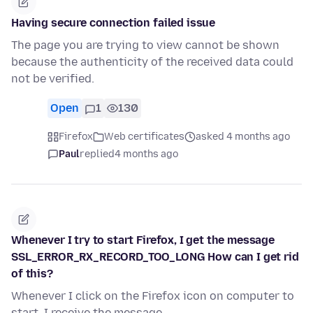
Having secure connection failed issue
The page you are trying to view cannot be shown
because the authenticity of the received data could
not be verified.
Open
1
130
Firefox
Web certificates
asked 4 months ago
Paul
replied
4 months ago
Whenever I try to start Firefox, I get the message
SSL_ERROR_RX_RECORD_TOO_LONG How can I get rid
of this?
Whenever I click on the Firefox icon on computer to
start, I receive the message