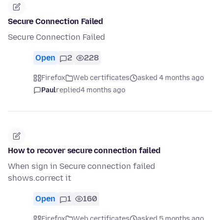
Secure Connection Failed
Secure Connection Failed
Open
2
228
Firefox
Web certificates
asked 4 months ago
Paul
replied
4 months ago
How to recover secure connection failed
When sign in Secure connection failed
shows.correct it
Open
1
160
Firefox
Web certificates
asked 5 months ago