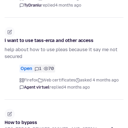
TyDraniu
replied
4 months ago
i want to use tass-erca and other access
help about how to use pleas because it say me not
secured
Open
1
70
Firefox
Web certificates
asked 4 months ago
Agent virtuel
replied
4 months ago
How to bypass