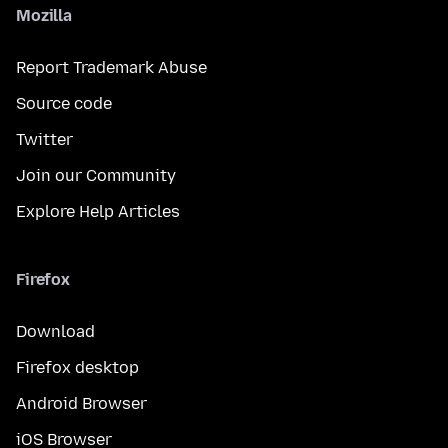
Mozilla
Report Trademark Abuse
Source code
Twitter
Join our Community
Explore Help Articles
Firefox
Download
Firefox desktop
Android Browser
iOS Browser