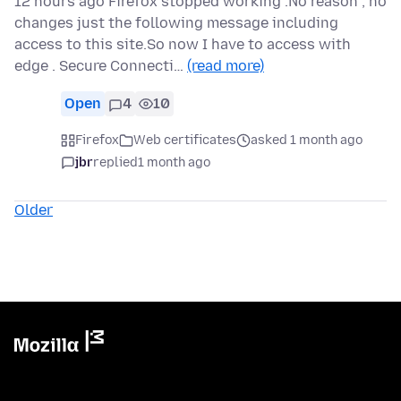
12 hours ago Firefox stopped working .No reason ; no
changes just the following message including
access to this site.So now I have to access with
edge . Secure Connecti…
(read more)
Open
4
10
Firefox
Web certificates
asked 1 month ago
jbr
replied
1 month ago
Older