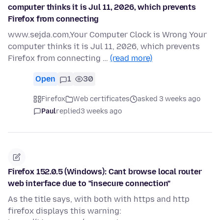
computer thinks it is Jul 11, 2026, which prevents
Firefox from connecting
www.sejda.com,Your Computer Clock is Wrong Your
computer thinks it is Jul 11, 2026, which prevents
Firefox from connecting …
(read more)
Open
1
30
Firefox
Web certificates
asked 3 weeks ago
Paul
replied
3 weeks ago
Firefox 152.0.5 (Windows): Cant browse local router
web interface due to "insecure connection"
As the title says, with both with https and http
firefox displays this warning: