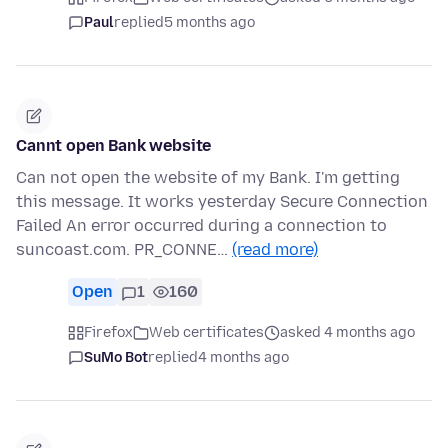
Paul
replied
5 months ago
Cannt open Bank website
Can not open the website of my Bank. I'm getting
this message. It works yesterday Secure Connection
Failed An error occurred during a connection to
suncoast.com. PR_CONNE…
(read more)
Open
1
160
Firefox
Web certificates
asked 4 months ago
SuMo Bot
replied
4 months ago