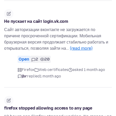
Не пускает на сайт login.vk.com
Сайт авторизации вконтакте не загружается по
причине просроченной сертификации. Мобильная
браузерная версия продолжает стабильно работать и
открываться, позволяя зайти на…
(read more)
Open
2
20
Firefox
Web certificates
asked 1 month ago
jbr
replied
1 month ago
firefox stopped allowing access to any page