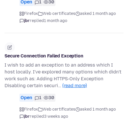
Open
1
30
Firefox
Web certificates
asked 1 month ago
jbr
replied
1 month ago
Secure Connection Failed Exception
I wish to add an exception to an address which I
host locally. I've explored many options which didn't
work such as: Adding HTTPS-Only Exception
Disabling certain securi…
(read more)
Open
1
30
Firefox
Web certificates
asked 1 month ago
jbr
replied
3 weeks ago