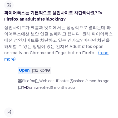
파이어폭스는 기본적으로 성인사이트 차단하나요? Is
Firefox an adult site blocking?
성인사이트가 크롬과 엣지에서는 정상적으로 열리는데 파
이어폭스에선 보안 연결 실패라고 뜹니다. 원래 파이어폭스
에선 성인사이트를 차단하고 있는 건가요? 아니면 차단을
해제할 수 있는 방법이 있는 건지요 Adult sites open
normally on Chrome and Edge, but on Firefo…
(read
more)
Open
1
40
Firefox
Web certificates
asked 2 months ago
TyDraniu
replied
2 months ago