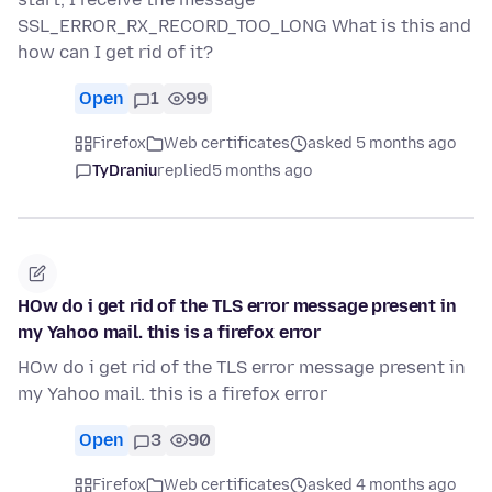
SSL_ERROR_RX_RECORD_TOO_LONG What is this and
how can I get rid of it?
Open
1
99
Firefox
Web certificates
asked 5 months ago
TyDraniu
replied
5 months ago
HOw do i get rid of the TLS error message present in
my Yahoo mail. this is a firefox error
HOw do i get rid of the TLS error message present in
my Yahoo mail. this is a firefox error
Open
3
90
Firefox
Web certificates
asked 4 months ago