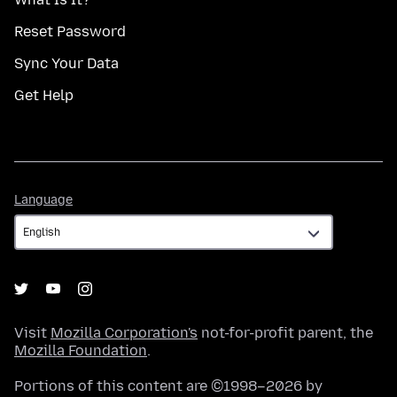
Reset Password
Sync Your Data
Get Help
Language
Language
Visit
Mozilla Corporation's
not-for-profit parent, the
Mozilla Foundation
.
Portions of this content are ©1998–2026 by