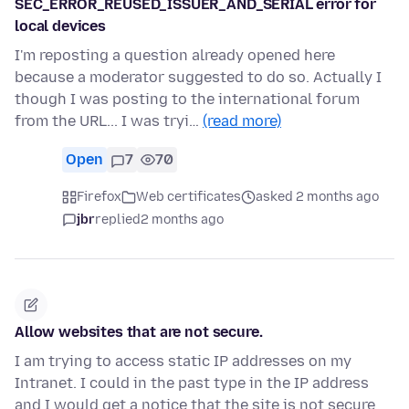
SEC_ERROR_REUSED_ISSUER_AND_SERIAL error for
local devices
I'm reposting a question already opened here
because a moderator suggested to do so. Actually I
though I was posting to the international forum
from the URL... I was tryi…
(read more)
Open
7
70
Firefox
Web certificates
asked 2 months ago
jbr
replied
2 months ago
Allow websites that are not secure.
I am trying to access static IP addresses on my
Intranet. I could in the past type in the IP address
and I would get a notice that the site is not secure