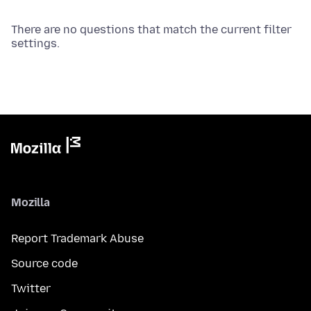
There are no questions that match the current filter
settings.
Mozilla
Report Trademark Abuse
Source code
Twitter