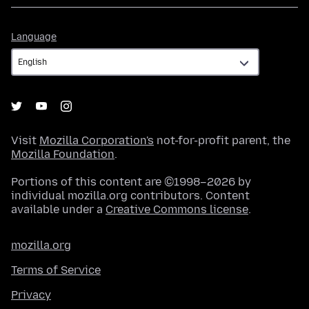
Language
Language
Visit
Mozilla Corporation's
not-for-profit parent, the
Mozilla Foundation
.
Portions of this content are ©1998–2026 by
individual mozilla.org contributors. Content
available under a
Creative Commons license
.
mozilla.org
Terms of Service
Privacy