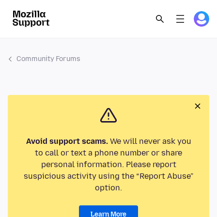
Community Forums
Avoid support scams.
We will never ask you
to call or text a phone number or share
personal information. Please report
suspicious activity using the “Report Abuse”
option.
Learn More