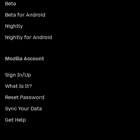
Beta
Beta for Android
Nightly
Nightly for Android
Mozilla Account
Sign In/Up
What Is It?
Reset Password
Sync Your Data
Get Help