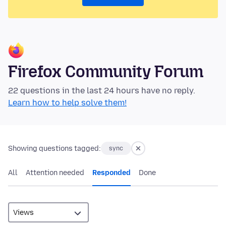
Firefox Community Forum
22 questions in the last 24 hours have no reply.
Learn how to help solve them!
Showing questions tagged:
sync
All
Attention needed
Responded
Done