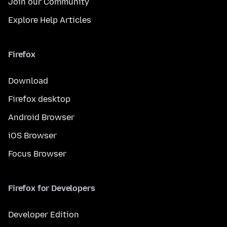
Join our Community
Explore Help Articles
Firefox
Download
Firefox desktop
Android Browser
iOS Browser
Focus Browser
Firefox for Developers
Developer Edition