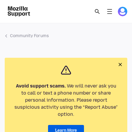
Community Forums
Avoid support scams.
We will never ask you
to call or text a phone number or share
personal information. Please report
suspicious activity using the “Report Abuse”
option.
Learn More