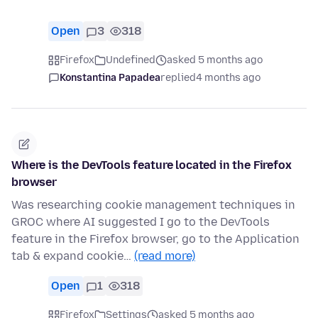
Open
3
318
Firefox
Undefined
asked 5 months ago
Konstantina Papadea
replied
4 months ago
Where is the DevTools feature located in the Firefox
browser
Was researching cookie management techniques in
GROC where AI suggested I go to the DevTools
feature in the Firefox browser, go to the Application
tab & expand cookie…
(read more)
Open
1
318
Firefox
Settings
asked 5 months ago