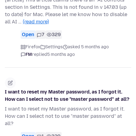
section in Settings. This is not found in v 147.03 (up
to date) for Mac. Please let me know how to disable
all AI …
(read more)
Open
7
329
Firefox
Settings
asked 5 months ago
FM
replied
5 months ago
I want to reset my Master password, as I forgot it.
How can I select not to use "master password" at all?
I want to reset my Master password, as I forgot it.
How can I select not to use "master password" at
all?