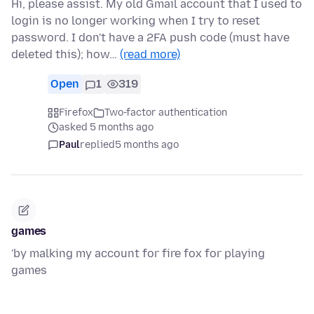
Hi, please assist. My old Gmail account that I used to
login is no longer working when I try to reset
password. I don't have a 2FA push code (must have
deleted this); how…
(read more)
Open
1
319
Firefox
Two-factor authentication
asked 5 months ago
Paul
replied
5 months ago
games
'by malking my account for fire fox for playing
games