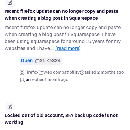
recent firefox update can no longer copy and paste
when creating a blog post in Squarespace
recent firefox update can no longer copy and paste
when creating a blog post in Squarespace, I have
been using squarespace for around 15 years for my
websites and I have …
(read more)
Open
21
324
Firefox
Web compatibility
asked 2 months ago
jbr
replied
1 month ago
Locked out of old account, 2FA back up code is not
working