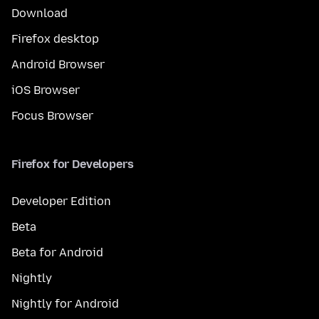
Download
Firefox desktop
Android Browser
iOS Browser
Focus Browser
Firefox for Developers
Developer Edition
Beta
Beta for Android
Nightly
Nightly for Android