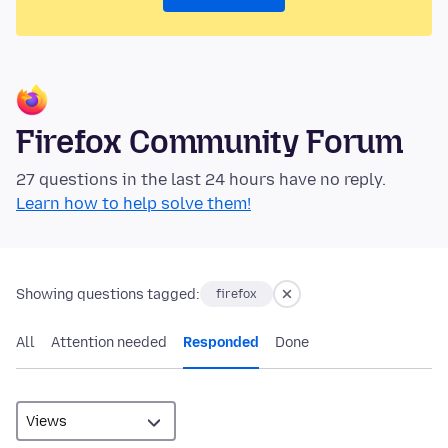
Firefox Community Forum
27 questions in the last 24 hours have no reply.
Learn how to help solve them!
Showing questions tagged:
firefox
All
Attention needed
Responded
Done