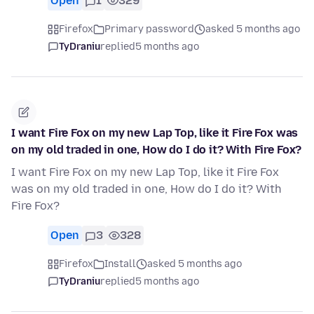
Open
1
329
Firefox
Primary password
asked 5 months ago
TyDraniu
replied
5 months ago
I want Fire Fox on my new Lap Top, like it Fire Fox was
on my old traded in one, How do I do it? With Fire Fox?
I want Fire Fox on my new Lap Top, like it Fire Fox
was on my old traded in one, How do I do it? With
Fire Fox?
Open
3
328
Firefox
Install
asked 5 months ago
TyDraniu
replied
5 months ago