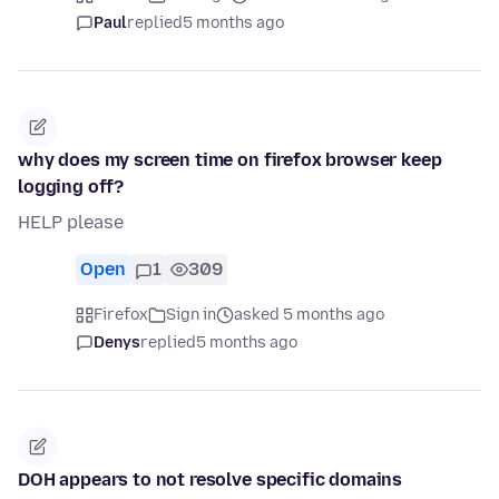
Paul
replied
5 months ago
why does my screen time on firefox browser keep
logging off?
HELP please
Open
1
309
Firefox
Sign in
asked 5 months ago
Denys
replied
5 months ago
DOH appears to not resolve specific domains