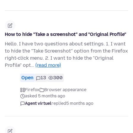
How to hide "Take a screenshot" and "Original Profile"
Hello. I have two questions about settings. 1. I want
to hide the "Take Screenshot" option from the Firefox
right-click menu. 2. I want to hide the "Original
Profile" opt…
(read more)
Open
13
300
Firefox
Browser appearance
asked 5 months ago
Agent virtuel
replied
5 months ago