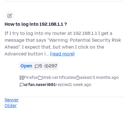
How to log into 192.168.1.1 ?
If I try to log into my router at 192.168.1.1 I get a
message that says "Warning: Potential Security Risk
Ahead". I expect that, but when I click on the
Advanced button i…
(read more)
Open
5
297
Firefox
Web certificates
asked 5 months ago
urfan.naseri001
replied
1 week ago
Newer
Older