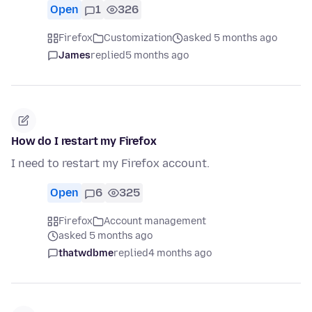
Open
1
326
Firefox
Customization
asked 5 months ago
James
replied
5 months ago
How do I restart my Firefox
I need to restart my Firefox account.
Open
6
325
Firefox
Account management
asked 5 months ago
thatwdbme
replied
4 months ago