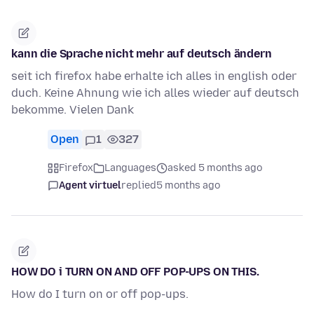
kann die Sprache nicht mehr auf deutsch ändern
seit ich firefox habe erhalte ich alles in english oder
duch. Keine Ahnung wie ich alles wieder auf deutsch
bekomme. Vielen Dank
Open
1
327
Firefox
Languages
asked 5 months ago
Agent virtuel
replied
5 months ago
HOW DO i TURN ON AND OFF POP-UPS ON THIS.
How do I turn on or off pop-ups.