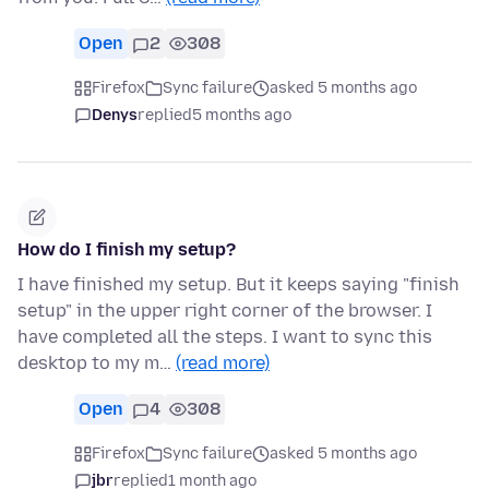
Open
2
308
Firefox
Sync failure
asked 5 months ago
Denys
replied
5 months ago
How do I finish my setup?
I have finished my setup. But it keeps saying "finish
setup" in the upper right corner of the browser. I
have completed all the steps. I want to sync this
desktop to my m…
(read more)
Open
4
308
Firefox
Sync failure
asked 5 months ago
jbr
replied
1 month ago