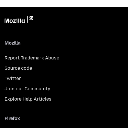
Mozilla
Report Trademark Abuse
Source code
Twitter
Join our Community
Explore Help Articles
Firefox