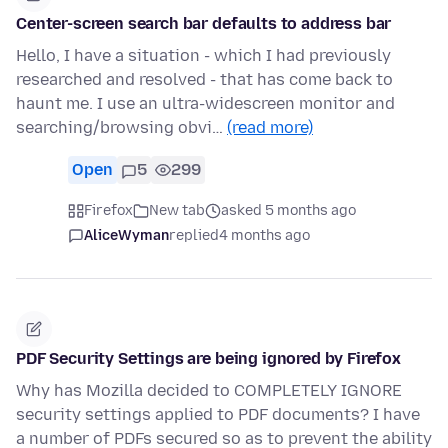
Center-screen search bar defaults to address bar
Hello, I have a situation - which I had previously
researched and resolved - that has come back to
haunt me. I use an ultra-widescreen monitor and
searching/browsing obvi…
(read more)
Open
5
299
Firefox
New tab
asked 5 months ago
AliceWyman
replied
4 months ago
PDF Security Settings are being ignored by Firefox
Why has Mozilla decided to COMPLETELY IGNORE
security settings applied to PDF documents? I have
a number of PDFs secured so as to prevent the ability