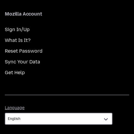
Mozilla Account
Sign In/Up
What Is It?
Reset Password
Sync Your Data
Get Help
Language
Language