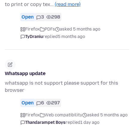
to print or copy tex…
(read more)
Open
3
298
Firefox
PDFs
asked 5 months ago
TyDraniu
replied
5 months ago
Whatsapp update
whatsapp is not support please support for this
browser
Open
6
297
Firefox
Web compatibility
asked 5 months ago
Thandarampet Boys
replied
1 day ago