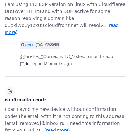
I am using 140 ESR version on linux with Cloudflare's
DNS over HTTPS and with DOH active for some
reason resolving a domain like
d3oklwo3y1bx83.cloudfront.net will resolv…
(read
more)
Open
4
309
Firefox
Connectivity
asked 5 months ago
jbr
replied
2 months ago
confirmation code
I can't sync my new device without confirmation
code! The email with it is not coming to this address:
[email removed]@inbox.ru. I need this information
from you: Full S…
(read more)