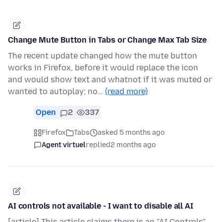
Change Mute Button in Tabs or Change Max Tab Size
The recent update changed how the mute button
works in Firefox, before it would replace the icon
and would show text and whatnot if it was muted or
wanted to autoplay; no…
(read more)
Open
2
337
Firefox
Tabs
asked 5 months ago
Agent virtuel
replied
2 months ago
AI controls not available - I want to disable all AI
[article] This article claims there is an "AI Controls"