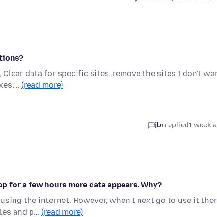
tions?
, Clear data for specific sites, remove the sites I don't wa
oxes:…
(read more)
jbr
replied
1 week 
ptop for a few hours more data appears. Why?
using the internet. However, when I next go to use it the
iles and p…
(read more)