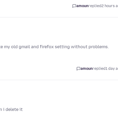
amoun
replied
2 hours 
ike my old gmail and firefox setting without problems.
amoun
replied
1 day 
i delete it