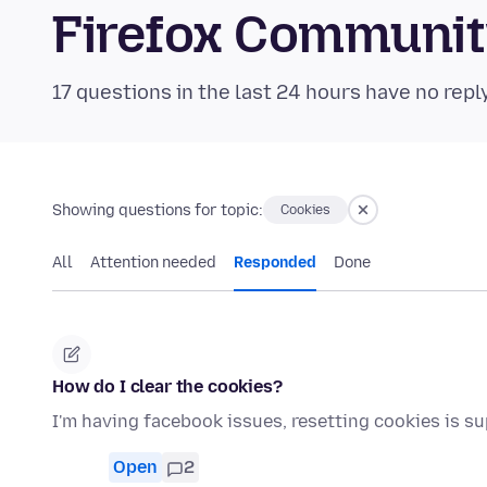
Firefox Communi
17 questions in the last 24 hours have no repl
Showing questions for topic:
Cookies
All
Attention needed
Responded
Done
How do I clear the cookies?
I'm having facebook issues, resetting cookies is s
Open
2