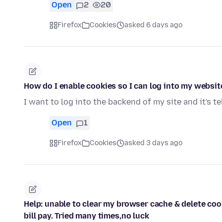
Open
2
20
Firefox
Cookies
asked 6 days ago
How do I enable cookies so I can log into my websit
I want to log into the backend of my site and it's t
Open
1
Firefox
Cookies
asked 3 days ago
Help: unable to clear my browser cache & delete co
bill pay. Tried many times,no luck