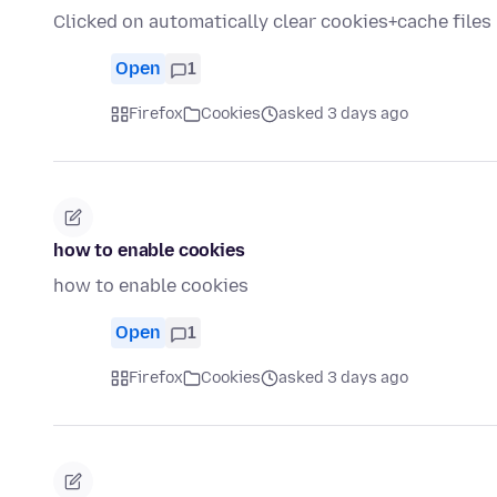
Clicked on automatically clear cookies+cache file
Open
1
Firefox
Cookies
asked 3 days ago
how to enable cookies
how to enable cookies
Open
1
Firefox
Cookies
asked 3 days ago