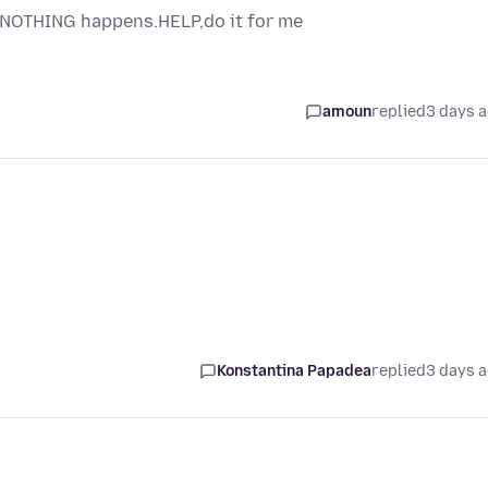
s NOTHING happens.HELP,do it for me
amoun
replied
3 days 
Konstantina Papadea
replied
3 days 