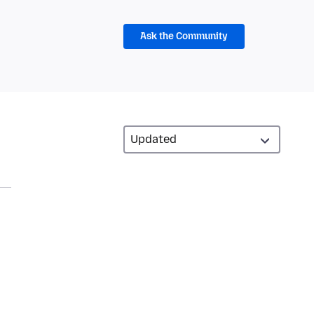
Ask the Community