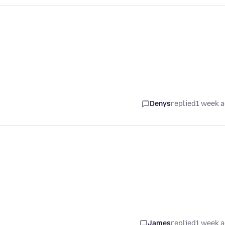
Denys
replied
1 week 
James
replied
1 week 