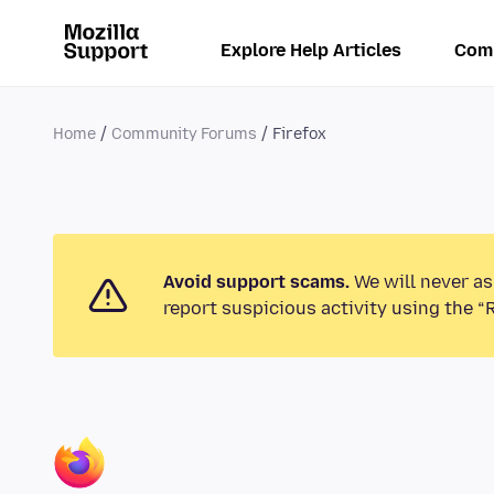
Explore Help Articles
Com
Home
Community Forums
Firefox
Avoid support scams.
We will never as
report suspicious activity using the “