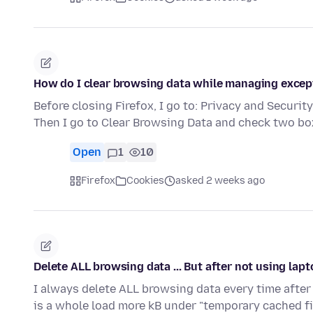
How do I clear browsing data while managing excep
Before closing Firefox, I go to: Privacy and Security
Then I go to Clear Browsing Data and check two b
Open
1
10
Firefox
Cookies
asked 2 weeks ago
Delete ALL browsing data ... But after not using la
I always delete ALL browsing data every time after 
is a whole load more kB under "temporary cached f