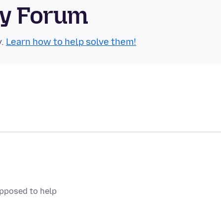
ty Forum
y.
Learn how to help solve them!
upposed to help