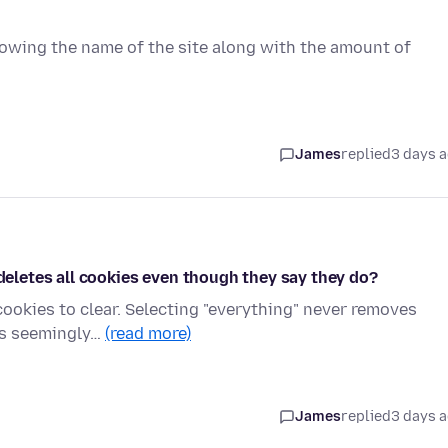
showing the name of the site along with the amount of
James
replied
3 days 
 deletes all cookies even though they say they do?
cookies to clear. Selecting "everything" never removes
its seemingly…
(read more)
James
replied
3 days 