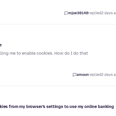
mjoe30148
replied
2 days 
e
elling me to enable cookies. How do I do that
amoun
replied
2 days 
okies from my browser's settings to use my online banking