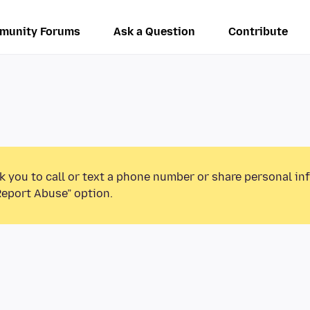
munity Forums
Ask a Question
Contribute
k you to call or text a phone number or share personal in
Report Abuse” option.