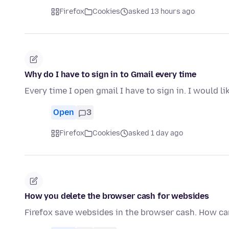
Firefox
Cookies
asked 13 hours ago
Why do I have to sign in to Gmail every time
Every time I open gmail I have to sign in. I would l
Open
3
Firefox
Cookies
asked 1 day ago
How you delete the browser cash for websides
Firefox save websides in the browser cash. How can 