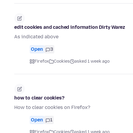
edit cookies and cached information Dirty Warez
As indicated above
Open
3
Firefox
Cookies
asked 1 week ago
how to clear cookies?
How to clear cookies on Firefox?
Open
1
Firefox
Cookies
asked 1 week ago