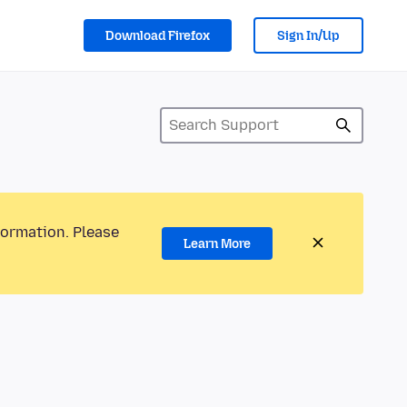
Download Firefox
Sign In/Up
formation. Please
Learn More