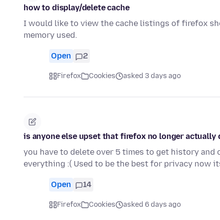
how to display/delete cache
I would like to view the cache listings of firefox 
memory used.
Open
2
Firefox
Cookies
asked 3 days ago
is anyone else upset that firefox no longer actually
you have to delete over 5 times to get history and 
everything :( Used to be the best for privacy now 
Open
14
Firefox
Cookies
asked 6 days ago