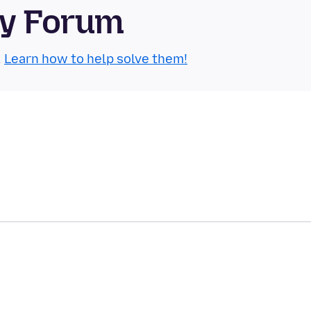
ty Forum
.
Learn how to help solve them!