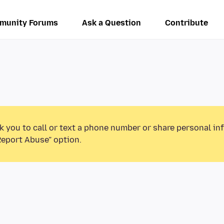
munity Forums
Ask a Question
Contribute
k you to call or text a phone number or share personal in
Report Abuse” option.