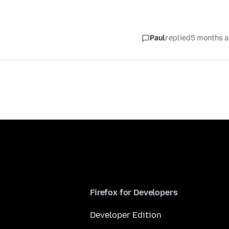
Paul
replied
5 months 
Firefox for Developers
Developer Edition