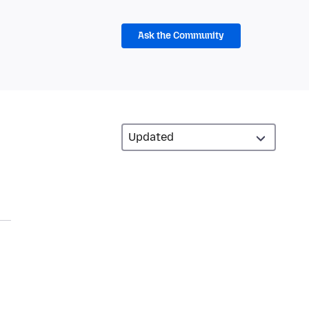
Ask the Community