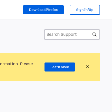
Download Firefox
Sign In/Up
formation. Please
Learn More