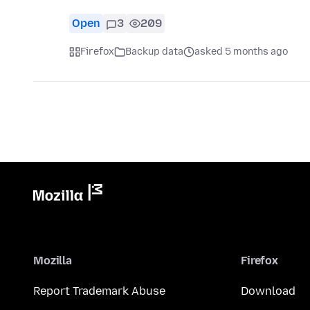
Open
3
209
Firefox
Backup data
asked 5 months ago
Mozilla
Firefox
Report Trademark Abuse
Download