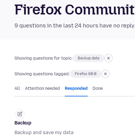
Firefox Communi
9 questions in the last 24 hours have no reply
Showing questions for topic:
Backup data
Showing questions tagged:
Firefox 60.0
All
Attention needed
Responded
Done
Backup
Backup and save my data