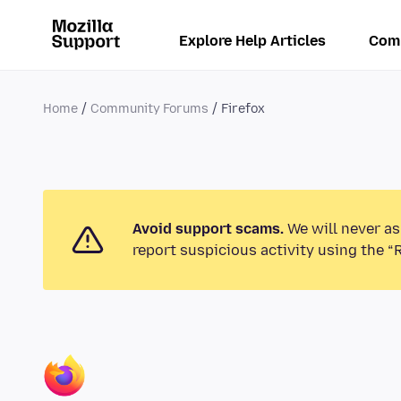
Explore Help Articles
Com
Home
Community Forums
Firefox
Avoid support scams.
We will never as
report suspicious activity using the “