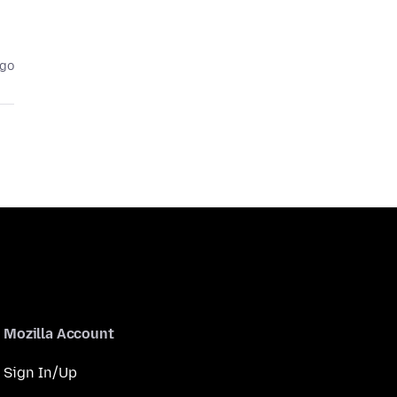
ago
Mozilla Account
Sign In/Up