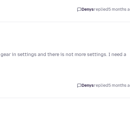
Denys
replied
5 months 
gear in settings and there is not more settings. I need a
Denys
replied
5 months 