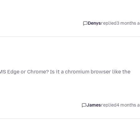
Denys
replied
3 months 
f MS Edge or Chrome? Is it a chromium browser like the
James
replied
4 months 