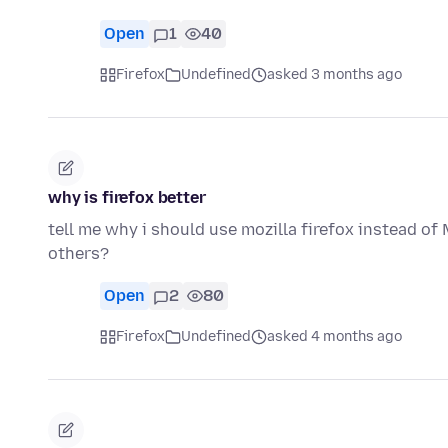
Open
1
40
Firefox
Undefined
asked 3 months ago
why is firefox better
tell me why i should use mozilla firefox instead o
others?
Open
2
80
Firefox
Undefined
asked 4 months ago