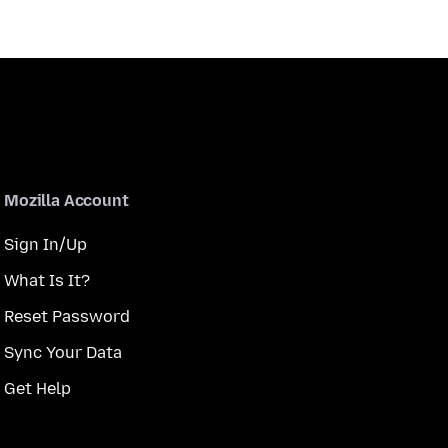
Mozilla Account
Sign In/Up
What Is It?
Reset Password
Sync Your Data
Get Help