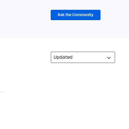
Ask the Community