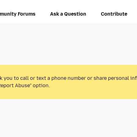
munity Forums
Ask a Question
Contribute
k you to call or text a phone number or share personal in
Report Abuse” option.