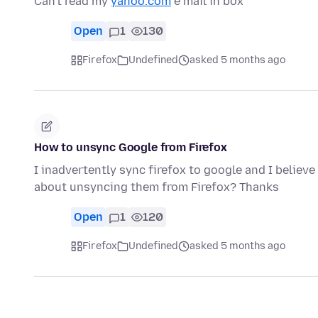
Can't read my
yahoo.com
e mail in box
Open
1
130
Firefox
Undefined
asked 5 months ago
How to unsync Google from Firefox
I inadvertently sync firefox to google and I belie
about unsyncing them from Firefox? Thanks
Open
1
120
Firefox
Undefined
asked 5 months ago