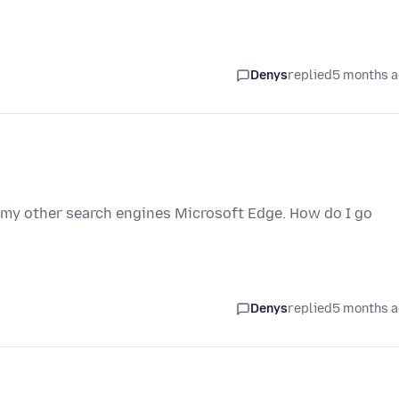
Denys
replied
5 months 
ve my other search engines Microsoft Edge. How do I go
Denys
replied
5 months 