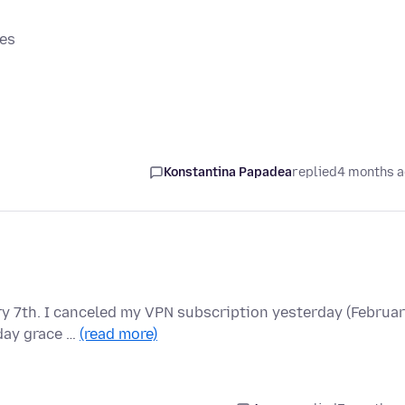
mes
Konstantina Papadea
replied
4 months 
y 7th. I canceled my VPN subscription yesterday (Februa
 day grace …
(read more)