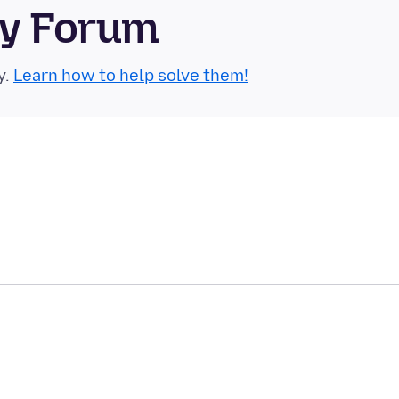
ty Forum
y.
Learn how to help solve them!