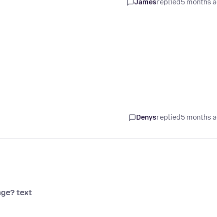
James
replied
5 months 
Denys
replied
5 months 
ge? text