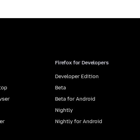
Firefox for Developers
Developer Edition
top
Beta
wser
Beta for Android
Nightly
er
Nightly for Android