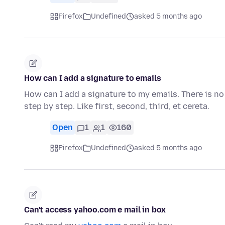
Firefox
Undefined
asked 5 months ago
How can I add a signature to emails
How can I add a signature to my emails. There is no 
step by step. Like first, second, third, et cereta.
Open
1
1
160
Firefox
Undefined
asked 5 months ago
Can't access yahoo.com e mail in box