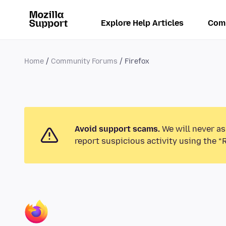
Explore Help Articles
Com
Home
Community Forums
Firefox
Avoid support scams.
We will never as
report suspicious activity using the “