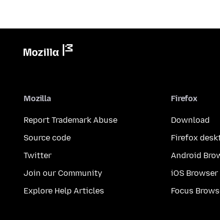
Mozilla
Firefox
Report Trademark Abuse
Download
Source code
Firefox desk
Twitter
Android Bro
Join our Community
iOS Browser
Explore Help Articles
Focus Brows