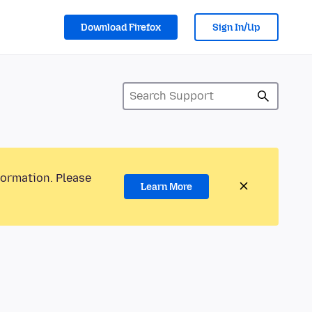
Download Firefox
Sign In/Up
formation. Please
Learn More