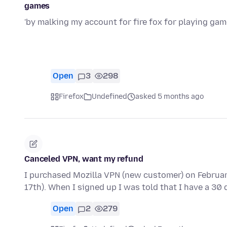
games
'by malking my account for fire fox for playing ga
Open
3
298
Firefox
Undefined
asked 5 months ago
Canceled VPN, want my refund
I purchased Mozilla VPN (new customer) on Februar
17th). When I signed up I was told that I have a 30
Open
2
279