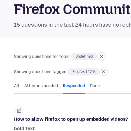
Firefox Communi
15 questions in the last 24 hours have no repl
Showing questions for topic:
Undefined
Showing questions tagged:
Firefox 147.0
All
Attention needed
Responded
Done
How to allow firefox to open up embedded videos?
bold text