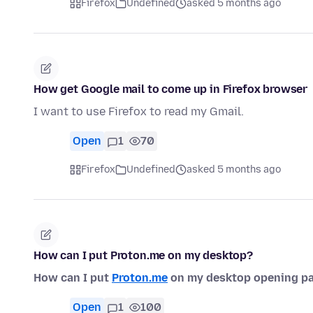
Firefox
Undefined
asked 5 months ago
How get Google mail to come up in Firefox browser
I want to use Firefox to read my Gmail.
Open
1
70
Firefox
Undefined
asked 5 months ago
How can I put Proton.me on my desktop?
How can I put
Proton.me
on my desktop opening pa
Open
1
100