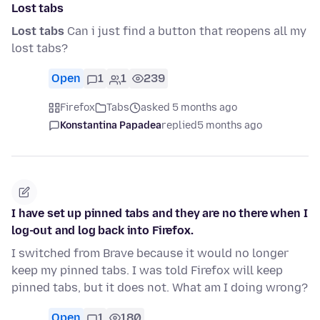
Lost tabs
Lost tabs
Can i just find a button that reopens all my
lost tabs?
Open
1
1
239
Firefox
Tabs
asked 5 months ago
Konstantina Papadea
replied
5 months ago
I have set up pinned tabs and they are no there when I
log-out and log back into Firefox.
I switched from Brave because it would no longer
keep my pinned tabs. I was told Firefox will keep
pinned tabs, but it does not. What am I doing wrong?
Open
1
180