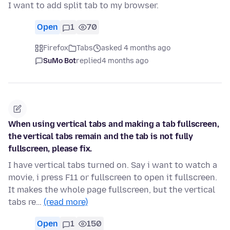
I want to add split tab to my browser.
Open
1
70
Firefox
Tabs
asked 4 months ago
SuMo Bot
replied
4 months ago
When using vertical tabs and making a tab fullscreen,
the vertical tabs remain and the tab is not fully
fullscreen, please fix.
I have vertical tabs turned on. Say i want to watch a
movie, i press F11 or fullscreen to open it fullscreen.
It makes the whole page fullscreen, but the vertical
tabs re…
(read more)
Open
1
150