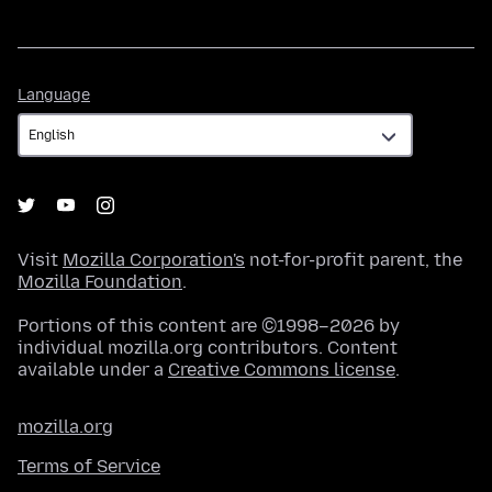
Language
Language
Visit
Mozilla Corporation's
not-for-profit parent, the
Mozilla Foundation
.
Portions of this content are ©1998–2026 by
individual mozilla.org contributors. Content
available under a
Creative Commons license
.
mozilla.org
Terms of Service