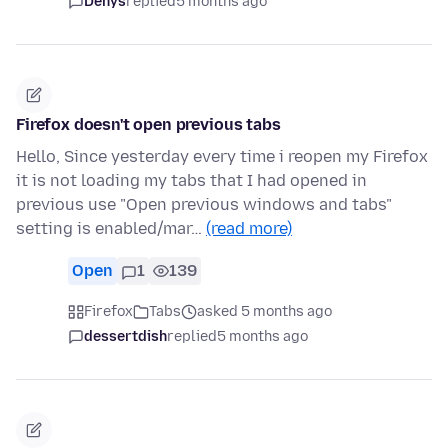
Denys
replied
5 months ago
Firefox doesn't open previous tabs
Hello, Since yesterday every time i reopen my Firefox
it is not loading my tabs that I had opened in
previous use "Open previous windows and tabs"
setting is enabled/mar…
(read more)
Open
1
139
Firefox
Tabs
asked 5 months ago
dessertdish
replied
5 months ago