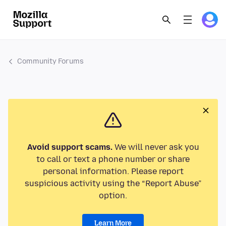
Community Forums
Avoid support scams.
We will never ask you
to call or text a phone number or share
personal information. Please report
suspicious activity using the “Report Abuse”
option.
Learn More