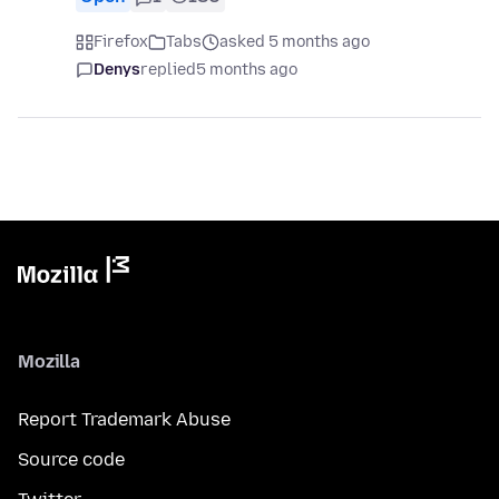
Firefox
Tabs
asked 5 months ago
Denys
replied
5 months ago
Mozilla
Report Trademark Abuse
Source code