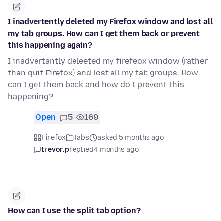
I inadvertently deleted my Firefox window and lost all
my tab groups. How can I get them back or prevent
this happening again?
I inadvertantly deleeted my firefeox window (rather
than quit Firefox) and lost all my tab groups. How
can I get them back and how do I prevent this
happening?
Open
5
169
Firefox
Tabs
asked 5 months ago
trevor.p
replied
4 months ago
How can I use the split tab option?