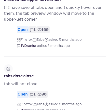
If I have several tabs open and I quickly hover over
them, the tab preview window will move to the
upper-left corner.
Open
1
160
Firefox
Tabs
asked 5 months ago
TyDraniu
replied
5 months ago
tabs dose close
tab will not close
Open
1
90
Firefox
Tabs
asked 5 months ago