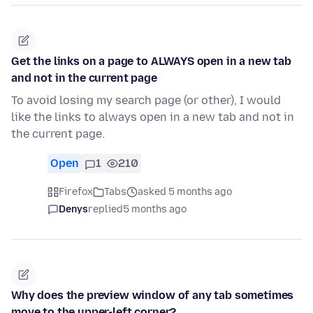
Get the links on a page to ALWAYS open in a new tab
and not in the current page
To avoid losing my search page (or other), I would
like the links to always open in a new tab and not in
the current page.
Open
1
210
Firefox
Tabs
asked 5 months ago
Denys
replied
5 months ago
Why does the preview window of any tab sometimes
move to the upper-left corner?