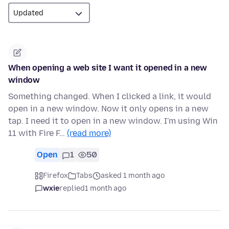
When opening a web site I want it opened in a new
window
Something changed. When I clicked a link, it would
open in a new window. Now it only opens in a new
tap. I need it to open in a new window. I'm using Win
11 with Fire F…
(read more)
Open
1
50
Firefox
Tabs
asked 1 month ago
wxie
replied
1 month ago