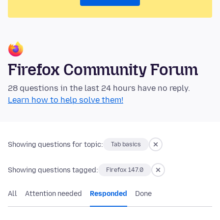
Firefox Community Forum
28 questions in the last 24 hours have no reply.
Learn how to help solve them!
Showing questions for topic:
Tab basics
Showing questions tagged:
Firefox 147.0
All
Attention needed
Responded
Done