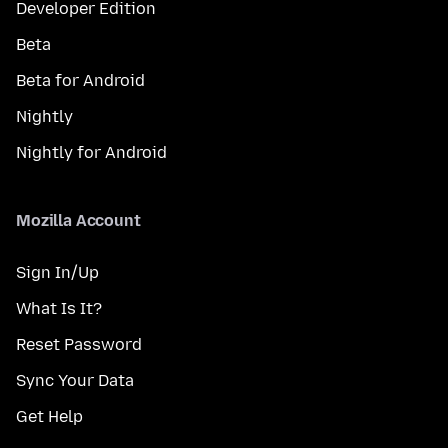
Developer Edition
Beta
Beta for Android
Nightly
Nightly for Android
Mozilla Account
Sign In/Up
What Is It?
Reset Password
Sync Your Data
Get Help