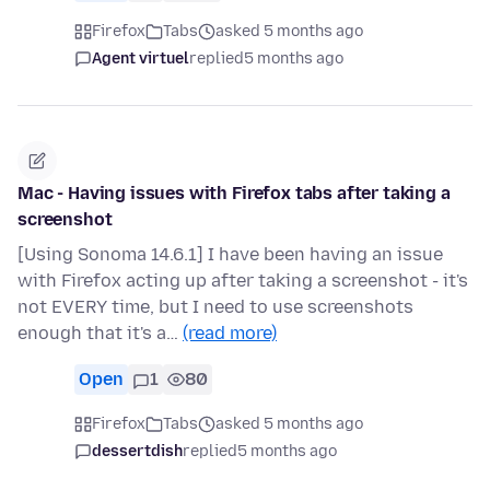
Firefox
Tabs
asked 5 months ago
Agent virtuel
replied
5 months ago
Mac - Having issues with Firefox tabs after taking a
screenshot
[Using Sonoma 14.6.1] I have been having an issue
with Firefox acting up after taking a screenshot - it's
not EVERY time, but I need to use screenshots
enough that it's a…
(read more)
Open
1
80
Firefox
Tabs
asked 5 months ago
dessertdish
replied
5 months ago