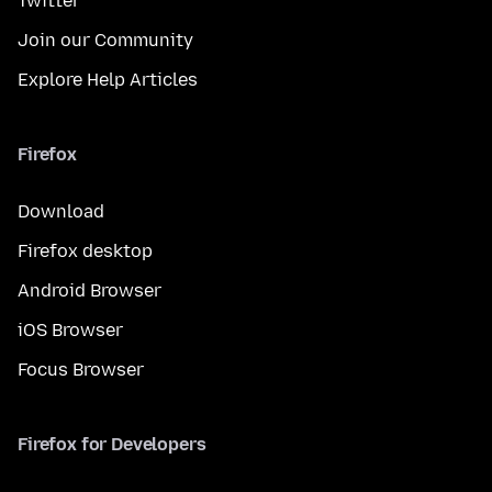
Twitter
Join our Community
Explore Help Articles
Firefox
Download
Firefox desktop
Android Browser
iOS Browser
Focus Browser
Firefox for Developers