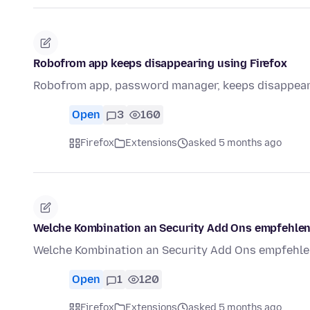
Robofrom app keeps disappearing using Firefox
Robofrom app, password manager, keeps disappeari
Open
3
160
Firefox
Extensions
asked 5 months ago
Welche Kombination an Security Add Ons empfehlen
Welche Kombination an Security Add Ons empfehlen
Open
1
120
Firefox
Extensions
asked 5 months ago