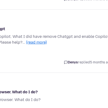
gpt
opilot. What I did have remove Chatgpt and enable Copilo
 Please help?…
(read more)
Denys
replied
5 months 
rowser. What do I do?
browser. What do I do?