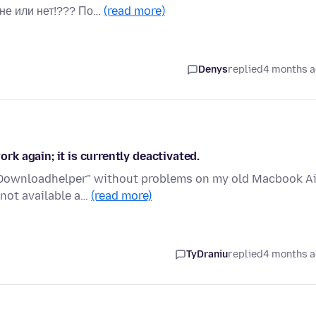
не или нет!??? По…
(read more)
Denys
replied
4 months 
k again; it is currently deactivated.
o Downloadhelper" without problems on my old Macbook Ai
 not available a…
(read more)
TyDraniu
replied
4 months 