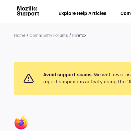
Explore Help Articles
Com
Home
Community Forums
Firefox
Avoid support scams.
We will never as
report suspicious activity using the “