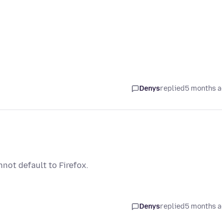
Denys
replied
5 months 
not default to Firefox.
Denys
replied
5 months 