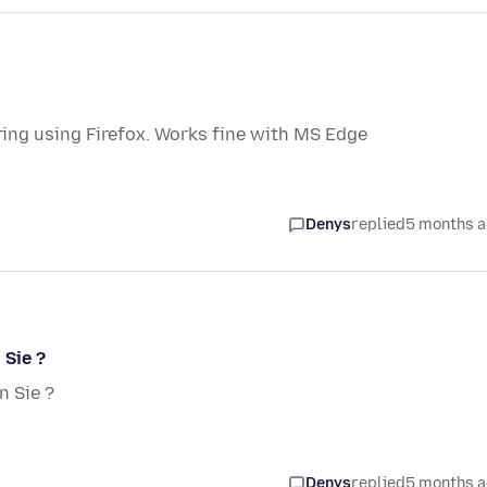
ng using Firefox. Works fine with MS Edge
Denys
replied
5 months 
 Sie ?
 Sie ?
Denys
replied
5 months 