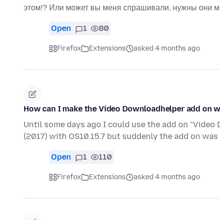
этом!? Или может вы меня спрашивали, нужны они м
Open
1
80
Firefox
Extensions
asked 4 months ago
How can I make the Video Downloadhelper add on wor
Until some days ago I could use the add on "Vide
(2017) with OS10.15.7 but suddenly the add on was
Open
1
110
Firefox
Extensions
asked 4 months ago