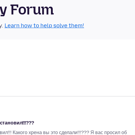
ty Forum
y.
Learn how to help solve them!
становил!!!???
л!!! Какого хрена вы это сделали!!!??? Я вас просил об