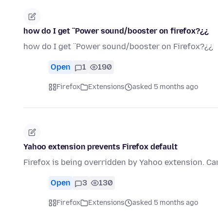
how do I get ¨Power sound/booster on firefox?¿¿
how do I get ¨Power sound/booster on Firefox?¿¿
Open
1
190
Firefox
Extensions
asked 5 months ago
Yahoo extension prevents Firefox default
Firefox is being overridden by Yahoo extension. Can
Open
3
130
Firefox
Extensions
asked 5 months ago