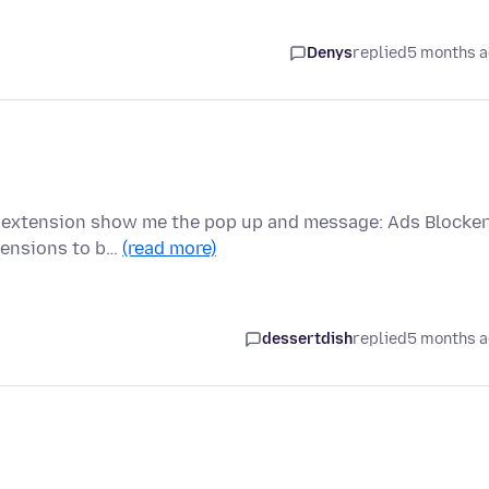
Denys
replied
5 months 
is extension show me the pop up and message: Ads Blocker
tensions to b…
(read more)
dessertdish
replied
5 months 