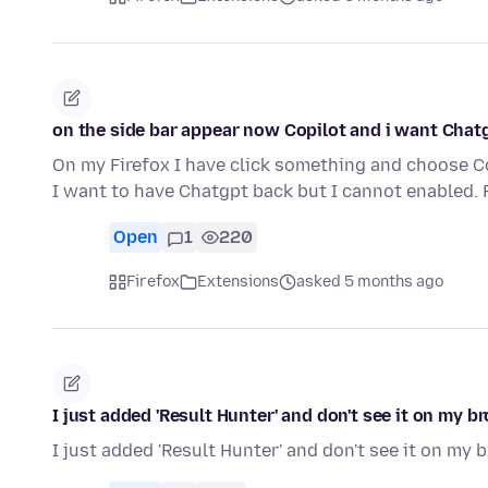
on the side bar appear now Copilot and i want Chat
On my Firefox I have click something and choose C
I want to have Chatgpt back but I cannot enabled.
Open
1
220
Firefox
Extensions
asked 5 months ago
I just added 'Result Hunter' and don't see it on my b
I just added 'Result Hunter' and don't see it on my 