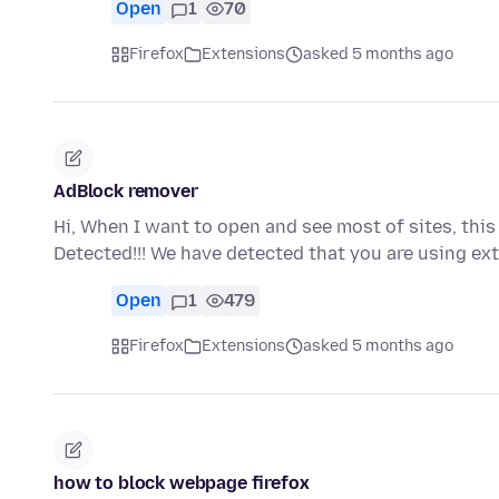
Open
1
70
Firefox
Extensions
asked 5 months ago
AdBlock remover
Hi, When I want to open and see most of sites, th
Detected!!! We have detected that you are using ex
Open
1
479
Firefox
Extensions
asked 5 months ago
how to block webpage firefox