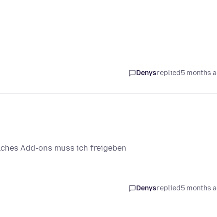
Denys
replied
5 months 
lches Add-ons muss ich freigeben
Denys
replied
5 months 