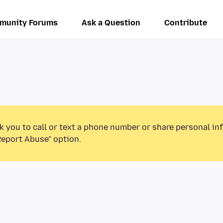
munity Forums
Ask a Question
Contribute
k you to call or text a phone number or share personal in
Report Abuse” option.