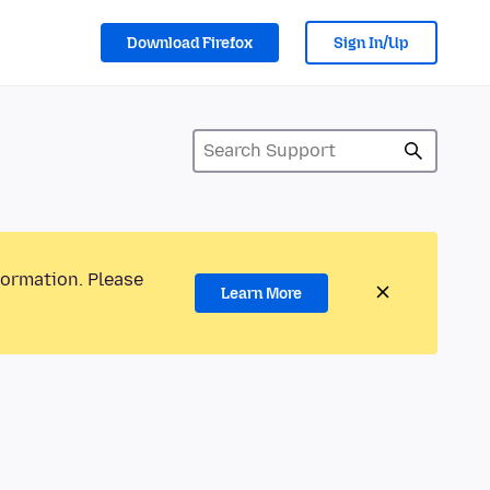
Download Firefox
Sign In/Up
formation. Please
Learn More