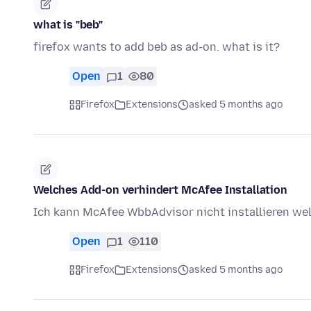
what is "beb"
firefox wants to add beb as ad-on. what is it?
Open
1
80
Firefox
Extensions
asked 5 months ago
Welches Add-on verhindert McAfee Installation
Ich kann McAfee WbbAdvisor nicht installieren we
Open
1
110
Firefox
Extensions
asked 5 months ago