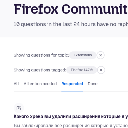
Firefox Communi
10 questions in the last 24 hours have no repl
Showing questions for topic:
Extensions
Showing questions tagged:
Firefox 147.0
All
Attention needed
Responded
Done
Какого хрена вы удалили расширения которые я у
Вы заблокировали все расширения которые я установи