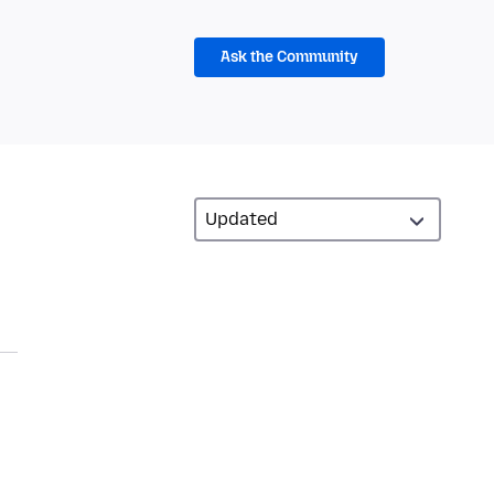
Ask the Community