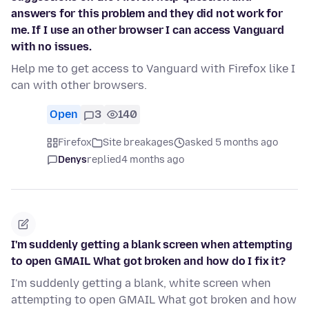
answers for this problem and they did not work for
me. If I use an other browser I can access Vanguard
with no issues.
Help me to get access to Vanguard with Firefox like I
can with other browsers.
Open
3
140
Firefox
Site breakages
asked 5 months ago
Denys
replied
4 months ago
I'm suddenly getting a blank screen when attempting
to open GMAIL What got broken and how do I fix it?
I'm suddenly getting a blank, white screen when
attempting to open GMAIL What got broken and how