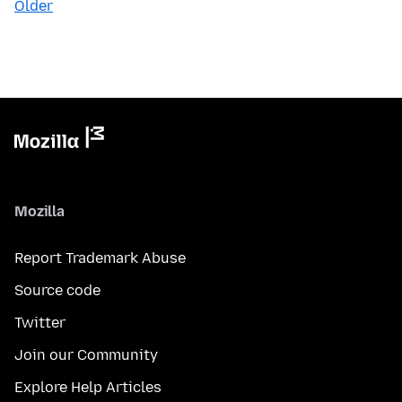
Older
Mozilla
Report Trademark Abuse
Source code
Twitter
Join our Community
Explore Help Articles