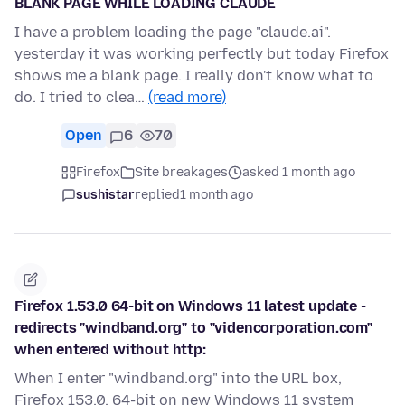
BLANK PAGE WHILE LOADING CLAUDE
I have a problem loading the page "claude.ai".
yesterday it was working perfectly but today Firefox
shows me a blank page. I really don't know what to
do. I tried to clea…
(read more)
Open
6
70
Firefox
Site breakages
asked 1 month ago
sushistar
replied
1 month ago
Firefox 1.53.0 64-bit on Windows 11 latest update -
redirects "windband.org" to "videncorporation.com"
when entered without http:
When I enter "windband.org" into the URL box,
Firefox 153.0, 64-bit on new Windows 11 system