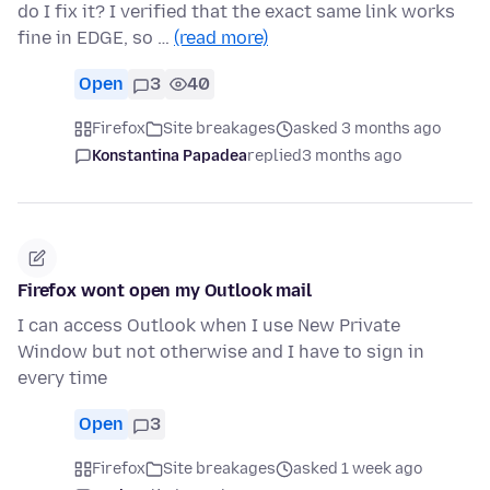
do I fix it? I verified that the exact same link works
fine in EDGE, so …
(read more)
Open
3
40
Firefox
Site breakages
asked 3 months ago
Konstantina Papadea
replied
3 months ago
Firefox wont open my Outlook mail
I can access Outlook when I use New Private
Window but not otherwise and I have to sign in
every time
Open
3
Firefox
Site breakages
asked 1 week ago