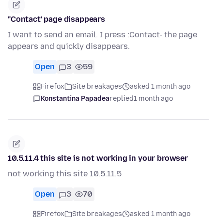
"Contact' page disappears
I want to send an email. I press :Contact- the page
appears and quickly disappears.
Open
3
59
Firefox
Site breakages
asked 1 month ago
Konstantina Papadea
replied
1 month ago
10.5.11.4 this site is not working in your browser
not working this site 10.5.11.5
Open
3
70
Firefox
Site breakages
asked 1 month ago