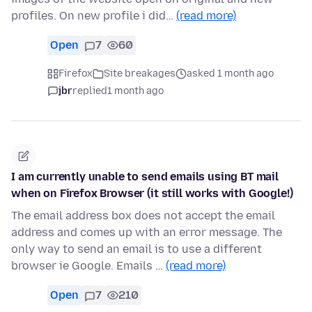
profiles. On new profile i did…
(read more)
Open
7
60
Firefox
Site breakages
asked 1 month ago
jbr
replied
1 month ago
I am currently unable to send emails using BT mail
when on Firefox Browser (it still works with Google!)
The email address box does not accept the email
address and comes up with an error message. The
only way to send an email is to use a different
browser ie Google. Emails …
(read more)
Open
7
210