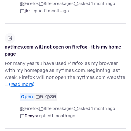
Firefox
Site breakages
asked 1 month ago
jbr
replied
1 month ago
nytimes.com will not open on firefox - it is my home
page
For many years I have used Firefox as my browser
with my homepage as nytimes.com. Beginning last
week, Firefox will not open the nytimes.com website
…
(read more)
Open
5
30
Firefox
Site breakages
asked 1 month ago
Denys
replied
1 month ago