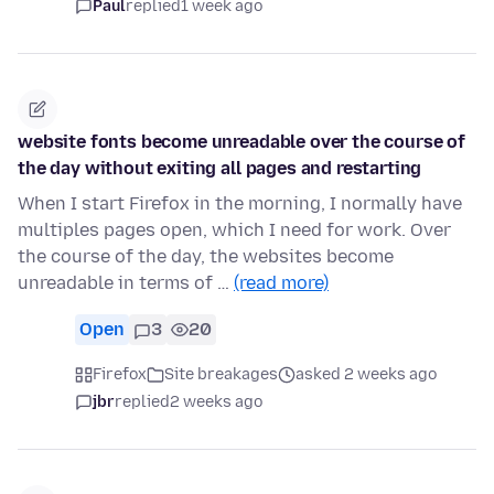
Paul
replied
1 week ago
website fonts become unreadable over the course of
the day without exiting all pages and restarting
When I start Firefox in the morning, I normally have
multiples pages open, which I need for work. Over
the course of the day, the websites become
unreadable in terms of …
(read more)
Open
3
20
Firefox
Site breakages
asked 2 weeks ago
jbr
replied
2 weeks ago