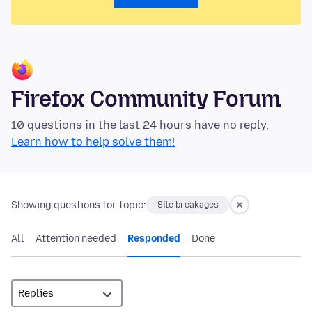
Firefox Community Forum
10 questions in the last 24 hours have no reply.
Learn how to help solve them!
Showing questions for topic:
Site breakages
All
Attention needed
Responded
Done