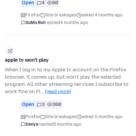
Open
4
90
Firefox
Site breakages
asked 4 months ago
SuMo Bot
replied
4 months ago
apple tv won't play
When I log in to my Apple tv account on the Firefox
browser, it comes up, but won't play the selected
program. All other streaming services I subscribe to
work fine on Fi…
(read more)
Open
3
380
Firefox
Site breakages
asked 5 months ago
Denys
replied
5 months ago