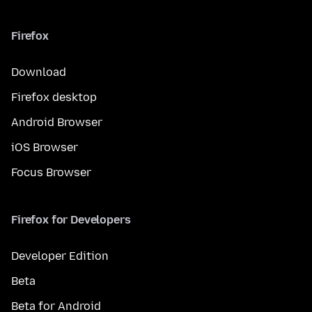
Firefox
Download
Firefox desktop
Android Browser
iOS Browser
Focus Browser
Firefox for Developers
Developer Edition
Beta
Beta for Android