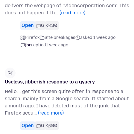
delivers the webpage of "videncorporation.com". This
does not happen if th…
(read more)
Open
6
30
Firefox
Site breakages
asked 1 week ago
jbr
replied
1 week ago
Useless, jibberish response to a qyuery
Hello. I get this screen quite often in response to a
search, mainly from a Google search. It started about
a month ago. I have deleted must of the junk that
Firefox accu…
(read more)
Open
6
90