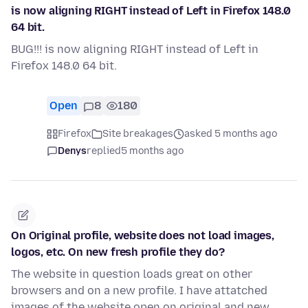
is now aligning RIGHT instead of Left in Firefox 148.0
64 bit.
BUG!!! is now aligning RIGHT instead of Left in
Firefox 148.0 64 bit.
Open
8
180
Firefox
Site breakages
asked 5 months ago
Denys
replied
5 months ago
On Original profile, website does not load images,
logos, etc. On new fresh profile they do?
The website in question loads great on other
browsers and on a new profile. I have attatched
images of the website open on original and new