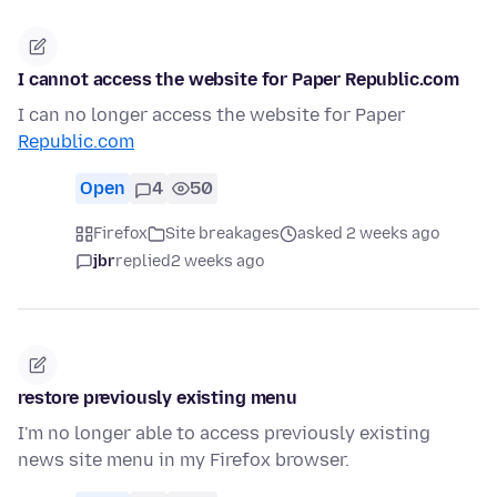
I cannot access the website for Paper Republic.com
I can no longer access the website for Paper
Republic.com
Open
4
50
Firefox
Site breakages
asked 2 weeks ago
jbr
replied
2 weeks ago
restore previously existing menu
I'm no longer able to access previously existing
news site menu in my Firefox browser.