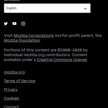
Visit
Mozilla Corporation's
not-for-profit parent, the
Mozilla Foundation
.
Portions of this content are ©1998–2026 by
individual mozilla.org contributors. Content
available under a
Creative Commons license
.
mozilla.org
Terms of Service
Privacy
Cookies
Contact