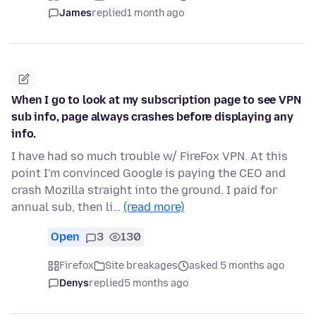
James
replied
1 month ago
When I go to look at my subscription page to see VPN
sub info, page always crashes before displaying any
info.
I have had so much trouble w/ FireFox VPN. At this
point I'm convinced Google is paying the CEO and
crash Mozilla straight into the ground. I paid for
annual sub, then li…
(read more)
Open
3
130
Firefox
Site breakages
asked 5 months ago
Denys
replied
5 months ago