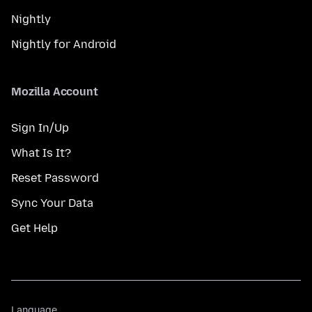
Nightly
Nightly for Android
Mozilla Account
Sign In/Up
What Is It?
Reset Password
Sync Your Data
Get Help
Language
Language