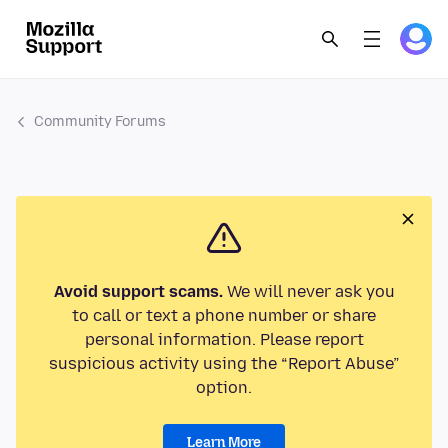
Community Forums
Avoid support scams.
We will never ask you
to call or text a phone number or share
personal information. Please report
suspicious activity using the “Report Abuse”
option.
Learn More