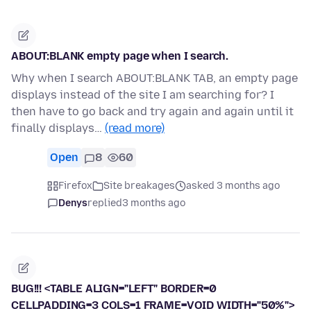
ABOUT:BLANK empty page when I search.
Why when I search ABOUT:BLANK TAB, an empty page
displays instead of the site I am searching for? I
then have to go back and try again and again until it
finally displays…
(read more)
Open
8
60
Firefox
Site breakages
asked 3 months ago
Denys
replied
3 months ago
BUG!!! <TABLE ALIGN="LEFT" BORDER=0
CELLPADDING=3 COLS=1 FRAME=VOID WIDTH="50%">