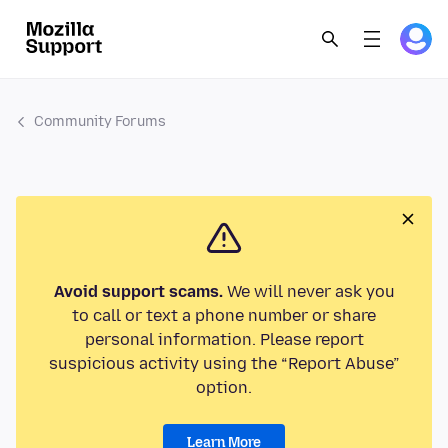
Community Forums
Avoid support scams.
We will never ask you
to call or text a phone number or share
personal information. Please report
suspicious activity using the “Report Abuse”
option.
Learn More