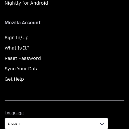
Nightly for Android
Mozilla Account
Sign In/Up
What Is It?
Reset Password
Sync Your Data
Get Help
Language
Language