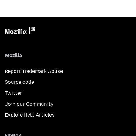
Mozilla
Report Trademark Abuse
Source code
Twitter
Join our Community
Explore Help Articles
Firefox