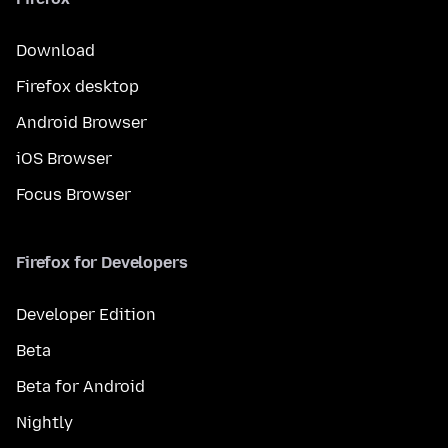
Download
Firefox desktop
Android Browser
iOS Browser
Focus Browser
Firefox for Developers
Developer Edition
Beta
Beta for Android
Nightly