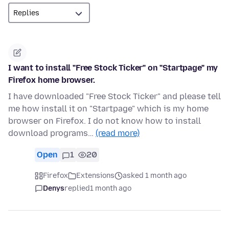
I want to install "Free Stock Ticker" on "Startpage" my
Firefox home browser.
I have downloaded "Free Stock Ticker" and please tell
me how install it on "Startpage" which is my home
browser on Firefox. I do not know how to install
download programs…
(read more)
Open
1
20
Firefox
Extensions
asked 1 month ago
Denys
replied
1 month ago