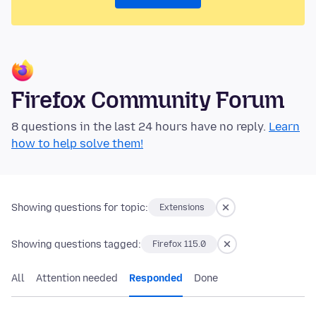
Firefox Community Forum
8 questions in the last 24 hours have no reply.
Learn
how to help solve them!
Showing questions for topic:
Extensions
Showing questions tagged:
Firefox 115.0
All
Attention needed
Responded
Done