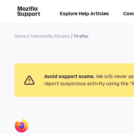
Explore Help Articles
Com
Home
Community Forums
Firefox
Avoid support scams.
We will never as
report suspicious activity using the “