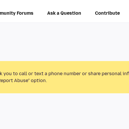
munity Forums
Ask a Question
Contribute
k you to call or text a phone number or share personal in
Report Abuse” option.