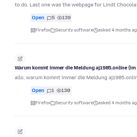
to do. Last one was the webpage for Lindt Chocol
Open
5
139
Firefox
Security software
asked 4 months a
Warum kommt immer die Meldung aj1985.online (im F
allo, warum kommt immer die Meldung aj1985.onli
Open
1
130
Firefox
Security software
asked 4 months a