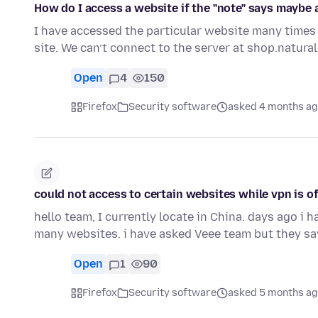
How do I access a website if the "note" says maybe a 
I have accessed the particular website many times 
site. We can’t connect to the server at shop.natu
Open
4
150
Firefox
Security software
asked 4 months a
could not access to certain websites while vpn is of
hello team, I currently locate in China. days ago i ha
many websites. i have asked Veee team but they sa
Open
1
90
Firefox
Security software
asked 5 months a