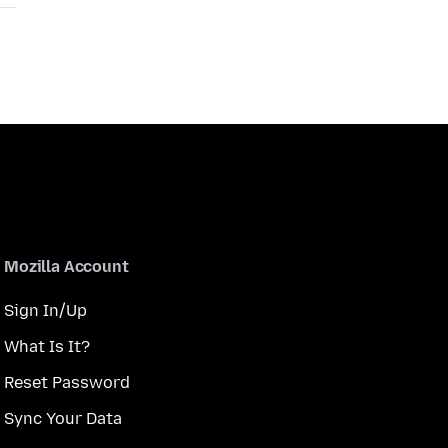
Mozilla Account
Sign In/Up
What Is It?
Reset Password
Sync Your Data