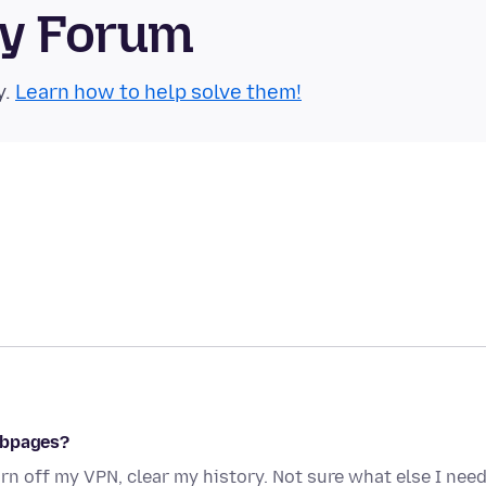
ty Forum
y.
Learn how to help solve them!
ebpages?
rn off my VPN, clear my history. Not sure what else I nee