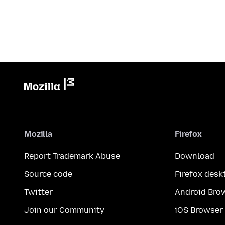
Mozilla
Firefox
Report Trademark Abuse
Download
Source code
Firefox desk
Twitter
Android Bro
Join our Community
iOS Browser