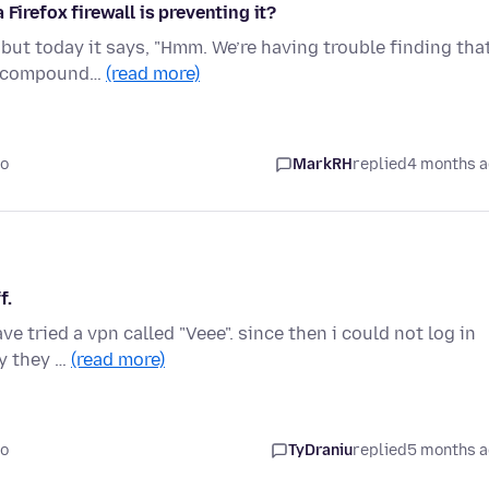
Firefox firewall is preventing it?
but today it says, "Hmm. We’re having trouble finding tha
ralcompound…
(read more)
go
MarkRH
replied
4 months 
f.
ve tried a vpn called "Veee". since then i could not log in
y they …
(read more)
go
TyDraniu
replied
5 months 