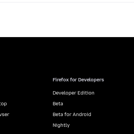
Firefox for Developers
Developer Edition
top
Beta
wser
Beta for Android
Nightly