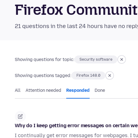
Firefox Communi
21 questions in the last 24 hours have no repl
Showing questions for topic:
Security software
Showing questions tagged:
Firefox 148.0
All
Attention needed
Responded
Done
Why do I keep getting error messages on certain w
I continually get error messages for webpages. I tu