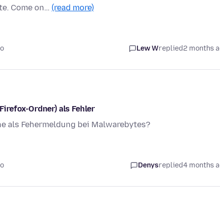
ate. Come on…
(read more)
go
Lew W
replied
2 months 
irefox-Ordner) als Fehler
ne als Fehermeldung bei Malwarebytes?
go
Denys
replied
4 months 