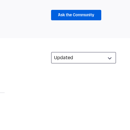
Ask the Community
d