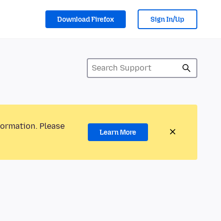
Download Firefox
Sign In/Up
formation. Please
Learn More