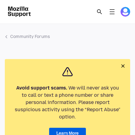
Community Forums
Avoid support scams.
We will never ask you
to call or text a phone number or share
personal information. Please report
suspicious activity using the “Report Abuse”
option.
Learn More