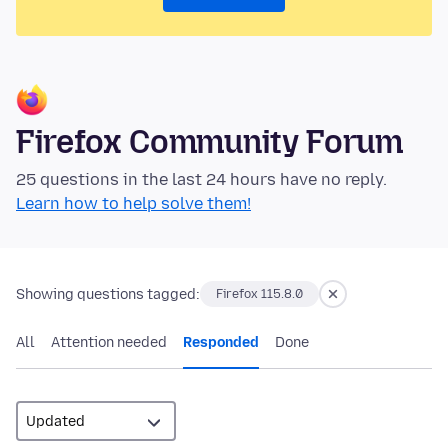
Firefox Community Forum
25 questions in the last 24 hours have no reply.
Learn how to help solve them!
Showing questions tagged:
Firefox 115.8.0
All
Attention needed
Responded
Done