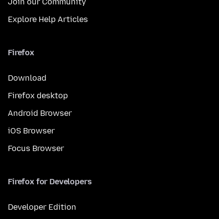
Join our Community
Explore Help Articles
Firefox
Download
Firefox desktop
Android Browser
iOS Browser
Focus Browser
Firefox for Developers
Developer Edition