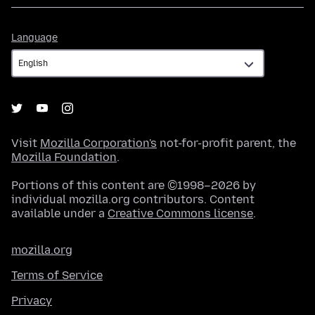
Language
Language
Visit
Mozilla Corporation's
not-for-profit parent, the
Mozilla Foundation
.
Portions of this content are ©1998–2026 by
individual mozilla.org contributors. Content
available under a
Creative Commons license
.
mozilla.org
Terms of Service
Privacy