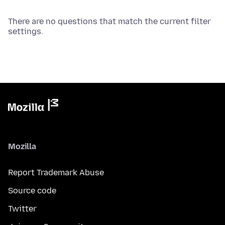
There are no questions that match the current filter
settings.
Mozilla
Report Trademark Abuse
Source code
Twitter