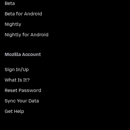
Beta
Beta for Android
Nightly
Nightly for Android
Mozilla Account
Sign In/Up
What Is It?
Reset Password
Sync Your Data
Get Help