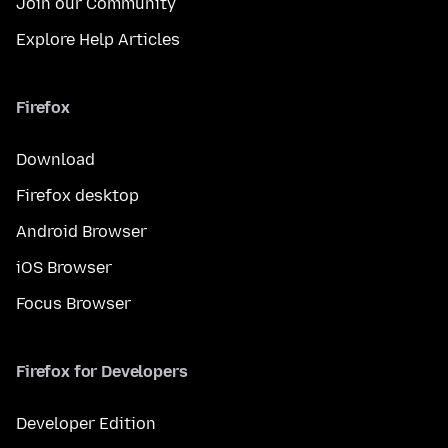
Join our Community
Explore Help Articles
Firefox
Download
Firefox desktop
Android Browser
iOS Browser
Focus Browser
Firefox for Developers
Developer Edition