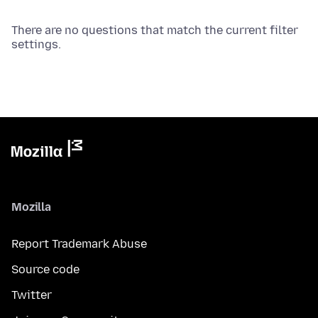
There are no questions that match the current filter
settings.
Mozilla
Report Trademark Abuse
Source code
Twitter