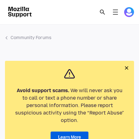
Community Forums
Avoid support scams.
We will never ask you
to call or text a phone number or share
personal information. Please report
suspicious activity using the “Report Abuse”
option.
Learn More