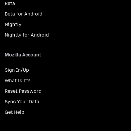
Beta
Beta for Android
Nightly
Nightly for Android
Mozilla Account
Sign In/Up
What Is It?
Reset Password
Sync Your Data
Get Help