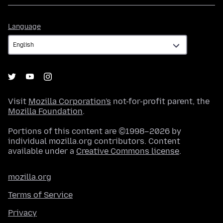
Language
Language
Visit
Mozilla Corporation's
not-for-profit parent, the
Mozilla Foundation
.
Portions of this content are ©1998–2026 by
individual mozilla.org contributors. Content
available under a
Creative Commons license
.
mozilla.org
Terms of Service
Privacy