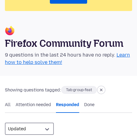
Firefox Community Forum
9 questions in the last 24 hours have no reply.
Learn
how to help solve them!
Showing questions tagged:
Tab:group-feat
All
Attention needed
Responded
Done