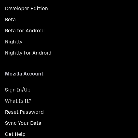
Developer Edition
Beta
Beta for Android
Nightly
Nightly for Android
Mozilla Account
Sign In/Up
What Is It?
Reset Password
Sync Your Data
Get Help