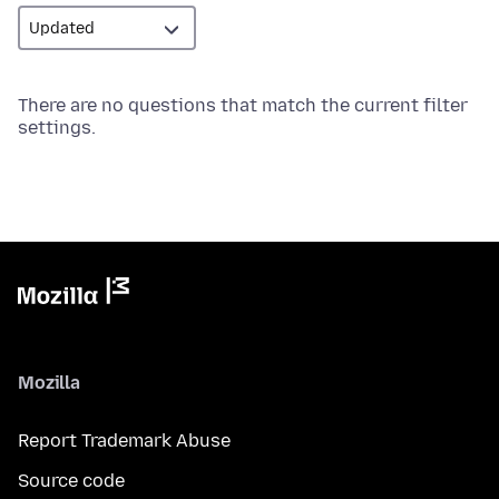
There are no questions that match the current filter
settings.
Mozilla
Report Trademark Abuse
Source code