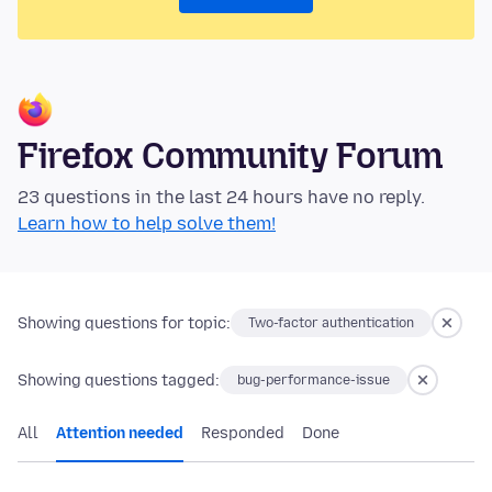
Firefox Community Forum
23 questions in the last 24 hours have no reply.
Learn how to help solve them!
Showing questions for topic:
Two-factor authentication
Showing questions tagged:
bug-performance-issue
All
Attention needed
Responded
Done