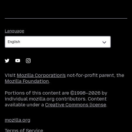
Language
Language
Visit
Mozilla Corporation's
not-for-profit parent, the
Mozilla Foundation
.
Portions of this content are ©1998–2026 by
individual mozilla.org contributors. Content
available under a
Creative Commons license
.
mozilla.org
Terms of Service