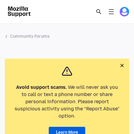
Community Forums
Avoid support scams.
We will never ask you
to call or text a phone number or share
personal information. Please report
suspicious activity using the “Report Abuse”
option.
Learn More