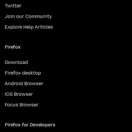
Twitter
Join our Community
Explore Help Articles
Firefox
Download
Firefox desktop
Android Browser
iOS Browser
Focus Browser
Firefox for Developers