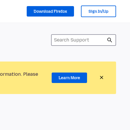
Download Firefox
Sign In/Up
formation. Please
Learn More