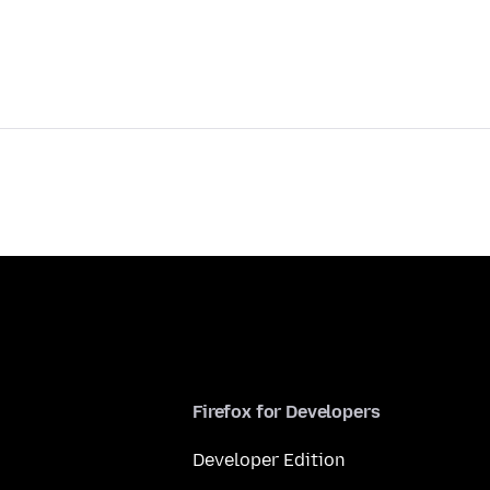
Firefox for Developers
Developer Edition