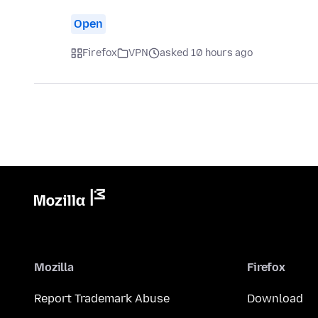
Open
Firefox
VPN
asked 10 hours ago
Mozilla
Firefox
Report Trademark Abuse
Download