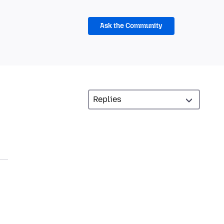
Ask the Community