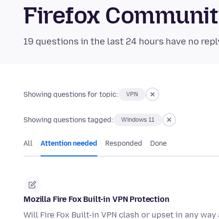
Firefox Communi
19 questions in the last 24 hours have no repl
Showing questions for topic:
VPN
Showing questions tagged:
Windows 11
All
Attention needed
Responded
Done
Mozilla Fire Fox Built-in VPN Protection
Will Fire Fox Built-in VPN clash or upset in any wa