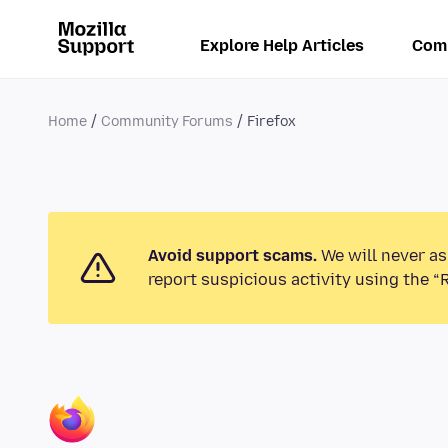
Explore Help Articles
Com
Home
Community Forums
Firefox
Avoid support scams.
We will never as
report suspicious activity using the “