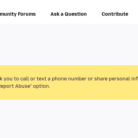
munity Forums
Ask a Question
Contribute
k you to call or text a phone number or share personal in
Report Abuse” option.