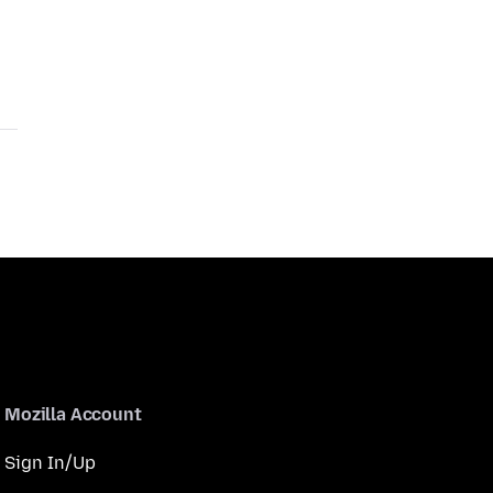
Mozilla Account
Sign In/Up