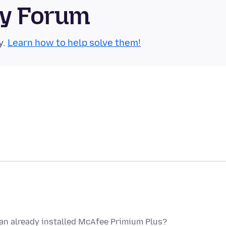
ty Forum
y.
Learn how to help solve them!
y an already installed McAfee Primium Plus?