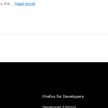
is the …
(read more)
Firefox for Developers
Developer Edition