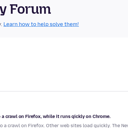
ty Forum
y.
Learn how to help solve them!
a crawl on Firefox, while it runs qickly on Chrome.
 a crawl on Firefox. Other web sites load quickly. The N