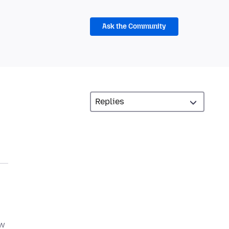
Ask the Community
ew