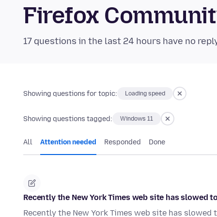
Firefox Communi
17 questions in the last 24 hours have no repl
Showing questions for topic:
Loading speed
Showing questions tagged:
Windows 11
All
Attention needed
Responded
Done
Recently the New York Times web site has slowed to 
Recently the New York Times web site has slowed to