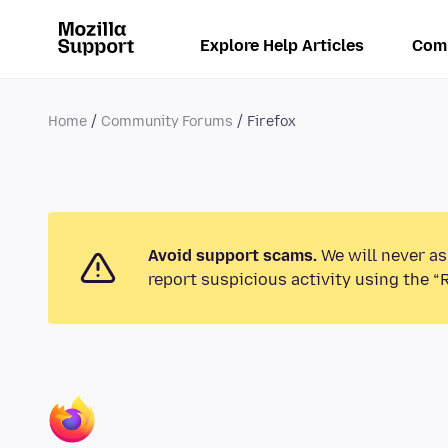
Explore Help Articles
Com
Home
Community Forums
Firefox
Avoid support scams.
We will never as
report suspicious activity using the “