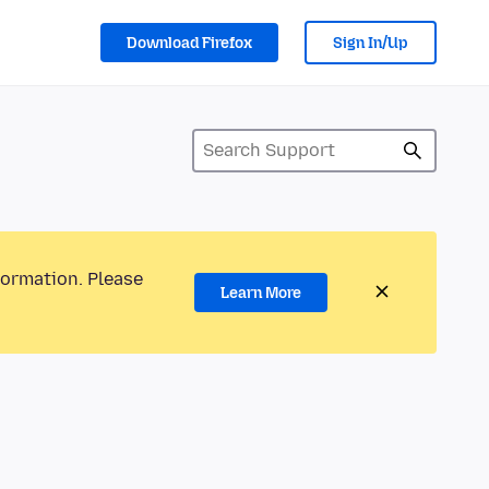
Download Firefox
Sign In/Up
formation. Please
Learn More