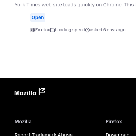
York Times web site loads quickly on Chrome. This 
Open
Firefox
Loading speed
asked 6 days ago
Mozilla
Firefox
Report Trademark Abuse
Download