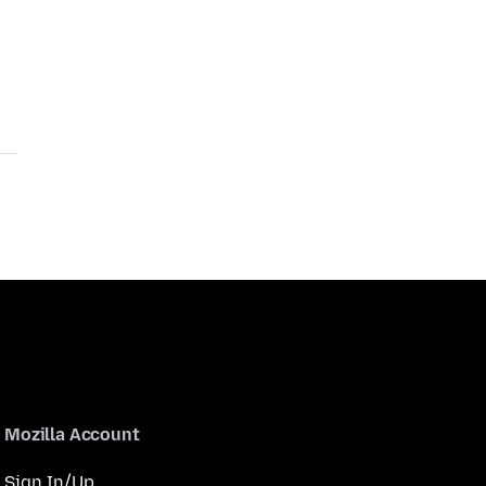
Mozilla Account
Sign In/Up