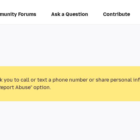
munity Forums
Ask a Question
Contribute
k you to call or text a phone number or share personal in
Report Abuse” option.