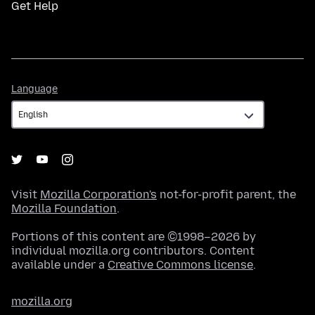
Get Help
Language
Language
Visit
Mozilla Corporation's
not-for-profit parent, the
Mozilla Foundation
.
Portions of this content are ©1998–2026 by
individual mozilla.org contributors. Content
available under a
Creative Commons license
.
mozilla.org