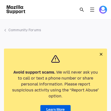
Community Forums
Avoid support scams.
We will never ask you
to call or text a phone number or share
personal information. Please report
suspicious activity using the “Report Abuse”
option.
Learn More