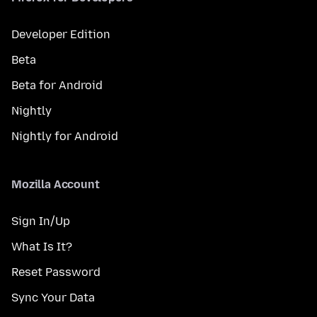
Developer Edition
Beta
Beta for Android
Nightly
Nightly for Android
Mozilla Account
Sign In/Up
What Is It?
Reset Password
Sync Your Data