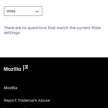
There are no questions that match the current filter
settings.
Mozilla
Report Trademark Abuse