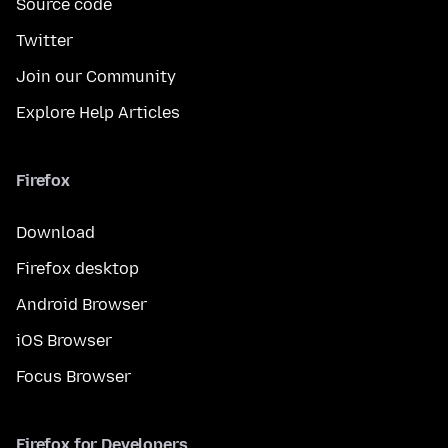
Source code
Twitter
Join our Community
Explore Help Articles
Firefox
Download
Firefox desktop
Android Browser
iOS Browser
Focus Browser
Firefox for Developers