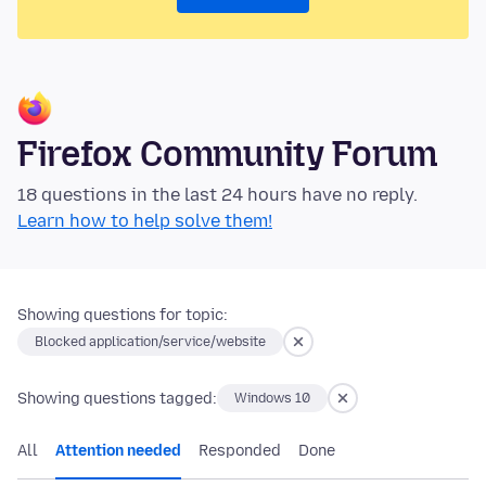
Firefox Community Forum
18 questions in the last 24 hours have no reply.
Learn how to help solve them!
Showing questions for topic:
Blocked application/service/website
Showing questions tagged:
Windows 10
All
Attention needed
Responded
Done