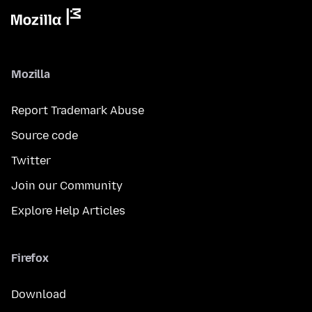
Mozilla
Report Trademark Abuse
Source code
Twitter
Join our Community
Explore Help Articles
Firefox
Download