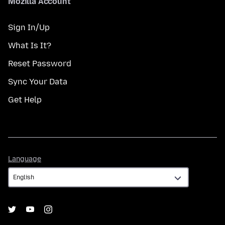
Mozilla Account
Sign In/Up
What Is It?
Reset Password
Sync Your Data
Get Help
Language
Language