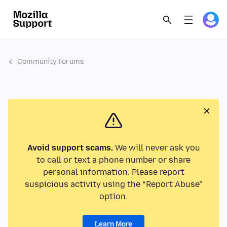
Community Forums
Avoid support scams.
We will never ask you
to call or text a phone number or share
personal information. Please report
suspicious activity using the “Report Abuse”
option.
Learn More