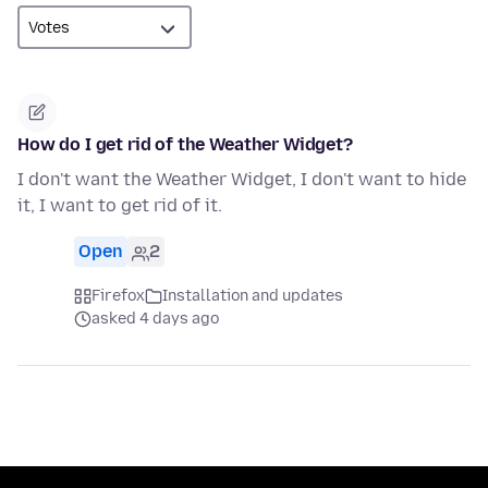
How do I get rid of the Weather Widget?
I don't want the Weather Widget, I don't want to hide
it, I want to get rid of it.
Open
2
Firefox
Installation and updates
asked 4 days ago