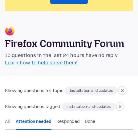
Firefox Community Forum
15 questions in the last 24 hours have no reply.
Learn how to help solve them!
Showing questions for topic:
Installation and updates
Showing questions tagged:
installation-and-updates
All
Attention needed
Responded
Done