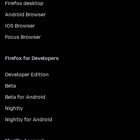
Firefox desktop
Android Browser
iOS Browser
Focus Browser
Firefox for Developers
Developer Edition
Beta
Beta for Android
Nightly
Nightly for Android